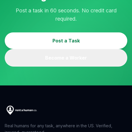
Post a task in 60 seconds. No credit card
required.
Post a Task
Become a Worker
Real humans for any task, anywhere in the US. Verified,