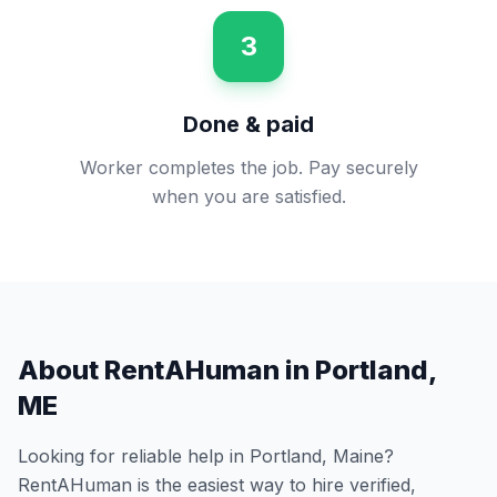
3
Done & paid
Worker completes the job. Pay securely
when you are satisfied.
About RentAHuman in
Portland
,
ME
Looking for reliable help in
Portland
,
Maine
?
RentAHuman is the easiest way to hire verified,