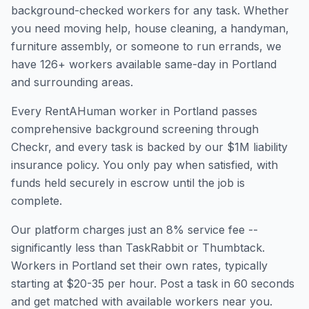
background-checked workers for any task. Whether
you need moving help, house cleaning, a handyman,
furniture assembly, or someone to run errands, we
have
126
+ workers available same-day in
Portland
and surrounding areas.
Every RentAHuman worker in
Portland
passes
comprehensive background screening through
Checkr, and every task is backed by our $1M liability
insurance policy. You only pay when satisfied, with
funds held securely in escrow until the job is
complete.
Our platform charges just an 8% service fee --
significantly less than TaskRabbit or Thumbtack.
Workers in
Portland
set their own rates, typically
starting at $20-35 per hour. Post a task in 60 seconds
and get matched with available workers near you.