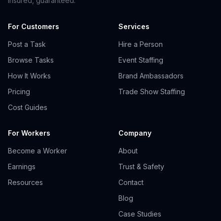
insured, guaranteed.
For Customers
Services
Post a Task
Hire a Person
Browse Tasks
Event Staffing
How It Works
Brand Ambassadors
Pricing
Trade Show Staffing
Cost Guides
For Workers
Company
Become a Worker
About
Earnings
Trust & Safety
Resources
Contact
Blog
Case Studies