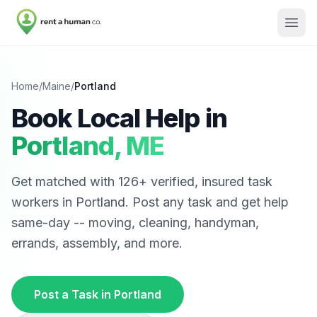
Home
/
Maine
/
Portland
Book Local Help in
Portland
,
ME
Get matched with
126
+ verified, insured task
workers in
Portland
. Post any task and get help
same-day -- moving, cleaning, handyman,
errands, assembly, and more.
Post a Task in
Portland