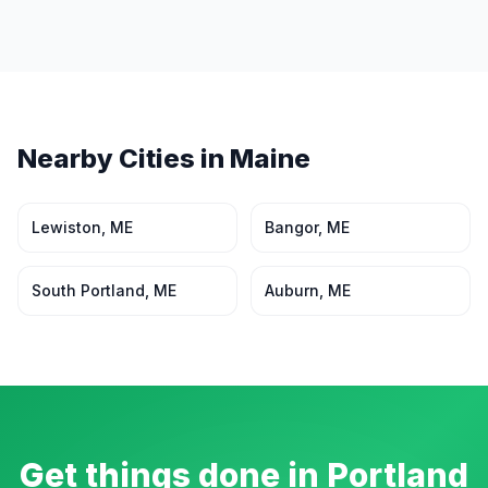
Nearby Cities in
Maine
Lewiston
,
ME
Bangor
,
ME
South Portland
,
ME
Auburn
,
ME
Get things done in
Portland