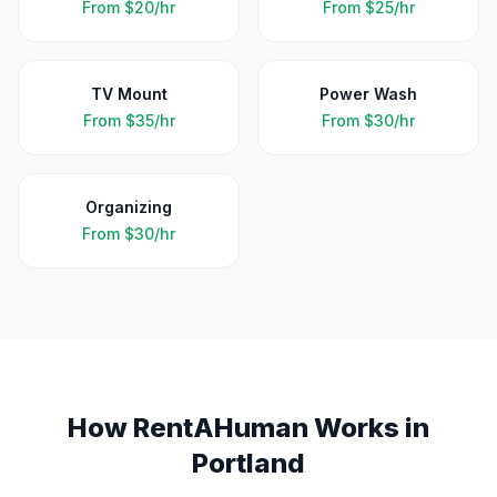
From
$20/hr
From
$25/hr
TV Mount
Power Wash
From
$35/hr
From
$30/hr
Organizing
From
$30/hr
How RentAHuman Works in
Portland