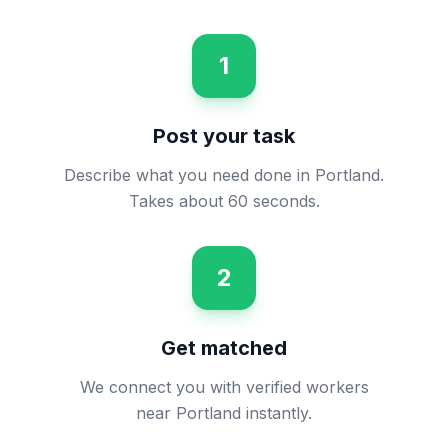
1
Post your task
Describe what you need done in Portland.
Takes about 60 seconds.
2
Get matched
We connect you with verified workers
near Portland instantly.