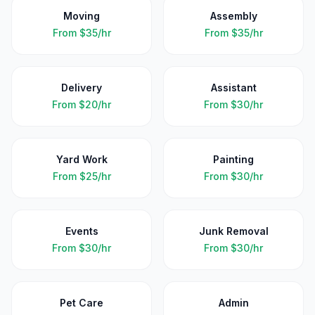
Moving
Assembly
From
$35/hr
From
$35/hr
Delivery
Assistant
From
$20/hr
From
$30/hr
Yard Work
Painting
From
$25/hr
From
$30/hr
Events
Junk Removal
From
$30/hr
From
$30/hr
Pet Care
Admin