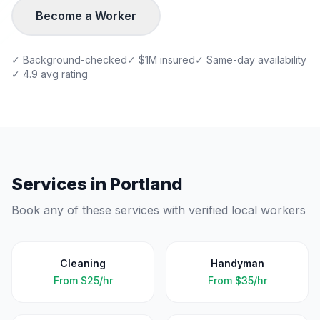
Become a Worker
✓ Background-checked
✓ $1M insured
✓ Same-day availability
✓ 4.9 avg rating
Services in
Portland
Book any of these services with verified local workers
Cleaning
Handyman
From
$25/hr
From
$35/hr