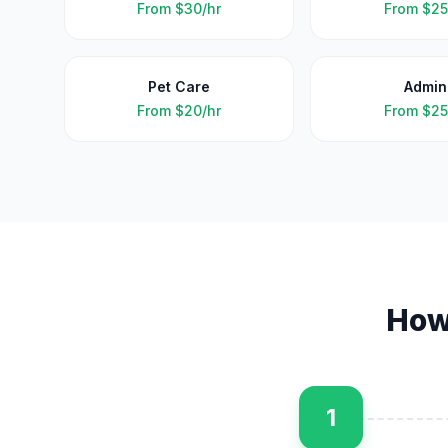
From
$30/hr
From
$25
Pet Care
Admin
From
$20/hr
From
$25
How
1