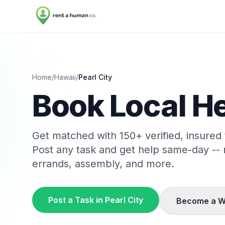
Home
/
Hawaii
/
Pearl City
Book Local He
Get matched with
150
+ verified, insured
Post any task and get help same-day --
errands, assembly, and more.
Post a Task in
Pearl City
Become a W