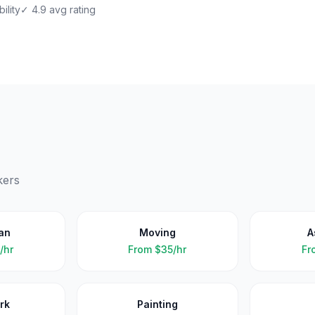
ility
✓ 4.9 avg rating
kers
an
Moving
A
/hr
From
$35/hr
Fr
rk
Painting