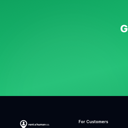
G
For Customers