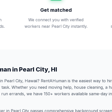
Get matched
n
We connect you with verified
ds.
workers near Pearl City instantly.
man in
Pearl City
,
HI
 in
Pearl City
,
Hawaii
? RentAHuman is the easiest way to hir
 task. Whether you need moving help, house cleaning, a h
 run errands, we have
150
+ workers available same-day i
er in
Pearl City
passes comprehensive background screeni