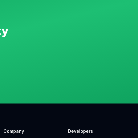
ty
Company
Developers