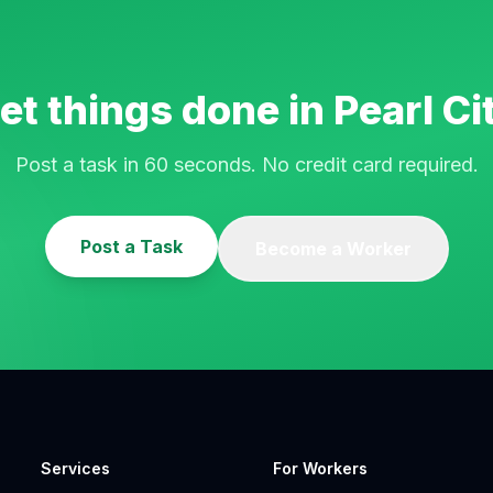
et things done in
Pearl Ci
Post a task in 60 seconds. No credit card required.
Post a Task
Become a Worker
Services
For Workers