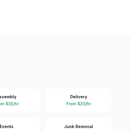
ssembly
Delivery
om
$35/hr
From
$20/hr
Events
Junk Removal