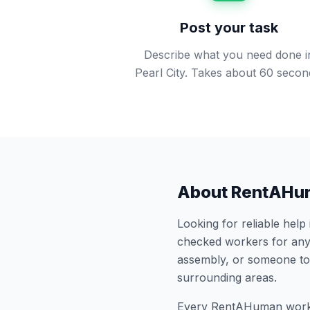
Post your task
Describe what you need done i
Pearl City. Takes about 60 secon
About RentAHu
Looking for reliable help
checked workers for any
assembly, or someone to
surrounding areas.
Every RentAHuman work