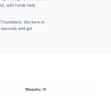
ed, with funds held
or Thumbtack. Workers in
60 seconds and get
Waipahu
,
HI