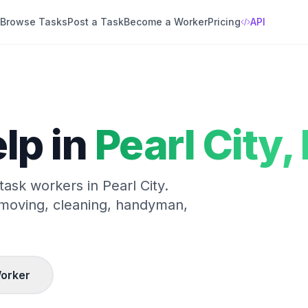
Browse Tasks
Post a Task
Become a Worker
Pricing
API
lp in
Pearl City
,
 task workers in
Pearl City
.
 moving, cleaning, handyman,
orker