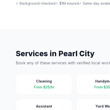
✓ Background-checked
✓ $1M insured
✓ Same-day availab
Services in
Pearl City
Book any of these services with verified local wor
Cleaning
Handym
From
$25/hr
From
$35
Assistant
Yard Wo