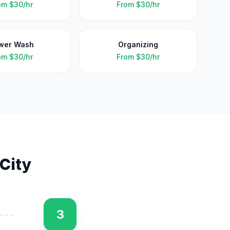
om
$30/hr
From
$30/hr
wer Wash
Organizing
om
$30/hr
From
$30/hr
 City
3