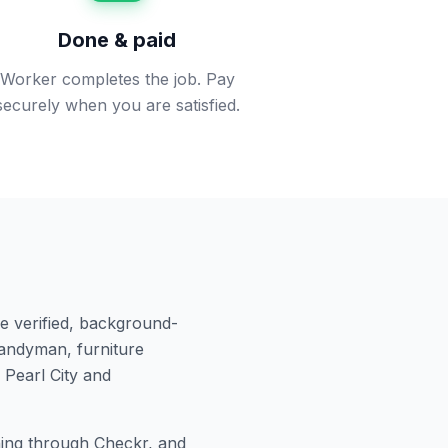
Done & paid
Worker completes the job. Pay
securely when you are satisfied.
e verified, background-
andyman, furniture
n
Pearl City
and
ng through Checkr, and