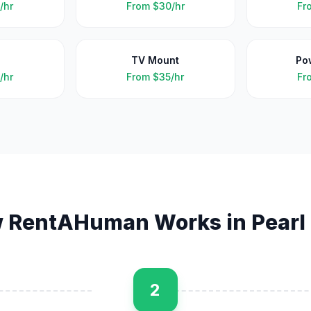
/hr
From
$30/hr
Fr
TV Mount
Po
/hr
From
$35/hr
Fr
 RentAHuman Works in
Pearl
2