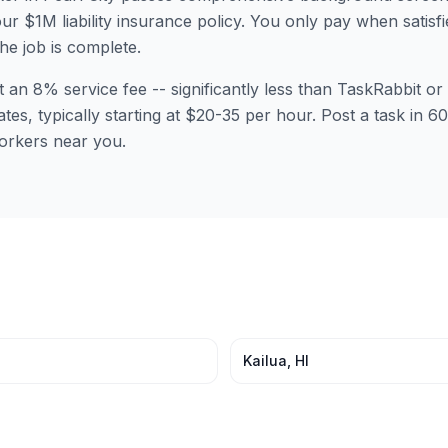
ur $1M liability insurance policy. You only pay when satisfi
the job is complete.
t an 8% service fee -- significantly less than TaskRabbit 
ates, typically starting at $20-35 per hour. Post a task in 
orkers near you.
Kailua
,
HI