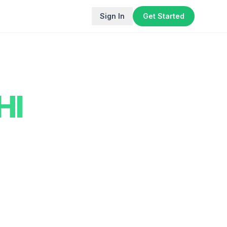
Sign In
Get Started
HI