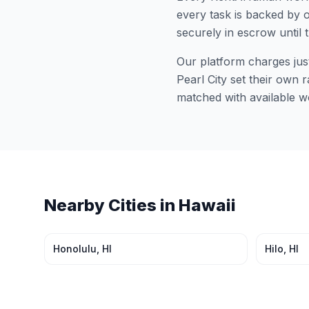
every task is backed by o
securely in escrow until 
Our platform charges jus
Pearl City
set their own r
matched with available w
Nearby Cities in
Hawaii
Honolulu
,
HI
Hilo
,
HI