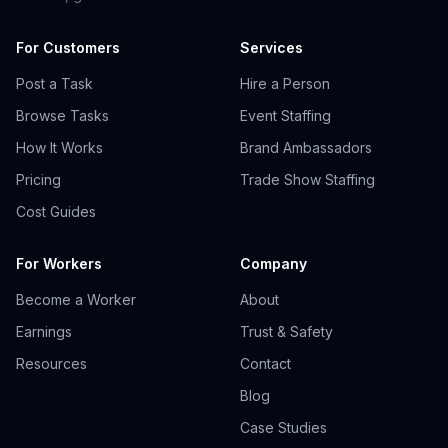
For Customers
Services
Post a Task
Hire a Person
Browse Tasks
Event Staffing
How It Works
Brand Ambassadors
Pricing
Trade Show Staffing
Cost Guides
For Workers
Company
Become a Worker
About
Earnings
Trust & Safety
Resources
Contact
Blog
Case Studies