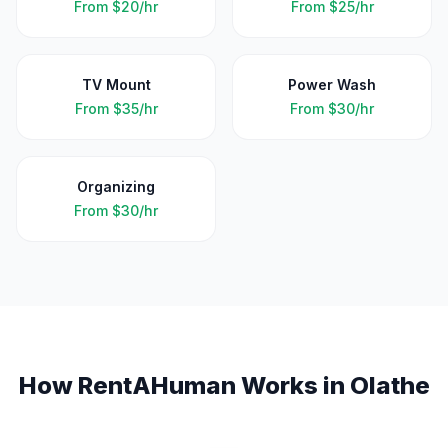
From
$20/hr
From
$25/hr
TV Mount
Power Wash
From
$35/hr
From
$30/hr
Organizing
From
$30/hr
How RentAHuman Works in
Olathe