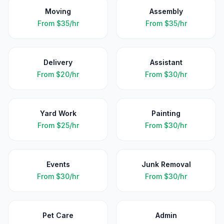
Moving
Assembly
From
$35/hr
From
$35/hr
Delivery
Assistant
From
$20/hr
From
$30/hr
Yard Work
Painting
From
$25/hr
From
$30/hr
Events
Junk Removal
From
$30/hr
From
$30/hr
Pet Care
Admin