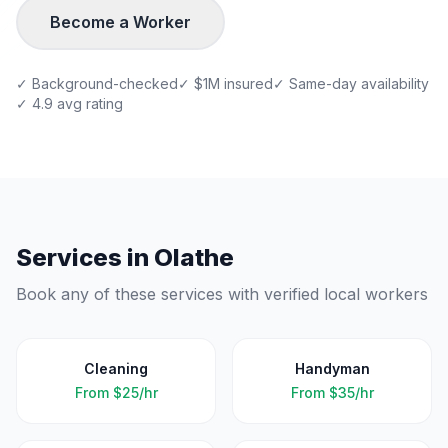
Become a Worker
✓ Background-checked
✓ $1M insured
✓ Same-day availability
✓ 4.9 avg rating
Services in
Olathe
Book any of these services with verified local workers
Cleaning
Handyman
From
$25/hr
From
$35/hr