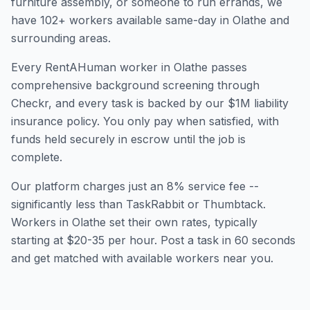
furniture assembly, or someone to run errands, we
have
102
+ workers available same-day in
Olathe
and
surrounding areas.
Every RentAHuman worker in
Olathe
passes
comprehensive background screening through
Checkr, and every task is backed by our $1M liability
insurance policy. You only pay when satisfied, with
funds held securely in escrow until the job is
complete.
Our platform charges just an 8% service fee --
significantly less than TaskRabbit or Thumbtack.
Workers in
Olathe
set their own rates, typically
starting at $20-35 per hour. Post a task in 60 seconds
and get matched with available workers near you.