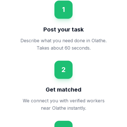
1
Post your task
Describe what you need done in Olathe.
Takes about 60 seconds.
2
Get matched
We connect you with verified workers
near Olathe instantly.