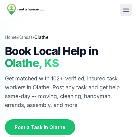
Home
/
Kansas
/
Olathe
Book Local Help in
Olathe
,
KS
Get matched with
102
+ verified, insured task
workers in
Olathe
. Post any task and get help
same-day -- moving, cleaning, handyman,
errands, assembly, and more.
Post a Task in
Olathe