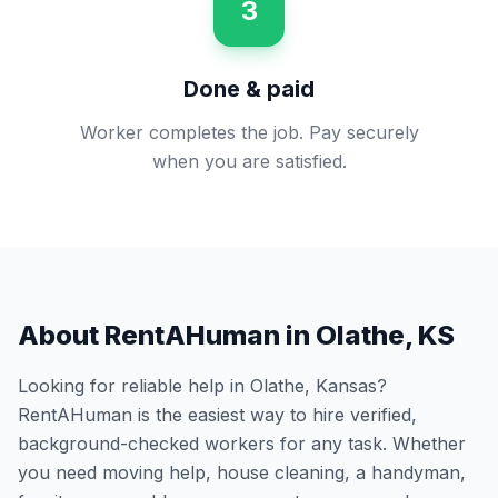
3
Done & paid
Worker completes the job. Pay securely
when you are satisfied.
About RentAHuman in
Olathe
,
KS
Looking for reliable help in
Olathe
,
Kansas
?
RentAHuman is the easiest way to hire verified,
background-checked workers for any task. Whether
you need moving help, house cleaning, a handyman,