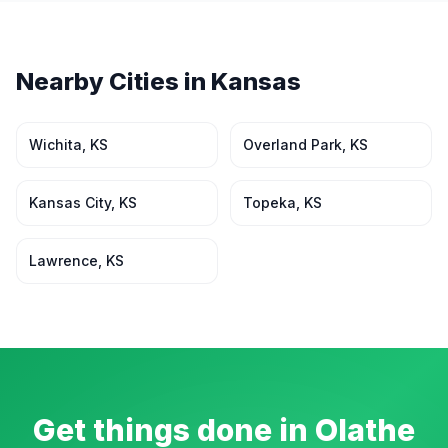
Nearby Cities in
Kansas
Wichita
,
KS
Overland Park
,
KS
Kansas City
,
KS
Topeka
,
KS
Lawrence
,
KS
Get things done in
Olathe