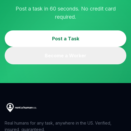
Post a task in 60 seconds. No credit card
required.
Post a Task
Become a Worker
Real humans for any task, anywhere in the US. Verified,
insured, guaranteed.