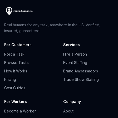
Real humans for any task, anywhere in the US. Verified,
insured, guaranteed.
For Customers
Services
Post a Task
Hire a Person
Browse Tasks
Event Staffing
How It Works
Brand Ambassadors
Pricing
Trade Show Staffing
Cost Guides
For Workers
Company
Become a Worker
About