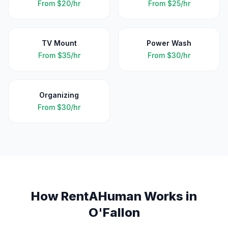
From
$20/hr
From
$25/hr
TV Mount
Power Wash
From
$35/hr
From
$30/hr
Organizing
From
$30/hr
How RentAHuman Works in
O'Fallon