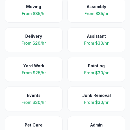
Moving
Assembly
From
$35/hr
From
$35/hr
Delivery
Assistant
From
$20/hr
From
$30/hr
Yard Work
Painting
From
$25/hr
From
$30/hr
Events
Junk Removal
From
$30/hr
From
$30/hr
Pet Care
Admin