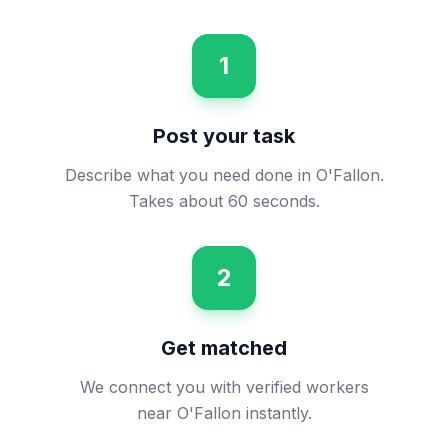
1
Post your task
Describe what you need done in O'Fallon.
Takes about 60 seconds.
2
Get matched
We connect you with verified workers
near O'Fallon instantly.