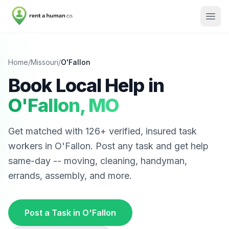
Home
/
Missouri
/
O'Fallon
Book Local Help in
O'Fallon
,
MO
Get matched with
126
+ verified, insured task
workers in
O'Fallon
. Post any task and get help
same-day -- moving, cleaning, handyman,
errands, assembly, and more.
Post a Task in
O'Fallon