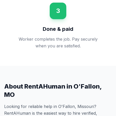
3
Done & paid
Worker completes the job. Pay securely
when you are satisfied.
About RentAHuman in
O'Fallon
,
MO
Looking for reliable help in
O'Fallon
,
Missouri
?
RentAHuman is the easiest way to hire verified,