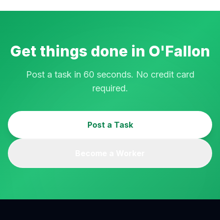
Get things done in
O'Fallon
Post a task in 60 seconds. No credit card
required.
Post a Task
Become a Worker