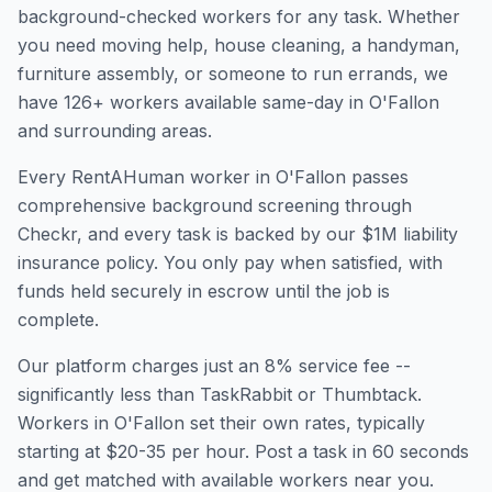
background-checked workers for any task. Whether
you need moving help, house cleaning, a handyman,
furniture assembly, or someone to run errands, we
have
126
+ workers available same-day in
O'Fallon
and surrounding areas.
Every RentAHuman worker in
O'Fallon
passes
comprehensive background screening through
Checkr, and every task is backed by our $1M liability
insurance policy. You only pay when satisfied, with
funds held securely in escrow until the job is
complete.
Our platform charges just an 8% service fee --
significantly less than TaskRabbit or Thumbtack.
Workers in
O'Fallon
set their own rates, typically
starting at $20-35 per hour. Post a task in 60 seconds
and get matched with available workers near you.