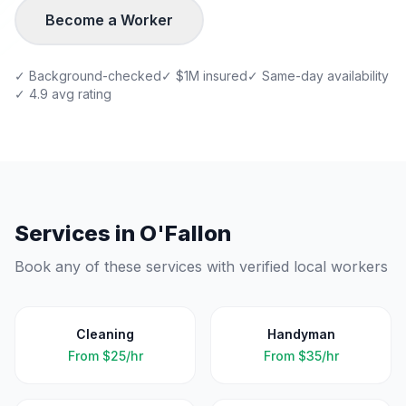
Become a Worker
✓ Background-checked
✓ $1M insured
✓ Same-day availability
✓ 4.9 avg rating
Services in
O'Fallon
Book any of these services with verified local workers
Cleaning
Handyman
From
$25/hr
From
$35/hr