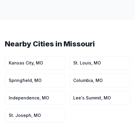
Nearby Cities in
Missouri
Kansas City
,
MO
St. Louis
,
MO
Springfield
,
MO
Columbia
,
MO
Independence
,
MO
Lee's Summit
,
MO
St. Joseph
,
MO