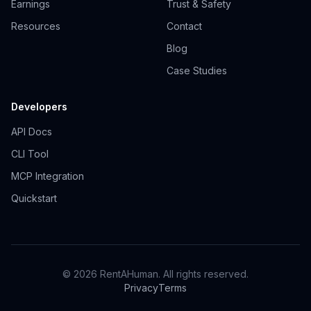
Earnings
Trust & Safety
Resources
Contact
Blog
Case Studies
Developers
API Docs
CLI Tool
MCP Integration
Quickstart
© 2026 RentAHuman. All rights reserved.
Privacy
Terms