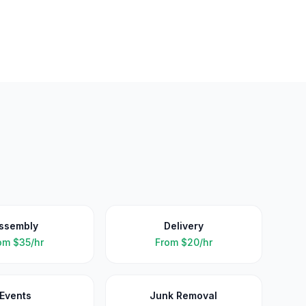
ssembly
Delivery
om
$35/hr
From
$20/hr
Events
Junk Removal