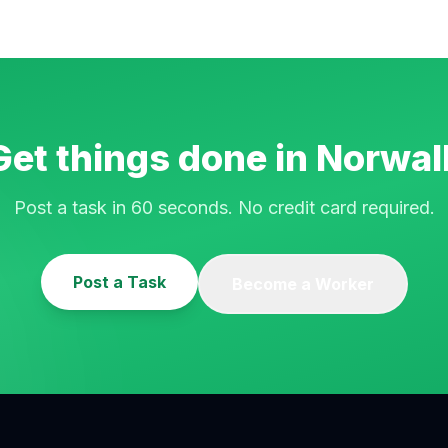
Get things done in
Norwal
Post a task in 60 seconds. No credit card required.
Post a Task
Become a Worker