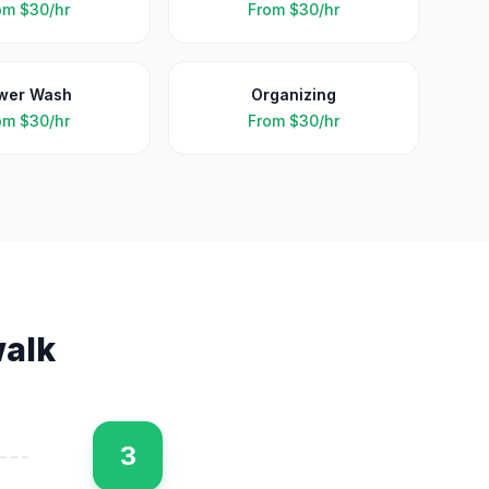
om
$30/hr
From
$30/hr
wer Wash
Organizing
om
$30/hr
From
$30/hr
alk
3