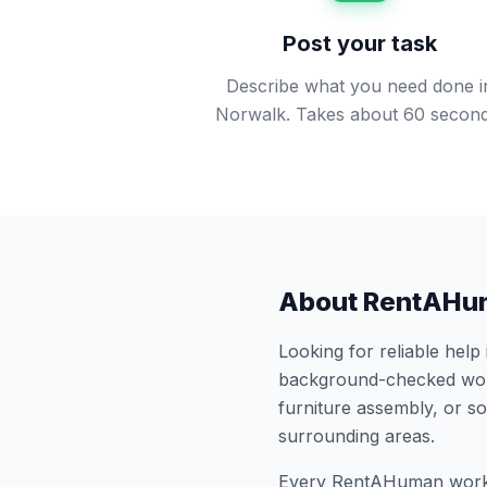
Post your task
Describe what you need done i
Norwalk. Takes about 60 second
About RentAHu
Looking for reliable help
background-checked work
furniture assembly, or 
surrounding areas.
Every RentAHuman work