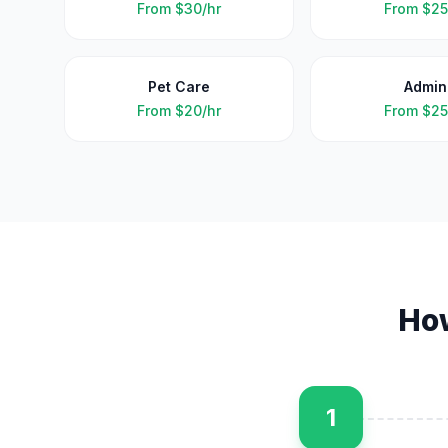
From
$30/hr
From
$25
Pet Care
Admin
From
$20/hr
From
$25
Ho
1