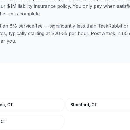
ur $1M liability insurance policy. You only pay when satisfi
the job is complete.
t an 8% service fee -- significantly less than TaskRabbit 
tes, typically starting at $20-35 per hour. Post a task in 
ear you.
en
,
CT
Stamford
,
CT
,
CT