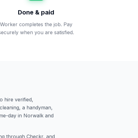
Done & paid
Worker completes the job. Pay
securely when you are satisfied.
 hire verified,
cleaning, a handyman,
ame-day in
Norwalk
and
g through Checkr, and