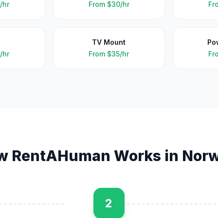
/hr
From
$30/hr
Fr
TV Mount
Po
/hr
From
$35/hr
Fr
w RentAHuman Works in
Norw
2