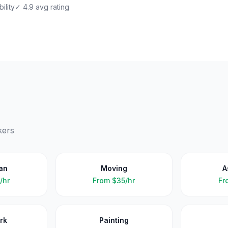
ility
✓ 4.9 avg rating
kers
an
Moving
A
/hr
From
$35/hr
Fr
rk
Painting