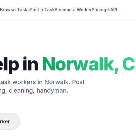
Browse Tasks
Post a Task
Become a Worker
Pricing
API
lp in
Norwalk
,
C
 task workers in
Norwalk
. Post
ng, cleaning, handyman,
rker