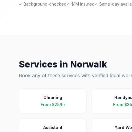
✓ Background-checked
✓ $1M insured
✓ Same-day availab
Services in
Norwalk
Book any of these services with verified local wor
Cleaning
Handym
From
$25/hr
From
$35
Assistant
Yard Wo