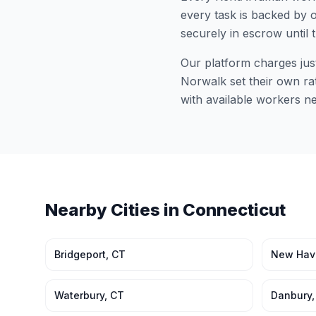
every task is backed by o
securely in escrow until 
Our platform charges jus
Norwalk
set their own ra
with available workers n
Nearby Cities in
Connecticut
Bridgeport
,
CT
New Hav
Waterbury
,
CT
Danbury