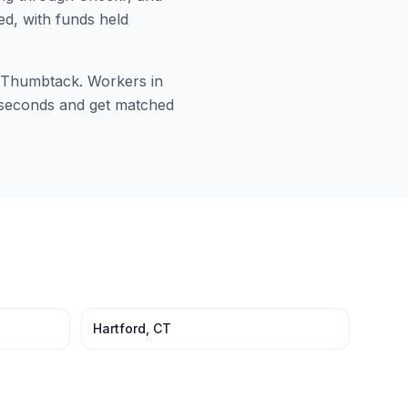
ed, with funds held
or Thumbtack. Workers in
60 seconds and get matched
Hartford
,
CT