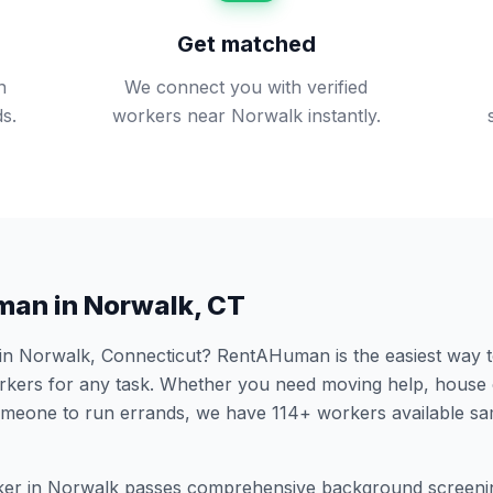
Get matched
n
We connect you with verified
s.
workers near Norwalk instantly.
man in
Norwalk
,
CT
 in
Norwalk
,
Connecticut
? RentAHuman is the easiest way to
ers for any task. Whether you need moving help, house 
someone to run errands, we have
114
+ workers available s
er in
Norwalk
passes comprehensive background screenin