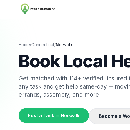
Home
/
Connecticut
/
Norwalk
Book Local He
Get matched with
114
+ verified, insured
any task and get help same-day -- movi
errands, assembly, and more.
Post a Task in
Norwalk
Become a Wo