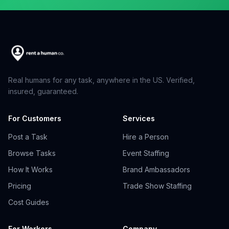
Real humans for any task, anywhere in the US. Verified,
insured, guaranteed.
For Customers
Services
Post a Task
Hire a Person
Browse Tasks
Event Staffing
How It Works
Brand Ambassadors
Pricing
Trade Show Staffing
Cost Guides
For Workers
Company