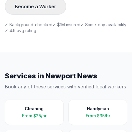
Become a Worker
✓ Background-checked
✓ $1M insured
✓ Same-day availability
✓ 4.9 avg rating
Services in
Newport News
Book any of these services with verified local workers
Cleaning
Handyman
From
$25/hr
From
$35/hr