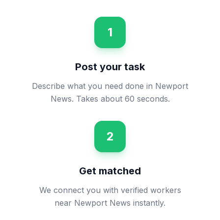
1
Post your task
Describe what you need done in Newport
News. Takes about 60 seconds.
2
Get matched
We connect you with verified workers
near Newport News instantly.