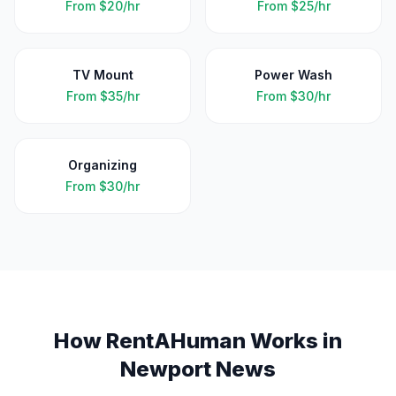
From
$20/hr
From
$25/hr
TV Mount
Power Wash
From
$35/hr
From
$30/hr
Organizing
From
$30/hr
How RentAHuman Works in
Newport News