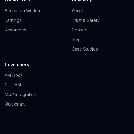
Become a Worker
About
Earnings
Trust & Safety
Resources
Contact
Blog
Case Studies
Developers
API Docs
CLI Tool
MCP Integration
Quickstart