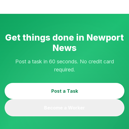
Get things done in
Newport
News
Post a task in 60 seconds. No credit card
required.
Post a Task
Become a Worker