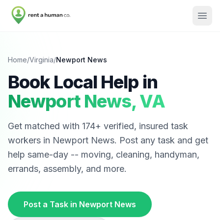
Home
/
Virginia
/
Newport News
Book Local Help in
Newport News
,
VA
Get matched with
174
+ verified, insured task
workers in
Newport News
. Post any task and get
help same-day -- moving, cleaning, handyman,
errands, assembly, and more.
Post a Task in
Newport News