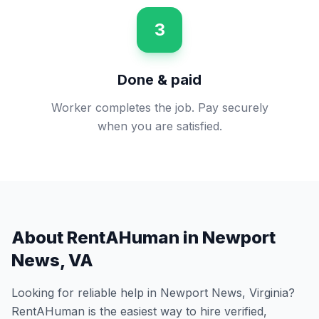
3
Done & paid
Worker completes the job. Pay securely
when you are satisfied.
About RentAHuman in
Newport
News
,
VA
Looking for reliable help in
Newport News
,
Virginia
?
RentAHuman is the easiest way to hire verified,