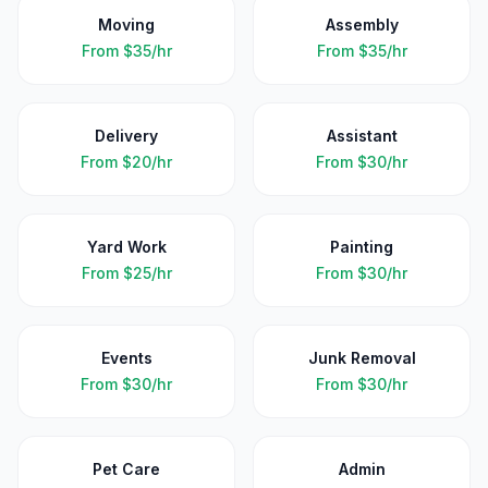
Moving
Assembly
From
$35/hr
From
$35/hr
Delivery
Assistant
From
$20/hr
From
$30/hr
Yard Work
Painting
From
$25/hr
From
$30/hr
Events
Junk Removal
From
$30/hr
From
$30/hr
Pet Care
Admin