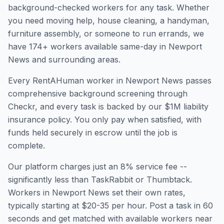
background-checked workers for any task. Whether
you need moving help, house cleaning, a handyman,
furniture assembly, or someone to run errands, we
have
174
+ workers available same-day in
Newport
News
and surrounding areas.
Every RentAHuman worker in
Newport News
passes
comprehensive background screening through
Checkr, and every task is backed by our $1M liability
insurance policy. You only pay when satisfied, with
funds held securely in escrow until the job is
complete.
Our platform charges just an 8% service fee --
significantly less than TaskRabbit or Thumbtack.
Workers in
Newport News
set their own rates,
typically starting at $20-35 per hour. Post a task in 60
seconds and get matched with available workers near