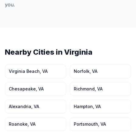
you.
Nearby Cities in
Virginia
Virginia Beach
,
VA
Norfolk
,
VA
Chesapeake
,
VA
Richmond
,
VA
Alexandria
,
VA
Hampton
,
VA
Roanoke
,
VA
Portsmouth
,
VA