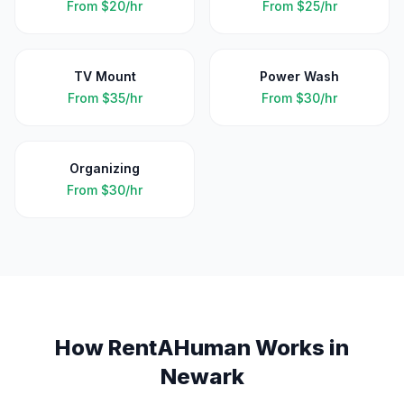
From
$20/hr
From
$25/hr
TV Mount
Power Wash
From
$35/hr
From
$30/hr
Organizing
From
$30/hr
How RentAHuman Works in
Newark