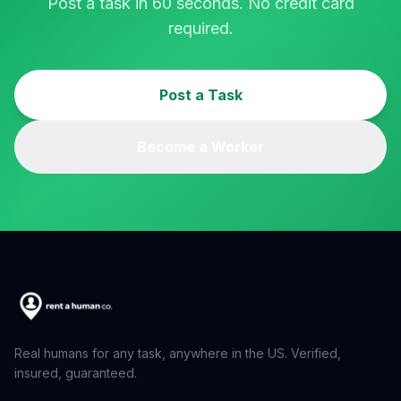
Post a task in 60 seconds. No credit card
required.
Post a Task
Become a Worker
Real humans for any task, anywhere in the US. Verified,
insured, guaranteed.