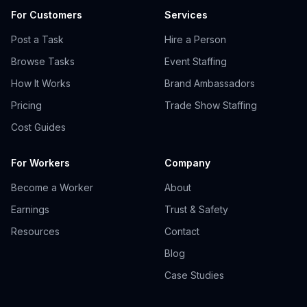
For Customers
Services
Post a Task
Hire a Person
Browse Tasks
Event Staffing
How It Works
Brand Ambassadors
Pricing
Trade Show Staffing
Cost Guides
For Workers
Company
Become a Worker
About
Earnings
Trust & Safety
Resources
Contact
Blog
Case Studies