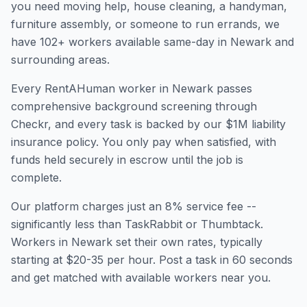
you need moving help, house cleaning, a handyman,
furniture assembly, or someone to run errands, we
have
102
+ workers available same-day in
Newark
and
surrounding areas.
Every RentAHuman worker in
Newark
passes
comprehensive background screening through
Checkr, and every task is backed by our $1M liability
insurance policy. You only pay when satisfied, with
funds held securely in escrow until the job is
complete.
Our platform charges just an 8% service fee --
significantly less than TaskRabbit or Thumbtack.
Workers in
Newark
set their own rates, typically
starting at $20-35 per hour. Post a task in 60 seconds
and get matched with available workers near you.