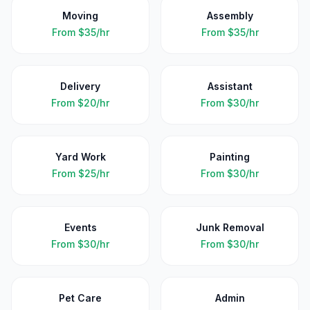
Moving
Assembly
From
$35/hr
From
$35/hr
Delivery
Assistant
From
$20/hr
From
$30/hr
Yard Work
Painting
From
$25/hr
From
$30/hr
Events
Junk Removal
From
$30/hr
From
$30/hr
Pet Care
Admin