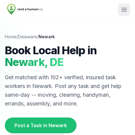
Home
/
Delaware
/
Newark
Book Local Help in
Newark
,
DE
Get matched with
102
+ verified, insured task
workers in
Newark
. Post any task and get help
same-day -- moving, cleaning, handyman,
errands, assembly, and more.
Post a Task in
Newark