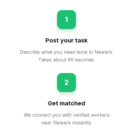
1
Post your task
Describe what you need done in Newark.
Takes about 60 seconds.
2
Get matched
We connect you with verified workers
near Newark instantly.