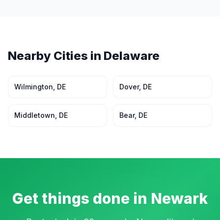
Nearby Cities in
Delaware
Wilmington
,
DE
Dover
,
DE
Middletown
,
DE
Bear
,
DE
Get things done in
Newark