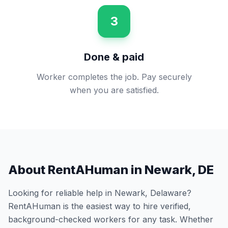
3
Done & paid
Worker completes the job. Pay securely
when you are satisfied.
About RentAHuman in
Newark
,
DE
Looking for reliable help in
Newark
,
Delaware
?
RentAHuman is the easiest way to hire verified,
background-checked workers for any task. Whether