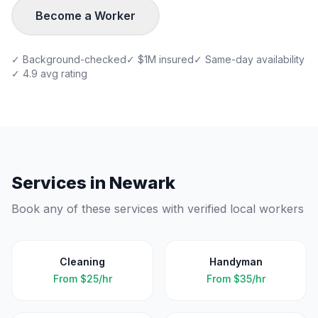
Become a Worker
✓ Background-checked
✓ $1M insured
✓ Same-day availability
✓ 4.9 avg rating
Services in
Newark
Book any of these services with verified local workers
Cleaning
Handyman
From
$25/hr
From
$35/hr