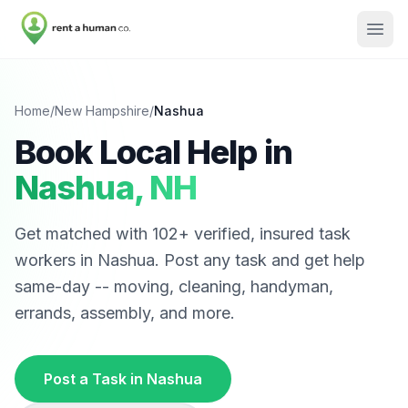
Home
/
New Hampshire
/
Nashua
Book Local Help in
Nashua
,
NH
Get matched with
102
+ verified, insured task
workers in
Nashua
. Post any task and get help
same-day -- moving, cleaning, handyman,
errands, assembly, and more.
Post a Task in
Nashua