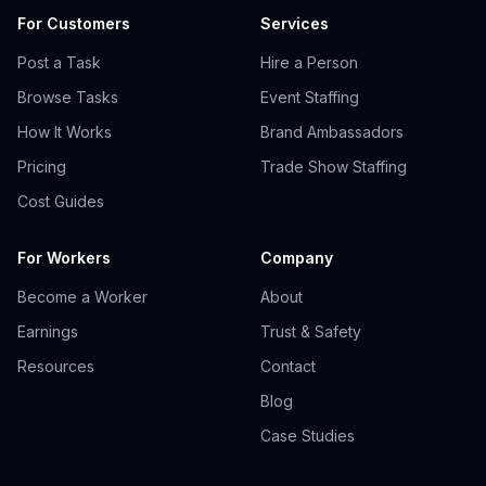
For Customers
Services
Post a Task
Hire a Person
Browse Tasks
Event Staffing
How It Works
Brand Ambassadors
Pricing
Trade Show Staffing
Cost Guides
For Workers
Company
Become a Worker
About
Earnings
Trust & Safety
Resources
Contact
Blog
Case Studies