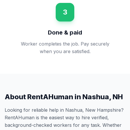
3
Done & paid
Worker completes the job. Pay securely
when you are satisfied.
About RentAHuman in
Nashua
,
NH
Looking for reliable help in
Nashua
,
New Hampshire
?
RentAHuman is the easiest way to hire verified,
background-checked workers for any task. Whether