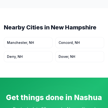
Nearby Cities in
New Hampshire
Manchester
,
NH
Concord
,
NH
Derry
,
NH
Dover
,
NH
Get things done in
Nashua