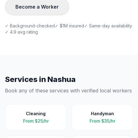
Become a Worker
✓ Background-checked
✓ $1M insured
✓ Same-day availability
✓ 4.9 avg rating
Services in
Nashua
Book any of these services with verified local workers
Cleaning
Handyman
From
$25/hr
From
$35/hr