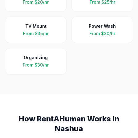
From
$20/hr
From
$25/hr
TV Mount
Power Wash
From
$35/hr
From
$30/hr
Organizing
From
$30/hr
How RentAHuman Works in
Nashua