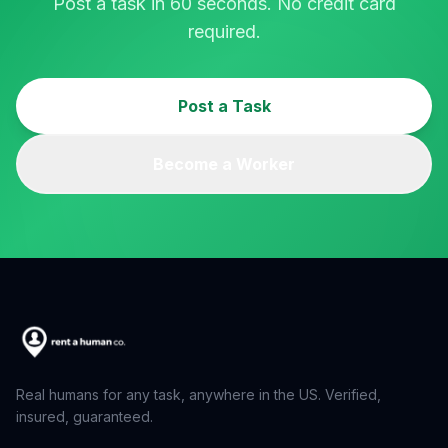
Post a task in 60 seconds. No credit card
required.
Post a Task
Become a Worker
Real humans for any task, anywhere in the US. Verified,
insured, guaranteed.