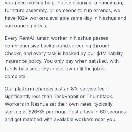
you need moving help, house cleaning, a handyman,
furniture assembly, or someone to run errands, we
have
102
+ workers available same-day in
Nashua
and
surrounding areas.
Every RentAHuman worker in
Nashua
passes
comprehensive background screening through
Checkr, and every task is backed by our $1M liability
insurance policy. You only pay when satisfied, with
funds held securely in escrow until the job is
complete.
Our platform charges just an 8% service fee --
significantly less than TaskRabbit or Thumbtack.
Workers in
Nashua
set their own rates, typically
starting at $20-35 per hour. Post a task in 60 seconds
and get matched with available workers near you.