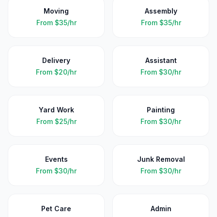
Moving
Assembly
From
$35/hr
From
$35/hr
Delivery
Assistant
From
$20/hr
From
$30/hr
Yard Work
Painting
From
$25/hr
From
$30/hr
Events
Junk Removal
From
$30/hr
From
$30/hr
Pet Care
Admin