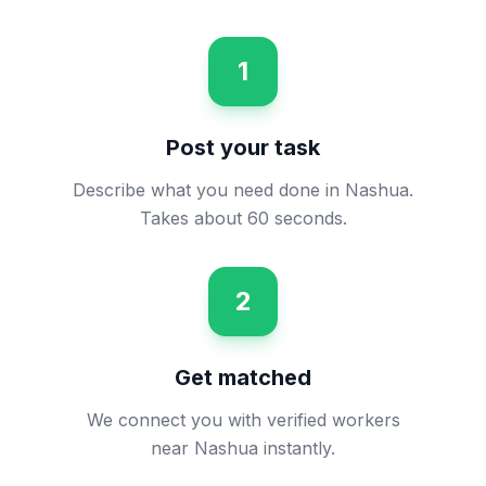
1
Post your task
Describe what you need done in Nashua.
Takes about 60 seconds.
2
Get matched
We connect you with verified workers
near Nashua instantly.