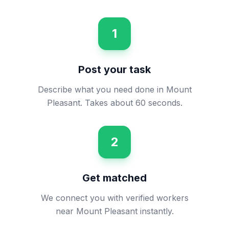
1
Post your task
Describe what you need done in Mount
Pleasant. Takes about 60 seconds.
2
Get matched
We connect you with verified workers
near Mount Pleasant instantly.