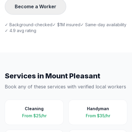
Become a Worker
✓ Background-checked
✓ $1M insured
✓ Same-day availability
✓ 4.9 avg rating
Services in
Mount Pleasant
Book any of these services with verified local workers
Cleaning
Handyman
From
$25/hr
From
$35/hr