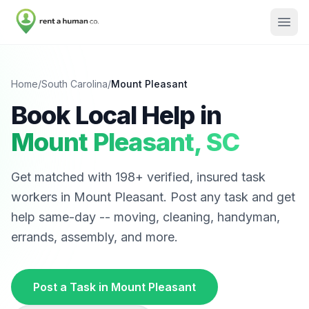
Home
/
South Carolina
/
Mount Pleasant
Book Local Help in
Mount Pleasant
,
SC
Get matched with
198
+ verified, insured task
workers in
Mount Pleasant
. Post any task and get
help same-day -- moving, cleaning, handyman,
errands, assembly, and more.
Post a Task in
Mount Pleasant