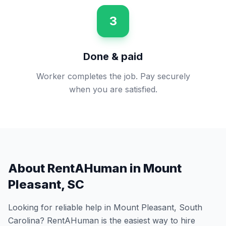
3
Done & paid
Worker completes the job. Pay securely
when you are satisfied.
About RentAHuman in
Mount
Pleasant
,
SC
Looking for reliable help in
Mount Pleasant
,
South
Carolina
? RentAHuman is the easiest way to hire