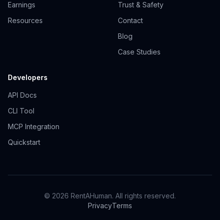
Earnings
Trust & Safety
Resources
Contact
Blog
Case Studies
Developers
API Docs
CLI Tool
MCP Integration
Quickstart
© 2026 RentAHuman. All rights reserved.
Privacy
Terms