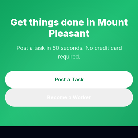
Get things done in
Mount
Pleasant
Post a task in 60 seconds. No credit card
required.
Post a Task
Become a Worker