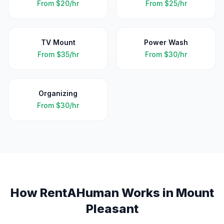
From
$20/hr
From
$25/hr
TV Mount
Power Wash
From
$35/hr
From
$30/hr
Organizing
From
$30/hr
How RentAHuman Works in
Mount
Pleasant