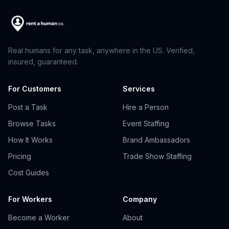
Real humans for any task, anywhere in the US. Verified,
insured, guaranteed.
For Customers
Services
Post a Task
Hire a Person
Browse Tasks
Event Staffing
How It Works
Brand Ambassadors
Pricing
Trade Show Staffing
Cost Guides
For Workers
Company
Become a Worker
About