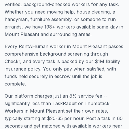
verified, background-checked workers for any task.
Whether you need moving help, house cleaning, a
handyman, furniture assembly, or someone to run
errands, we have
198
+ workers available same-day in
Mount Pleasant
and surrounding areas.
Every RentAHuman worker in
Mount Pleasant
passes
comprehensive background screening through
Checkr, and every task is backed by our $1M liability
insurance policy. You only pay when satisfied, with
funds held securely in escrow until the job is
complete.
Our platform charges just an 8% service fee --
significantly less than TaskRabbit or Thumbtack.
Workers in
Mount Pleasant
set their own rates,
typically starting at $20-35 per hour. Post a task in 60
seconds and get matched with available workers near