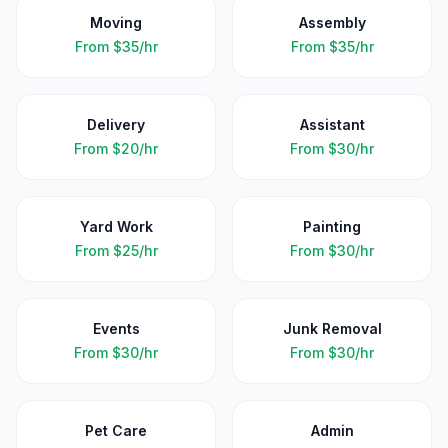
Moving
Assembly
From
$35/hr
From
$35/hr
Delivery
Assistant
From
$20/hr
From
$30/hr
Yard Work
Painting
From
$25/hr
From
$30/hr
Events
Junk Removal
From
$30/hr
From
$30/hr
Pet Care
Admin