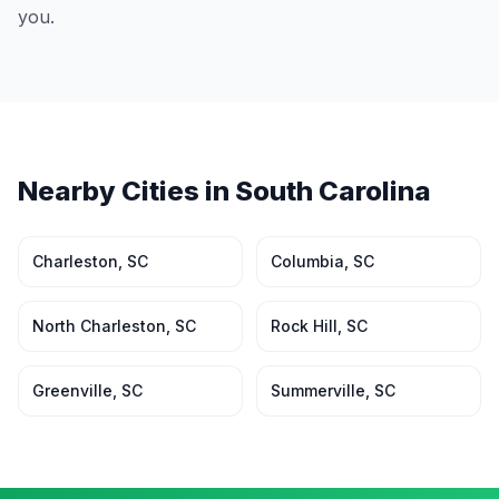
you.
Nearby Cities in
South Carolina
Charleston
,
SC
Columbia
,
SC
North Charleston
,
SC
Rock Hill
,
SC
Greenville
,
SC
Summerville
,
SC