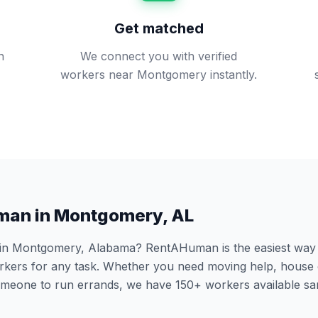
Get matched
n
We connect you with verified
workers near Montgomery instantly.
man in
Montgomery
,
AL
 in
Montgomery
,
Alabama
? RentAHuman is the easiest way t
ers for any task. Whether you need moving help, house 
someone to run errands, we have
150
+ workers available s