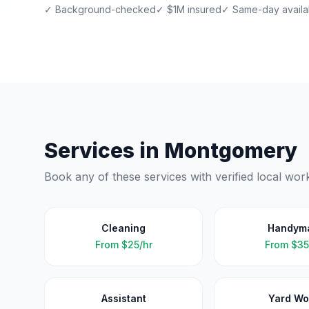
✓ Background-checked
✓ $1M insured
✓ Same-day availab
Services in
Montgomery
Book any of these services with verified local wor
Cleaning
Handym
From
$25/hr
From
$35
Assistant
Yard Wo