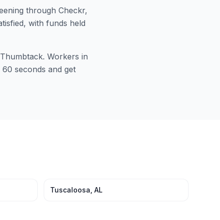
ening through Checkr,
tisfied, with funds held
or Thumbtack. Workers in
in 60 seconds and get
Tuscaloosa
,
AL