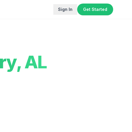
Sign In
Get Started
ry
,
AL