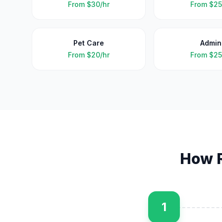
From
$30/hr
From
$25
Pet Care
Admin
From
$20/hr
From
$25
How 
1