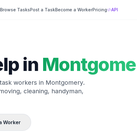
Browse Tasks
Post a Task
Become a Worker
Pricing
API
lp in
Montgome
 task workers in
Montgomery
.
 moving, cleaning, handyman,
a Worker