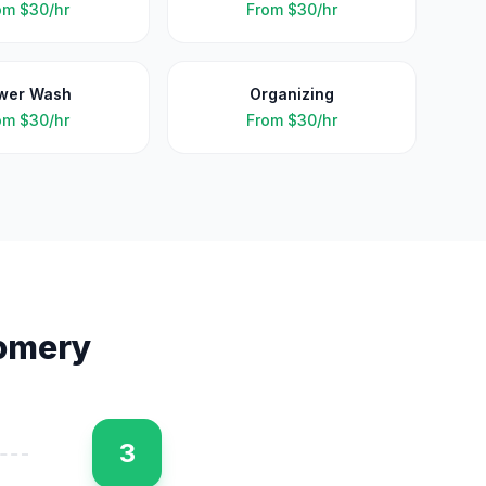
om
$30/hr
From
$30/hr
wer Wash
Organizing
om
$30/hr
From
$30/hr
omery
3