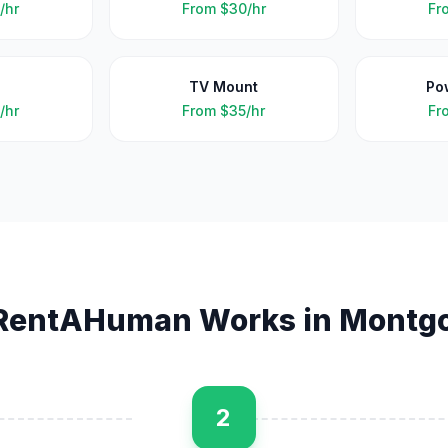
/hr
From
$30/hr
Fr
TV Mount
Po
/hr
From
$35/hr
Fr
RentAHuman Works in
Montg
2