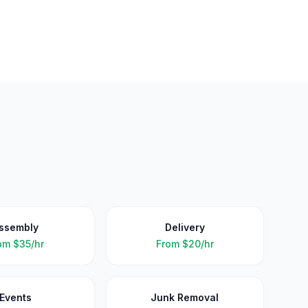
ssembly
Delivery
om
$35/hr
From
$20/hr
Events
Junk Removal