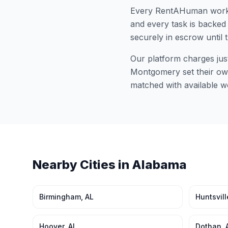
Every RentAHuman work
and every task is backed 
securely in escrow until 
Our platform charges jus
Montgomery
set their ow
matched with available w
Nearby Cities in
Alabama
Birmingham
,
AL
Huntsvill
Hoover
,
AL
Dothan
,