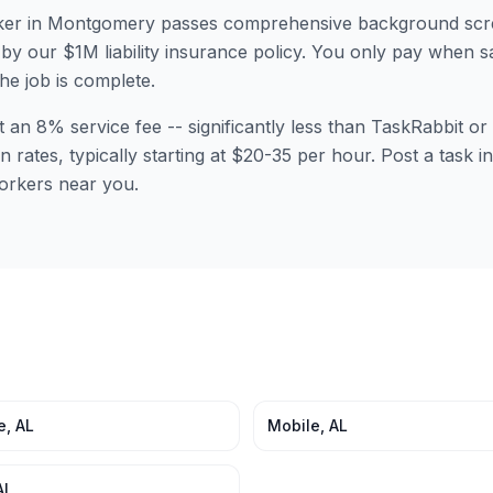
er in
Montgomery
passes comprehensive background scre
by our $1M liability insurance policy. You only pay when sa
the job is complete.
t an 8% service fee -- significantly less than TaskRabbit 
n rates, typically starting at $20-35 per hour. Post a task 
orkers near you.
e
,
AL
Mobile
,
AL
AL