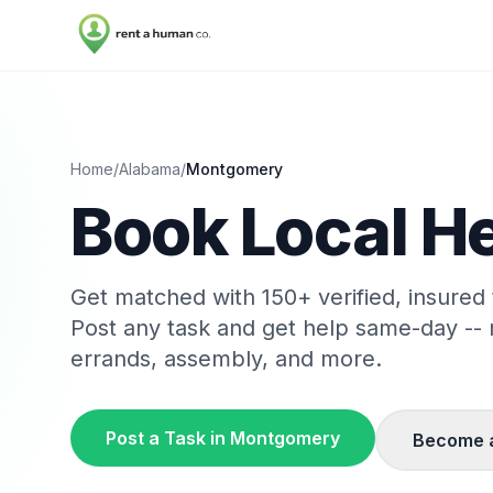
Home
/
Alabama
/
Montgomery
Book Local He
Get matched with
150
+ verified, insured
Post any task and get help same-day --
errands, assembly, and more.
Post a Task in
Montgomery
Become 