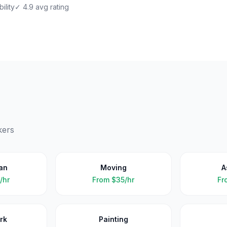
ility
✓ 4.9 avg rating
kers
an
Moving
A
/hr
From
$35/hr
Fr
rk
Painting