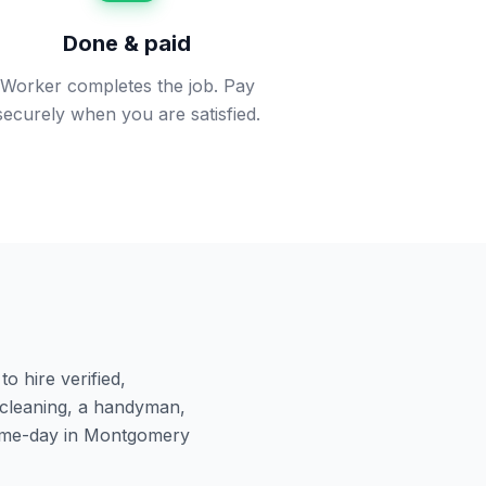
Done & paid
Worker completes the job. Pay
securely when you are satisfied.
o hire verified,
cleaning, a handyman,
ame-day in
Montgomery