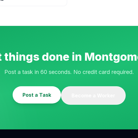
 things done in
Montgom
Post a task in 60 seconds. No credit card required.
Post a Task
Become a Worker