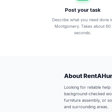
Post your task
Describe what you need done i
Montgomery. Takes about 60
seconds.
About RentAHu
Looking for reliable help
background-checked work
furniture assembly, or 
and surrounding areas.