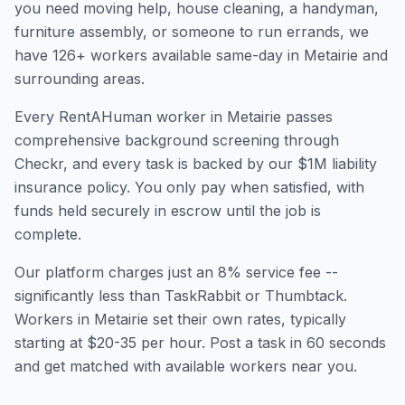
you need moving help, house cleaning, a handyman,
furniture assembly, or someone to run errands, we
have
126
+ workers available same-day in
Metairie
and
surrounding areas.
Every RentAHuman worker in
Metairie
passes
comprehensive background screening through
Checkr, and every task is backed by our $1M liability
insurance policy. You only pay when satisfied, with
funds held securely in escrow until the job is
complete.
Our platform charges just an 8% service fee --
significantly less than TaskRabbit or Thumbtack.
Workers in
Metairie
set their own rates, typically
starting at $20-35 per hour. Post a task in 60 seconds
and get matched with available workers near you.