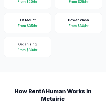
From
$20/hr
From
$25/hr
TV Mount
Power Wash
From
$35/hr
From
$30/hr
Organizing
From
$30/hr
How RentAHuman Works in
Metairie