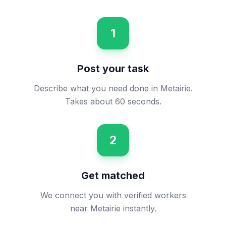
1
Post your task
Describe what you need done in Metairie.
Takes about 60 seconds.
2
Get matched
We connect you with verified workers
near Metairie instantly.