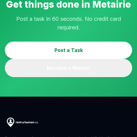
Get things done in
Metairie
Post a task in 60 seconds. No credit card
required.
Post a Task
Become a Worker