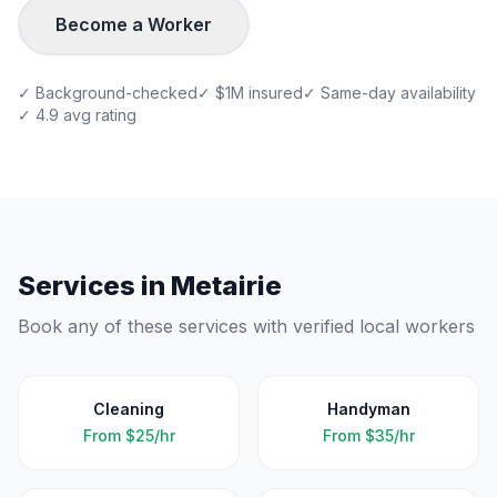
Become a Worker
✓ Background-checked
✓ $1M insured
✓ Same-day availability
✓ 4.9 avg rating
Services in
Metairie
Book any of these services with verified local workers
Cleaning
Handyman
From
$25/hr
From
$35/hr