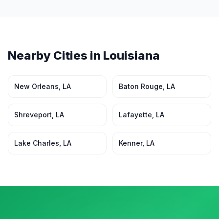
Nearby Cities in
Louisiana
New Orleans
,
LA
Baton Rouge
,
LA
Shreveport
,
LA
Lafayette
,
LA
Lake Charles
,
LA
Kenner
,
LA