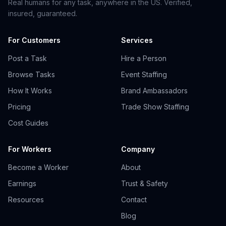
Real humans for any task, anywhere in the US. Verified,
insured, guaranteed.
For Customers
Services
Post a Task
Hire a Person
Browse Tasks
Event Staffing
How It Works
Brand Ambassadors
Pricing
Trade Show Staffing
Cost Guides
For Workers
Company
Become a Worker
About
Earnings
Trust & Safety
Resources
Contact
Blog