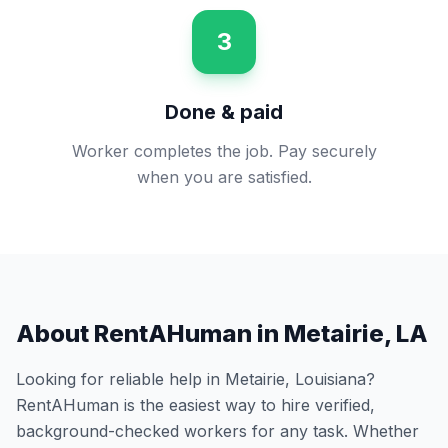
3
Done & paid
Worker completes the job. Pay securely
when you are satisfied.
About RentAHuman in
Metairie
,
LA
Looking for reliable help in
Metairie
,
Louisiana
?
RentAHuman is the easiest way to hire verified,
background-checked workers for any task. Whether