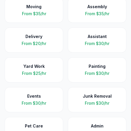
Moving
Assembly
From
$35/hr
From
$35/hr
Delivery
Assistant
From
$20/hr
From
$30/hr
Yard Work
Painting
From
$25/hr
From
$30/hr
Events
Junk Removal
From
$30/hr
From
$30/hr
Pet Care
Admin