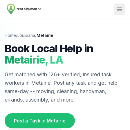
Home
/
Louisiana
/
Metairie
Book Local Help in
Metairie
,
LA
Get matched with
126
+ verified, insured task
workers in
Metairie
. Post any task and get help
same-day -- moving, cleaning, handyman,
errands, assembly, and more.
Post a Task in
Metairie