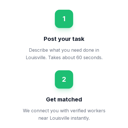
1
Post your task
Describe what you need done in
Louisville. Takes about 60 seconds.
2
Get matched
We connect you with verified workers
near Louisville instantly.