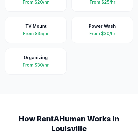
From
$20/hr
From
$25/hr
TV Mount
Power Wash
From
$35/hr
From
$30/hr
Organizing
From
$30/hr
How RentAHuman Works in
Louisville