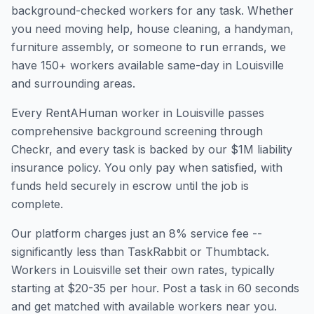
background-checked workers for any task. Whether
you need moving help, house cleaning, a handyman,
furniture assembly, or someone to run errands, we
have
150
+ workers available same-day in
Louisville
and surrounding areas.
Every RentAHuman worker in
Louisville
passes
comprehensive background screening through
Checkr, and every task is backed by our $1M liability
insurance policy. You only pay when satisfied, with
funds held securely in escrow until the job is
complete.
Our platform charges just an 8% service fee --
significantly less than TaskRabbit or Thumbtack.
Workers in
Louisville
set their own rates, typically
starting at $20-35 per hour. Post a task in 60 seconds
and get matched with available workers near you.