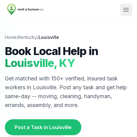
Home
/
Kentucky
/
Louisville
Book Local Help in
Louisville
,
KY
Get matched with
150
+ verified, insured task
workers in
Louisville
. Post any task and get help
same-day -- moving, cleaning, handyman,
errands, assembly, and more.
Post a Task in
Louisville