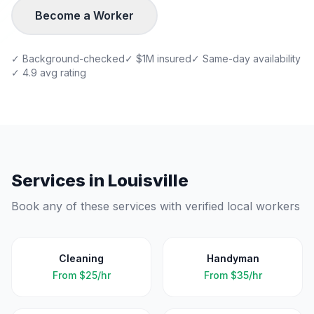
Become a Worker
✓ Background-checked
✓ $1M insured
✓ Same-day availability
✓ 4.9 avg rating
Services in
Louisville
Book any of these services with verified local workers
Cleaning
Handyman
From
$25/hr
From
$35/hr