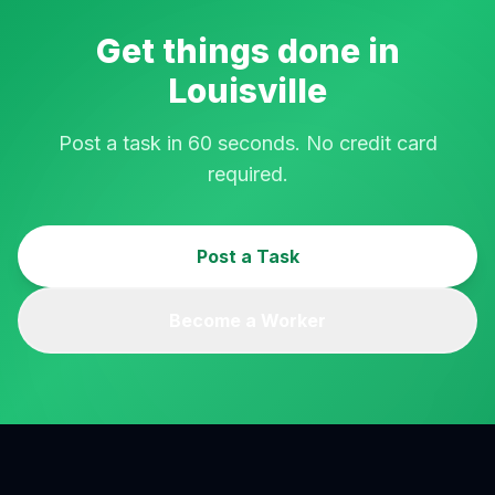
Get things done in
Louisville
Post a task in 60 seconds. No credit card
required.
Post a Task
Become a Worker