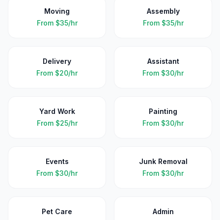
Moving
Assembly
From
$35/hr
From
$35/hr
Delivery
Assistant
From
$20/hr
From
$30/hr
Yard Work
Painting
From
$25/hr
From
$30/hr
Events
Junk Removal
From
$30/hr
From
$30/hr
Pet Care
Admin