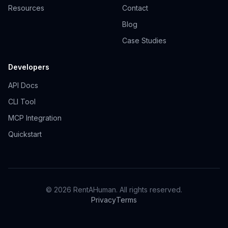
Resources
Contact
Blog
Case Studies
Developers
API Docs
CLI Tool
MCP Integration
Quickstart
© 2026 RentAHuman. All rights reserved.
Privacy
Terms