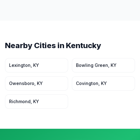
Nearby Cities in
Kentucky
Lexington
,
KY
Bowling Green
,
KY
Owensboro
,
KY
Covington
,
KY
Richmond
,
KY