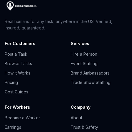
Real humans for any task, anywhere in the US. Verified,
insured, guaranteed.
For Customers
Services
Post a Task
Hire a Person
Browse Tasks
Event Staffing
How It Works
Brand Ambassadors
Pricing
Trade Show Staffing
Cost Guides
For Workers
Company
Become a Worker
About
Earnings
Trust & Safety