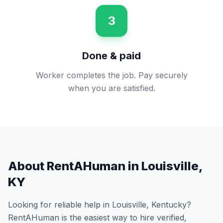
3
Done & paid
Worker completes the job. Pay securely
when you are satisfied.
About RentAHuman in
Louisville
,
KY
Looking for reliable help in
Louisville
,
Kentucky
?
RentAHuman is the easiest way to hire verified,