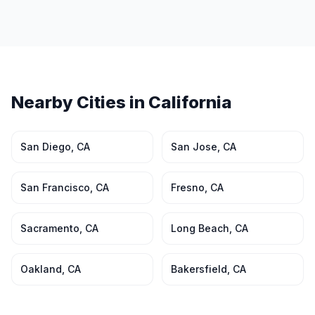
Nearby Cities in
California
San Diego
,
CA
San Jose
,
CA
San Francisco
,
CA
Fresno
,
CA
Sacramento
,
CA
Long Beach
,
CA
Oakland
,
CA
Bakersfield
,
CA