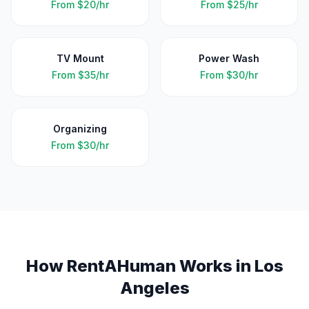
From
$20/hr
From
$25/hr
TV Mount
Power Wash
From
$35/hr
From
$30/hr
Organizing
From
$30/hr
How RentAHuman Works in
Los
Angeles