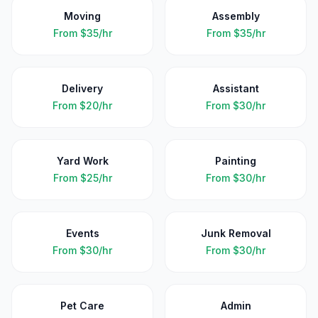
Moving
Assembly
From
$35/hr
From
$35/hr
Delivery
Assistant
From
$20/hr
From
$30/hr
Yard Work
Painting
From
$25/hr
From
$30/hr
Events
Junk Removal
From
$30/hr
From
$30/hr
Pet Care
Admin