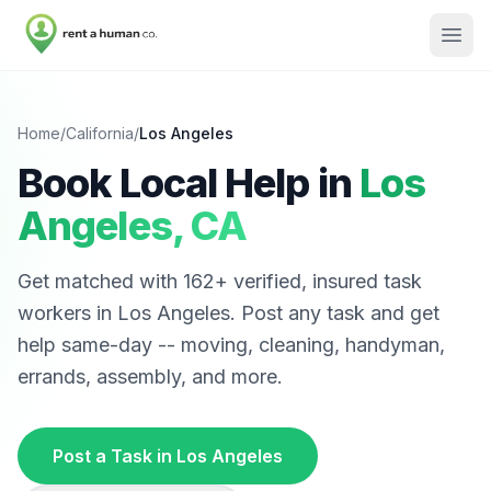
Home
/
California
/
Los Angeles
Book Local Help in
Los
Angeles
,
CA
Get matched with
162
+ verified, insured task
workers in
Los Angeles
. Post any task and get
help same-day -- moving, cleaning, handyman,
errands, assembly, and more.
Post a Task in
Los Angeles