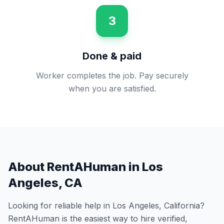
3
Done & paid
Worker completes the job. Pay securely
when you are satisfied.
About RentAHuman in
Los
Angeles
,
CA
Looking for reliable help in
Los Angeles
,
California
?
RentAHuman is the easiest way to hire verified,