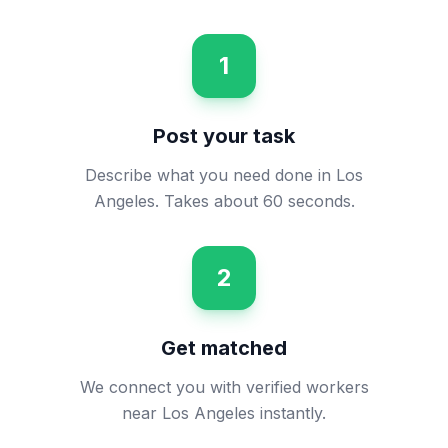
1
Post your task
Describe what you need done in Los
Angeles. Takes about 60 seconds.
2
Get matched
We connect you with verified workers
near Los Angeles instantly.