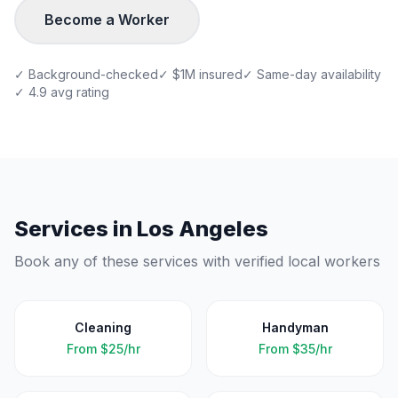
Become a Worker
✓ Background-checked
✓ $1M insured
✓ Same-day availability
✓ 4.9 avg rating
Services in
Los Angeles
Book any of these services with verified local workers
Cleaning
Handyman
From
$25/hr
From
$35/hr