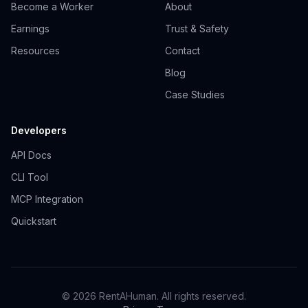
Become a Worker
About
Earnings
Trust & Safety
Resources
Contact
Blog
Case Studies
Developers
API Docs
CLI Tool
MCP Integration
Quickstart
© 2026 RentAHuman. All rights reserved.