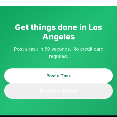
Get things done in
Los
Angeles
Post a task in 60 seconds. No credit card
required.
Post a Task
Become a Worker