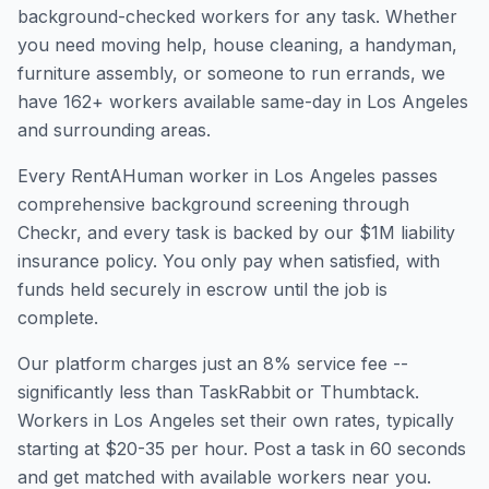
background-checked workers for any task. Whether
you need moving help, house cleaning, a handyman,
furniture assembly, or someone to run errands, we
have
162
+ workers available same-day in
Los Angeles
and surrounding areas.
Every RentAHuman worker in
Los Angeles
passes
comprehensive background screening through
Checkr, and every task is backed by our $1M liability
insurance policy. You only pay when satisfied, with
funds held securely in escrow until the job is
complete.
Our platform charges just an 8% service fee --
significantly less than TaskRabbit or Thumbtack.
Workers in
Los Angeles
set their own rates, typically
starting at $20-35 per hour. Post a task in 60 seconds
and get matched with available workers near you.