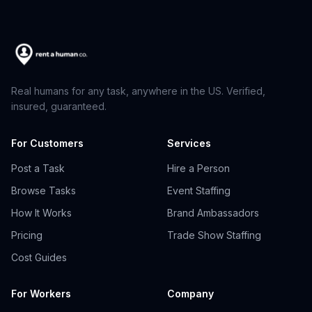
Real humans for any task, anywhere in the US. Verified,
insured, guaranteed.
For Customers
Services
Post a Task
Hire a Person
Browse Tasks
Event Staffing
How It Works
Brand Ambassadors
Pricing
Trade Show Staffing
Cost Guides
For Workers
Company