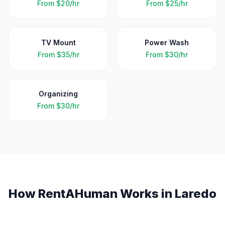
From
$20/hr
From
$25/hr
TV Mount
Power Wash
From
$35/hr
From
$30/hr
Organizing
From
$30/hr
How RentAHuman Works in
Laredo