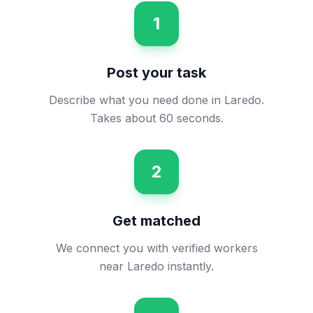
1
Post your task
Describe what you need done in Laredo.
Takes about 60 seconds.
2
Get matched
We connect you with verified workers
near Laredo instantly.