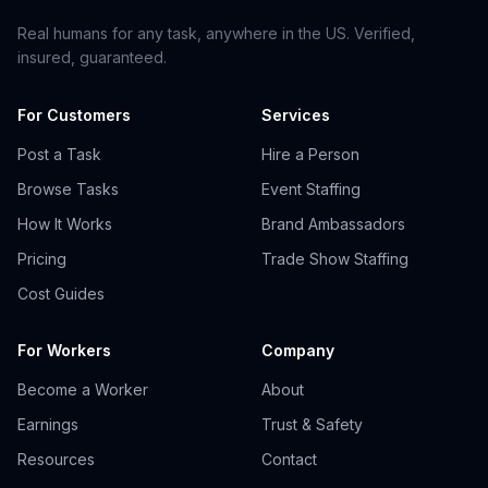
Real humans for any task, anywhere in the US. Verified,
insured, guaranteed.
For Customers
Services
Post a Task
Hire a Person
Browse Tasks
Event Staffing
How It Works
Brand Ambassadors
Pricing
Trade Show Staffing
Cost Guides
For Workers
Company
Become a Worker
About
Earnings
Trust & Safety
Resources
Contact