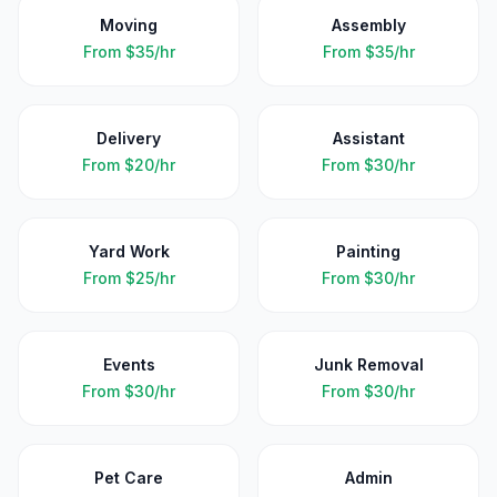
Moving
Assembly
From
$35/hr
From
$35/hr
Delivery
Assistant
From
$20/hr
From
$30/hr
Yard Work
Painting
From
$25/hr
From
$30/hr
Events
Junk Removal
From
$30/hr
From
$30/hr
Pet Care
Admin