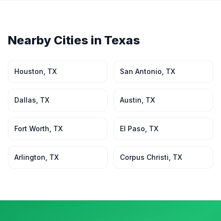
Nearby Cities in
Texas
Houston
,
TX
San Antonio
,
TX
Dallas
,
TX
Austin
,
TX
Fort Worth
,
TX
El Paso
,
TX
Arlington
,
TX
Corpus Christi
,
TX