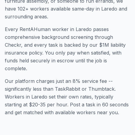
furniture assembly, or someone to run errands, we
have
102
+ workers available same-day in
Laredo
and
surrounding areas.
Every RentAHuman worker in
Laredo
passes
comprehensive background screening through
Checkr, and every task is backed by our $1M liability
insurance policy. You only pay when satisfied, with
funds held securely in escrow until the job is
complete.
Our platform charges just an 8% service fee --
significantly less than TaskRabbit or Thumbtack.
Workers in
Laredo
set their own rates, typically
starting at $20-35 per hour. Post a task in 60 seconds
and get matched with available workers near you.