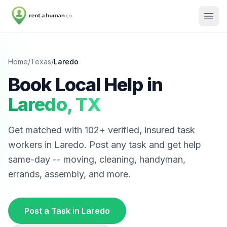
Home
/
Texas
/
Laredo
Book Local Help in
Laredo
,
TX
Get matched with
102
+ verified, insured task
workers in
Laredo
. Post any task and get help
same-day -- moving, cleaning, handyman,
errands, assembly, and more.
Post a Task in
Laredo