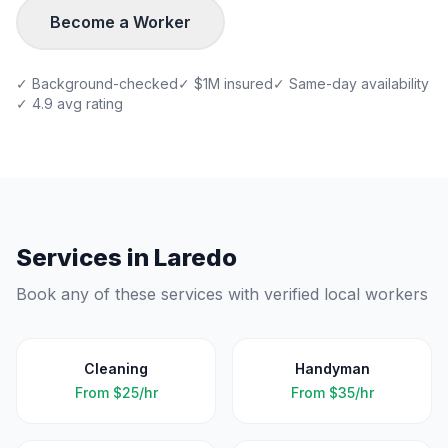
Become a Worker
✓ Background-checked
✓ $1M insured
✓ Same-day availability
✓ 4.9 avg rating
Services in
Laredo
Book any of these services with verified local workers
Cleaning
Handyman
From
$25/hr
From
$35/hr