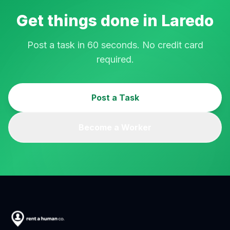
Get things done in
Laredo
Post a task in 60 seconds. No credit card
required.
Post a Task
Become a Worker