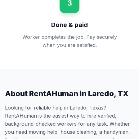
3
Done & paid
Worker completes the job. Pay securely
when you are satisfied.
About RentAHuman in
Laredo
,
TX
Looking for reliable help in
Laredo
,
Texas
?
RentAHuman is the easiest way to hire verified,
background-checked workers for any task. Whether
you need moving help, house cleaning, a handyman,