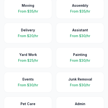
Moving
Assembly
From
$35/hr
From
$35/hr
Delivery
Assistant
From
$20/hr
From
$30/hr
Yard Work
Painting
From
$25/hr
From
$30/hr
Events
Junk Removal
From
$30/hr
From
$30/hr
Pet Care
Admin