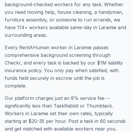
background-checked workers for any task. Whether
you need moving help, house cleaning, a handyman,
furniture assembly, or someone to run errands, we
have
114
+ workers available same-day in
Laramie
and
surrounding areas.
Every RentAHuman worker in
Laramie
passes
comprehensive background screening through
Checkr, and every task is backed by our $1M liability
insurance policy. You only pay when satisfied, with
funds held securely in escrow until the job is
complete.
Our platform charges just an 8% service fee --
significantly less than TaskRabbit or Thumbtack.
Workers in
Laramie
set their own rates, typically
starting at $20-35 per hour. Post a task in 60 seconds
and get matched with available workers near you.