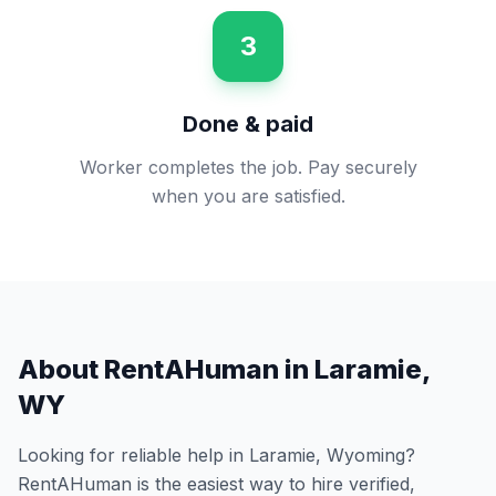
3
Done & paid
Worker completes the job. Pay securely
when you are satisfied.
About RentAHuman in
Laramie
,
WY
Looking for reliable help in
Laramie
,
Wyoming
?
RentAHuman is the easiest way to hire verified,