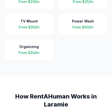
From
$20/hr
From
$25/hr
TV Mount
Power Wash
From
$35/hr
From
$30/hr
Organizing
From
$30/hr
How RentAHuman Works in
Laramie