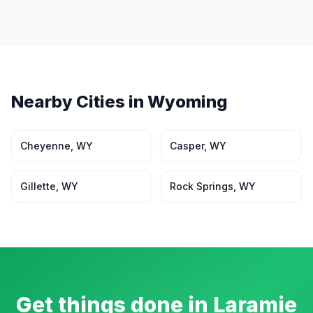
Nearby Cities in
Wyoming
Cheyenne
,
WY
Casper
,
WY
Gillette
,
WY
Rock Springs
,
WY
Get things done in
Laramie