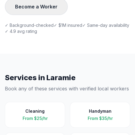
Become a Worker
✓ Background-checked
✓ $1M insured
✓ Same-day availability
✓ 4.9 avg rating
Services in
Laramie
Book any of these services with verified local workers
Cleaning
Handyman
From
$25/hr
From
$35/hr