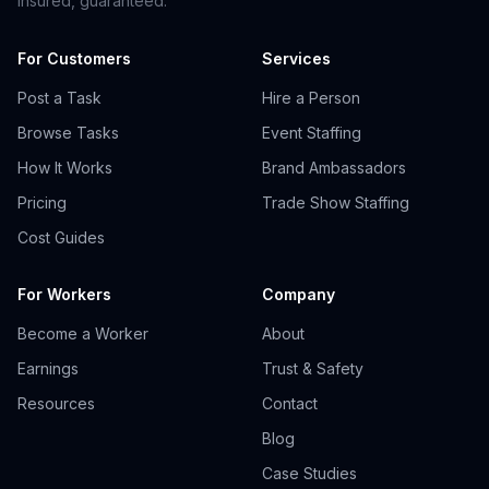
insured, guaranteed.
For Customers
Services
Post a Task
Hire a Person
Browse Tasks
Event Staffing
How It Works
Brand Ambassadors
Pricing
Trade Show Staffing
Cost Guides
For Workers
Company
Become a Worker
About
Earnings
Trust & Safety
Resources
Contact
Blog
Case Studies