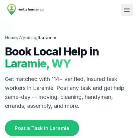
Home
/
Wyoming
/
Laramie
Book Local Help in
Laramie
,
WY
Get matched with
114
+ verified, insured task
workers in
Laramie
. Post any task and get help
same-day -- moving, cleaning, handyman,
errands, assembly, and more.
Post a Task in
Laramie