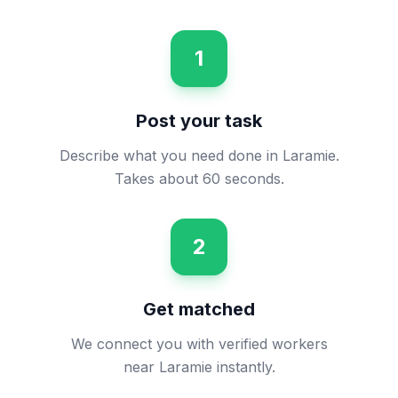
1
Post your task
Describe what you need done in Laramie.
Takes about 60 seconds.
2
Get matched
We connect you with verified workers
near Laramie instantly.