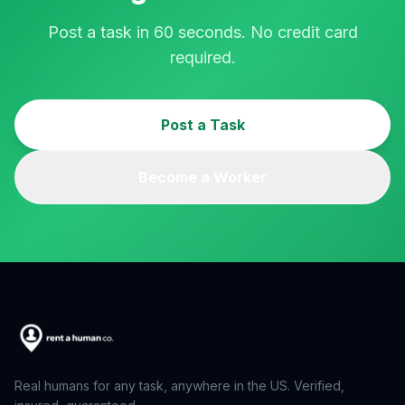
Post a task in 60 seconds. No credit card
required.
Post a Task
Become a Worker
Real humans for any task, anywhere in the US. Verified,