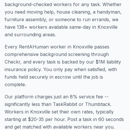
background-checked workers for any task. Whether
you need moving help, house cleaning, a handyman,
furniture assembly, or someone to run errands, we
have
138
+ workers available same-day in
Knoxville
and surrounding areas.
Every RentAHuman worker in
Knoxville
passes
comprehensive background screening through
Checkr, and every task is backed by our $1M liability
insurance policy. You only pay when satisfied, with
funds held securely in escrow until the job is
complete.
Our platform charges just an 8% service fee --
significantly less than TaskRabbit or Thumbtack.
Workers in
Knoxville
set their own rates, typically
starting at $20-35 per hour. Post a task in 60 seconds
and get matched with available workers near you.