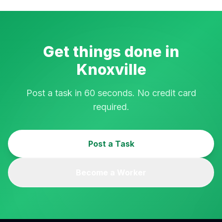
Get things done in
Knoxville
Post a task in 60 seconds. No credit card
required.
Post a Task
Become a Worker