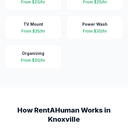
From
$20/hr
From
$25/hr
TV Mount
Power Wash
From
$35/hr
From
$30/hr
Organizing
From
$30/hr
How RentAHuman Works in
Knoxville