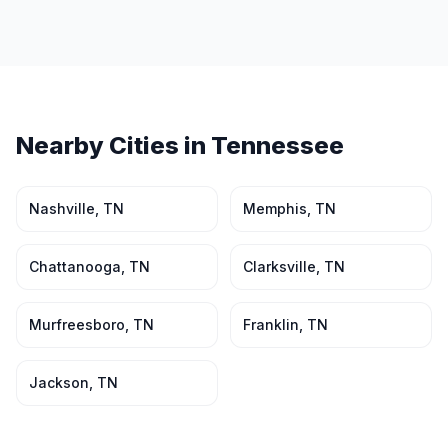
Nearby Cities in
Tennessee
Nashville
,
TN
Memphis
,
TN
Chattanooga
,
TN
Clarksville
,
TN
Murfreesboro
,
TN
Franklin
,
TN
Jackson
,
TN