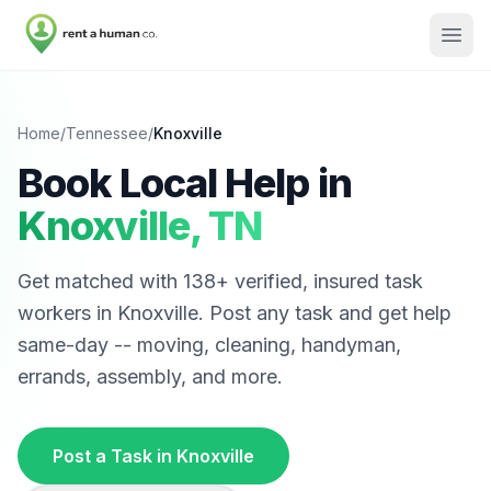
Home
/
Tennessee
/
Knoxville
Book Local Help in
Knoxville
,
TN
Get matched with
138
+ verified, insured task
workers in
Knoxville
. Post any task and get help
same-day -- moving, cleaning, handyman,
errands, assembly, and more.
Post a Task in
Knoxville