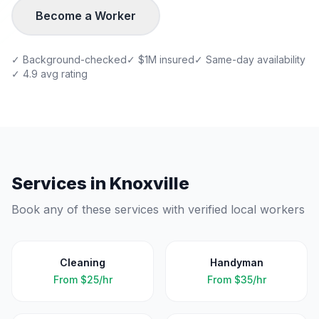
Become a Worker
✓ Background-checked
✓ $1M insured
✓ Same-day availability
✓ 4.9 avg rating
Services in
Knoxville
Book any of these services with verified local workers
Cleaning
Handyman
From
$25/hr
From
$35/hr