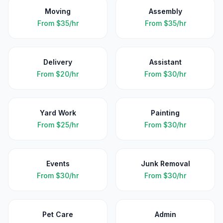
Moving
Assembly
From
$35/hr
From
$35/hr
Delivery
Assistant
From
$20/hr
From
$30/hr
Yard Work
Painting
From
$25/hr
From
$30/hr
Events
Junk Removal
From
$30/hr
From
$30/hr
Pet Care
Admin