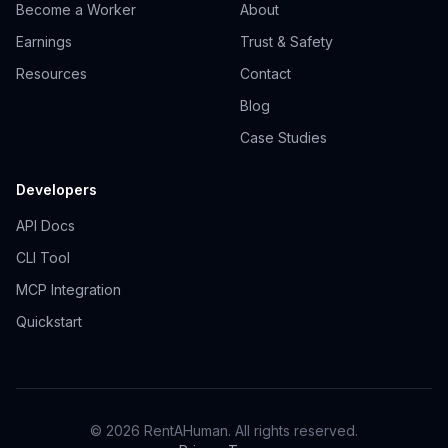
Become a Worker
About
Earnings
Trust & Safety
Resources
Contact
Blog
Case Studies
Developers
API Docs
CLI Tool
MCP Integration
Quickstart
© 2026 RentAHuman. All rights reserved.