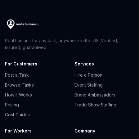
Real humans for any task, anywhere in the US. Verified,
insured, guaranteed.
For Customers
Services
Post a Task
Hire a Person
Browse Tasks
Event Staffing
How It Works
Brand Ambassadors
Pricing
Trade Show Staffing
Cost Guides
For Workers
Company