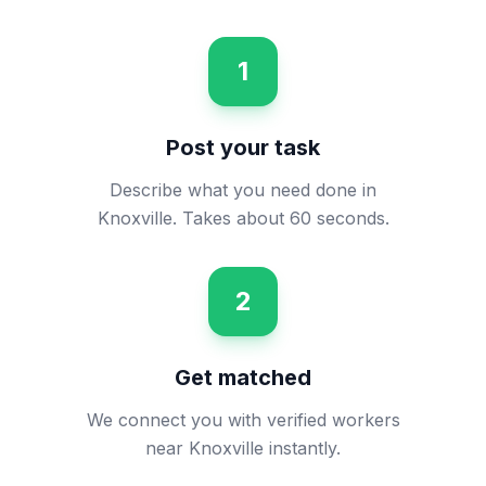
1
Post your task
Describe what you need done in
Knoxville. Takes about 60 seconds.
2
Get matched
We connect you with verified workers
near Knoxville instantly.