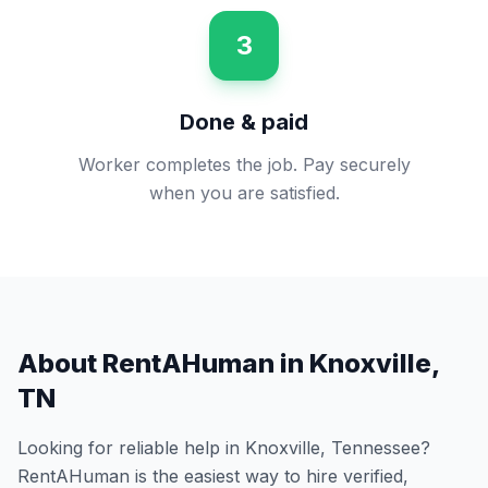
3
Done & paid
Worker completes the job. Pay securely
when you are satisfied.
About RentAHuman in
Knoxville
,
TN
Looking for reliable help in
Knoxville
,
Tennessee
?
RentAHuman is the easiest way to hire verified,