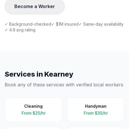
Become a Worker
✓ Background-checked
✓ $1M insured
✓ Same-day availability
✓ 4.9 avg rating
Services in
Kearney
Book any of these services with verified local workers
Cleaning
Handyman
From
$25/hr
From
$35/hr