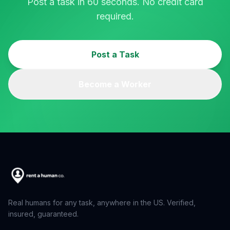
Post a task in 60 seconds. No credit card
required.
Post a Task
Become a Worker
Real humans for any task, anywhere in the US. Verified,
insured, guaranteed.