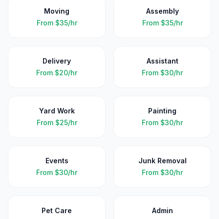
Moving
Assembly
From
$35/hr
From
$35/hr
Delivery
Assistant
From
$20/hr
From
$30/hr
Yard Work
Painting
From
$25/hr
From
$30/hr
Events
Junk Removal
From
$30/hr
From
$30/hr
Pet Care
Admin