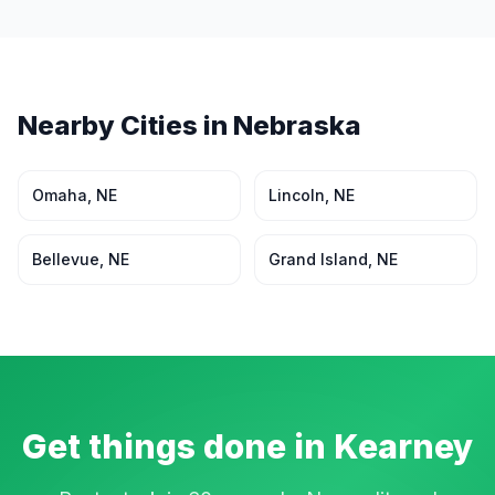
Nearby Cities in
Nebraska
Omaha
,
NE
Lincoln
,
NE
Bellevue
,
NE
Grand Island
,
NE
Get things done in
Kearney