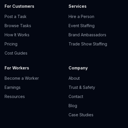
For Customers
Services
Post a Task
Hire a Person
Browse Tasks
Event Staffing
How It Works
Brand Ambassadors
Pricing
Trade Show Staffing
Cost Guides
For Workers
Company
Become a Worker
About
Earnings
Trust & Safety
Resources
Contact
Blog
Case Studies