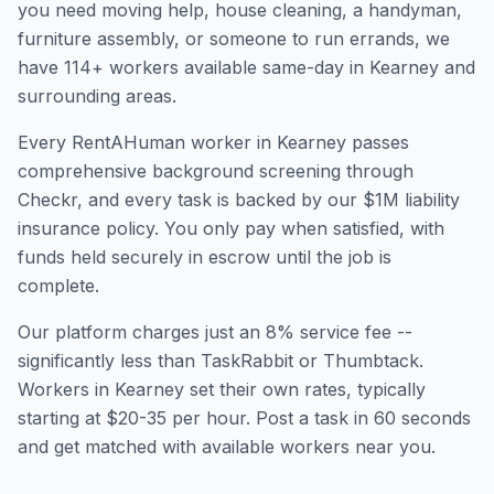
you need moving help, house cleaning, a handyman,
furniture assembly, or someone to run errands, we
have
114
+ workers available same-day in
Kearney
and
surrounding areas.
Every RentAHuman worker in
Kearney
passes
comprehensive background screening through
Checkr, and every task is backed by our $1M liability
insurance policy. You only pay when satisfied, with
funds held securely in escrow until the job is
complete.
Our platform charges just an 8% service fee --
significantly less than TaskRabbit or Thumbtack.
Workers in
Kearney
set their own rates, typically
starting at $20-35 per hour. Post a task in 60 seconds
and get matched with available workers near you.