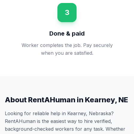
3
Done & paid
Worker completes the job. Pay securely
when you are satisfied.
About RentAHuman in
Kearney
,
NE
Looking for reliable help in
Kearney
,
Nebraska
?
RentAHuman is the easiest way to hire verified,
background-checked workers for any task. Whether