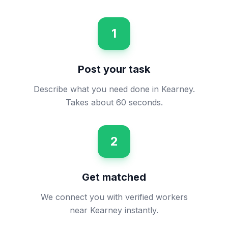
1
Post your task
Describe what you need done in Kearney.
Takes about 60 seconds.
2
Get matched
We connect you with verified workers
near Kearney instantly.