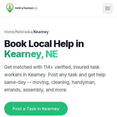
Home
/
Nebraska
/
Kearney
Book Local Help in
Kearney
,
NE
Get matched with
114
+ verified, insured task
workers in
Kearney
. Post any task and get help
same-day -- moving, cleaning, handyman,
errands, assembly, and more.
Post a Task in
Kearney