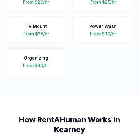
From
$20/hr
From
$25/hr
TV Mount
Power Wash
From
$35/hr
From
$30/hr
Organizing
From
$30/hr
How RentAHuman Works in
Kearney