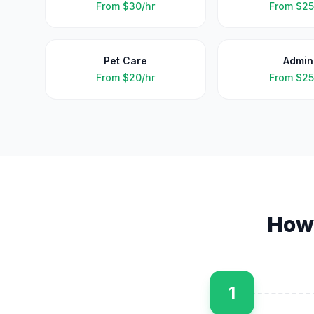
From
$30/hr
From
$25
Pet Care
Admin
From
$20/hr
From
$25
How
1