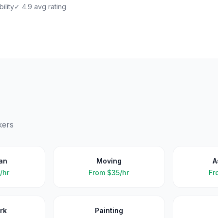
ility
✓ 4.9 avg rating
kers
an
Moving
A
/hr
From
$35/hr
Fr
rk
Painting