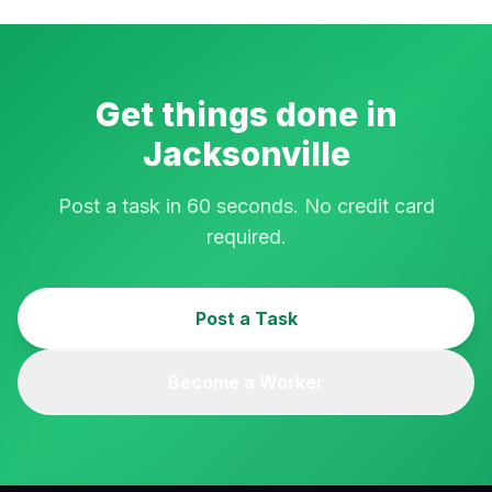
Get things done in
Jacksonville
Post a task in 60 seconds. No credit card
required.
Post a Task
Become a Worker