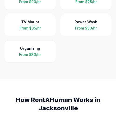
From
$20/hr
From
$25/hr
TV Mount
Power Wash
From
$35/hr
From
$30/hr
Organizing
From
$30/hr
How RentAHuman Works in
Jacksonville