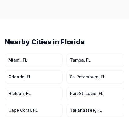
Nearby Cities in
Florida
Miami
,
FL
Tampa
,
FL
Orlando
,
FL
St. Petersburg
,
FL
Hialeah
,
FL
Port St. Lucie
,
FL
Cape Coral
,
FL
Tallahassee
,
FL