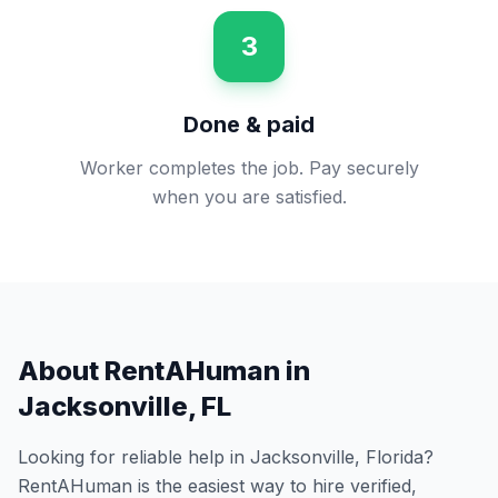
3
Done & paid
Worker completes the job. Pay securely
when you are satisfied.
About RentAHuman in
Jacksonville
,
FL
Looking for reliable help in
Jacksonville
,
Florida
?
RentAHuman is the easiest way to hire verified,