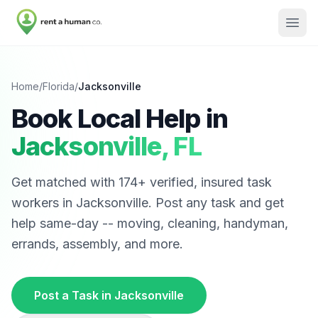
Home
/
Florida
/
Jacksonville
Book Local Help in
Jacksonville
,
FL
Get matched with
174
+ verified, insured task
workers in
Jacksonville
. Post any task and get
help same-day -- moving, cleaning, handyman,
errands, assembly, and more.
Post a Task in
Jacksonville