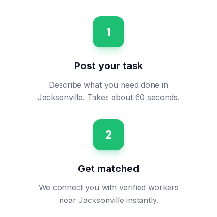
1
Post your task
Describe what you need done in
Jacksonville. Takes about 60 seconds.
2
Get matched
We connect you with verified workers
near Jacksonville instantly.