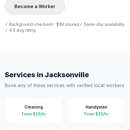
Become a Worker
✓ Background-checked
✓ $1M insured
✓ Same-day availability
✓ 4.9 avg rating
Services in
Jacksonville
Book any of these services with verified local workers
Cleaning
Handyman
From
$25/hr
From
$35/hr