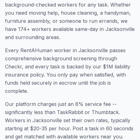
background-checked workers for any task. Whether
you need moving help, house cleaning, a handyman,
furniture assembly, or someone to run errands, we
have
174
+ workers available same-day in
Jacksonville
and surrounding areas.
Every RentAHuman worker in
Jacksonville
passes
comprehensive background screening through
Checkr, and every task is backed by our $1M liability
insurance policy. You only pay when satisfied, with
funds held securely in escrow until the job is
complete.
Our platform charges just an 8% service fee --
significantly less than TaskRabbit or Thumbtack.
Workers in
Jacksonville
set their own rates, typically
starting at $20-35 per hour. Post a task in 60 seconds
and get matched with available workers near you.