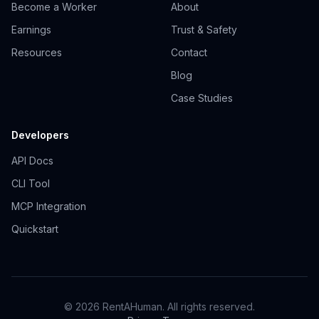
Become a Worker
About
Earnings
Trust & Safety
Resources
Contact
Blog
Case Studies
Developers
API Docs
CLI Tool
MCP Integration
Quickstart
© 2026 RentAHuman. All rights reserved.