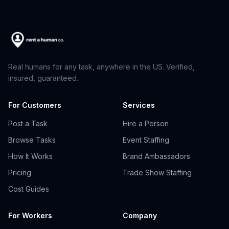
Real humans for any task, anywhere in the US. Verified,
insured, guaranteed.
For Customers
Services
Post a Task
Hire a Person
Browse Tasks
Event Staffing
How It Works
Brand Ambassadors
Pricing
Trade Show Staffing
Cost Guides
For Workers
Company