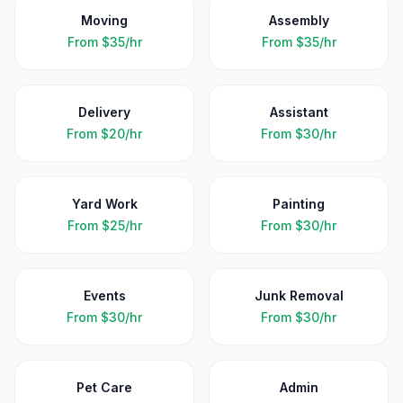
Moving
Assembly
From
$35/hr
From
$35/hr
Delivery
Assistant
From
$20/hr
From
$30/hr
Yard Work
Painting
From
$25/hr
From
$30/hr
Events
Junk Removal
From
$30/hr
From
$30/hr
Pet Care
Admin