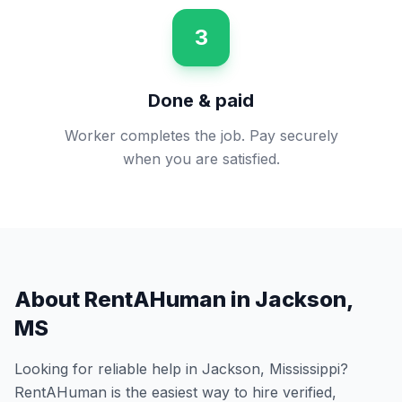
3
Done & paid
Worker completes the job. Pay securely
when you are satisfied.
About RentAHuman in
Jackson
,
MS
Looking for reliable help in
Jackson
,
Mississippi
?
RentAHuman is the easiest way to hire verified,