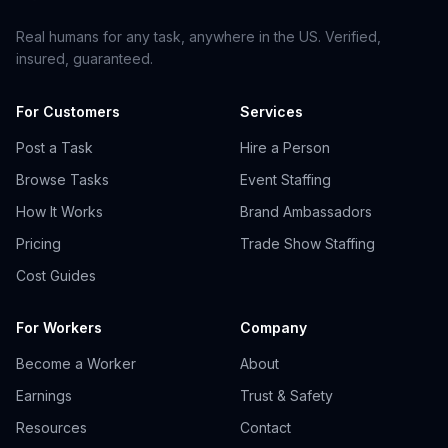
Real humans for any task, anywhere in the US. Verified,
insured, guaranteed.
For Customers
Services
Post a Task
Hire a Person
Browse Tasks
Event Staffing
How It Works
Brand Ambassadors
Pricing
Trade Show Staffing
Cost Guides
For Workers
Company
Become a Worker
About
Earnings
Trust & Safety
Resources
Contact