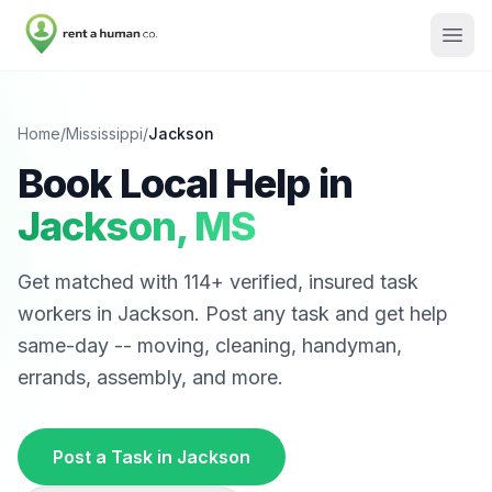
Home
/
Mississippi
/
Jackson
Book Local Help in
Jackson
,
MS
Get matched with
114
+ verified, insured task
workers in
Jackson
. Post any task and get help
same-day -- moving, cleaning, handyman,
errands, assembly, and more.
Post a Task in
Jackson