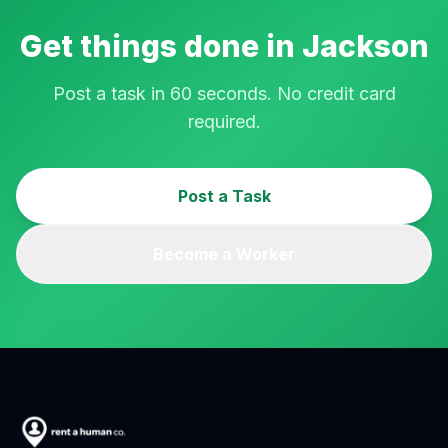
Get things done in
Jackson
Post a task in 60 seconds. No credit card
required.
Post a Task
Become a Worker