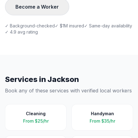
Become a Worker
✓ Background-checked
✓ $1M insured
✓ Same-day availability
✓ 4.9 avg rating
Services in
Jackson
Book any of these services with verified local workers
Cleaning
Handyman
From
$25/hr
From
$35/hr