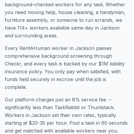
background-checked workers for any task. Whether
you need moving help, house cleaning, a handyman,
furniture assembly, or someone to run errands, we
have
114
+ workers available same-day in
Jackson
and surrounding areas.
Every RentAHuman worker in
Jackson
passes
comprehensive background screening through
Checkr, and every task is backed by our $1M liability
insurance policy. You only pay when satisfied, with
funds held securely in escrow until the job is
complete.
Our platform charges just an 8% service fee --
significantly less than TaskRabbit or Thumbtack.
Workers in
Jackson
set their own rates, typically
starting at $20-35 per hour. Post a task in 60 seconds
and get matched with available workers near you.