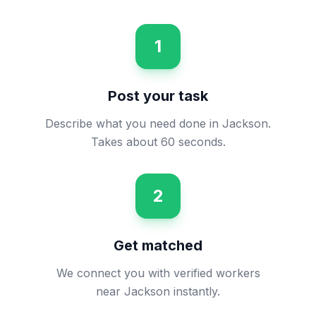
1
Post your task
Describe what you need done in Jackson.
Takes about 60 seconds.
2
Get matched
We connect you with verified workers
near Jackson instantly.