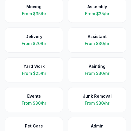
Moving
Assembly
From
$35/hr
From
$35/hr
Delivery
Assistant
From
$20/hr
From
$30/hr
Yard Work
Painting
From
$25/hr
From
$30/hr
Events
Junk Removal
From
$30/hr
From
$30/hr
Pet Care
Admin