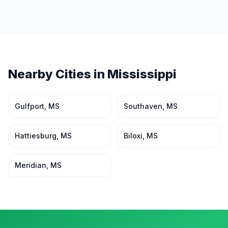
Nearby Cities in
Mississippi
Gulfport
,
MS
Southaven
,
MS
Hattiesburg
,
MS
Biloxi
,
MS
Meridian
,
MS