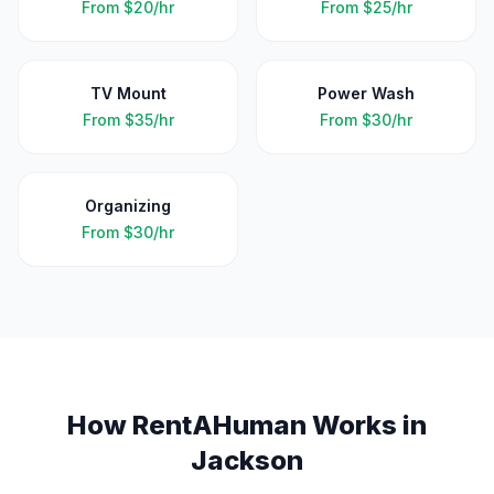
From
$20/hr
From
$25/hr
TV Mount
Power Wash
From
$35/hr
From
$30/hr
Organizing
From
$30/hr
How RentAHuman Works in
Jackson