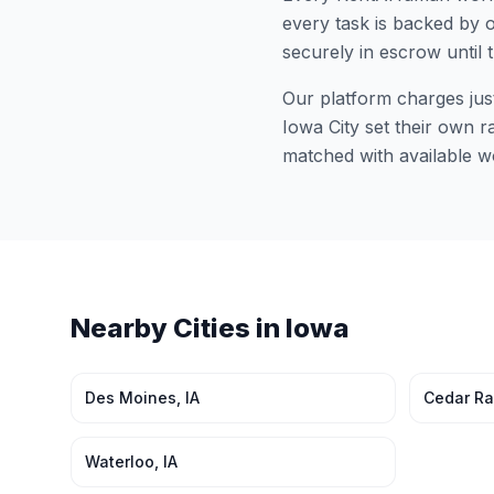
every task is backed by o
securely in escrow until 
Our platform charges jus
Iowa City
set their own ra
matched with available w
Nearby Cities in
Iowa
Des Moines
,
IA
Cedar Ra
Waterloo
,
IA