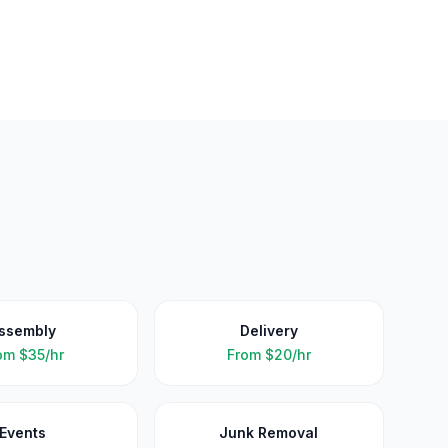
ssembly
Delivery
om
$35/hr
From
$20/hr
Events
Junk Removal