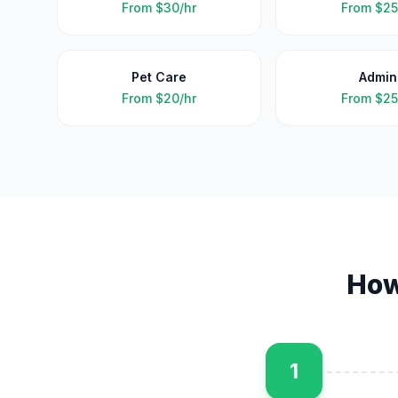
From
$30/hr
From
$25
Pet Care
Admin
From
$20/hr
From
$25
How
1