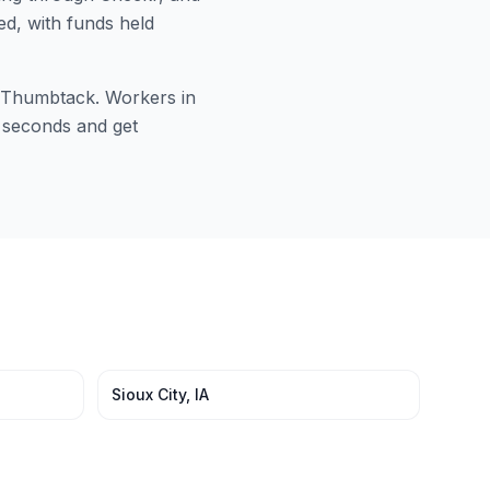
ed, with funds held
or Thumbtack. Workers in
0 seconds and get
Sioux City
,
IA