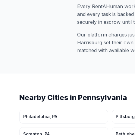
Every RentAHuman work
and every task is backed 
securely in escrow until 
Our platform charges jus
Harrisburg
set their own 
matched with available w
Nearby Cities in
Pennsylvania
Philadelphia
,
PA
Pittsbur
Scranton
,
PA
Bethleh