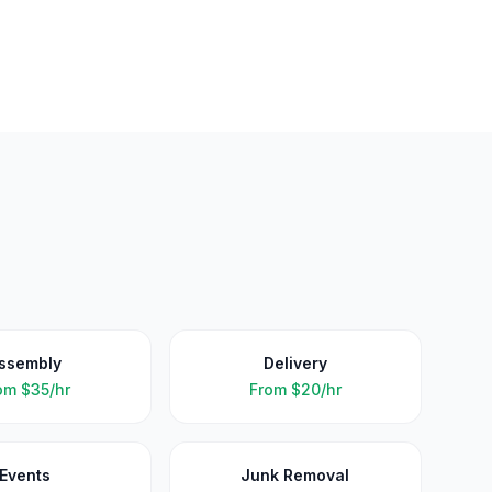
ssembly
Delivery
om
$35/hr
From
$20/hr
Events
Junk Removal