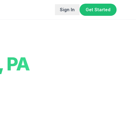
Sign In
Get Started
,
PA