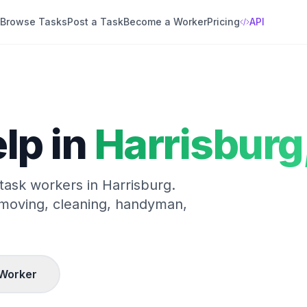
Browse Tasks
Post a Task
Become a Worker
Pricing
API
lp in
Harrisburg
 task workers in
Harrisburg
.
 moving, cleaning, handyman,
Worker