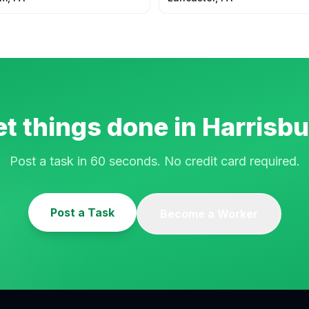
t things done in
Harrisbu
Post a task in 60 seconds. No credit card required.
Post a Task
Become a Worker