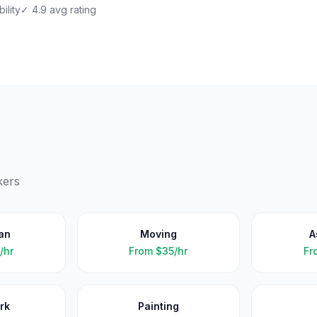
ility
✓ 4.9 avg rating
kers
an
Moving
A
/hr
From
$35/hr
Fr
rk
Painting