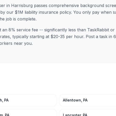
er in
Harrisburg
passes comprehensive background scree
by our $1M liability insurance policy. You only pay when sa
the job is complete.
t an 8% service fee -- significantly less than TaskRabbit 
rates, typically starting at $20-35 per hour. Post a task in
orkers near you.
gh
,
PA
Allentown
,
PA
em
,
PA
Lancaster
,
PA