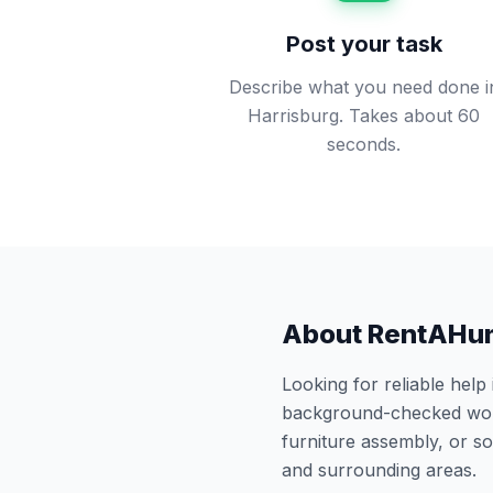
Post your task
Describe what you need done i
Harrisburg. Takes about 60
seconds.
About RentAHu
Looking for reliable help
background-checked work
furniture assembly, or 
and surrounding areas.