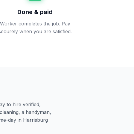
Done & paid
Worker completes the job. Pay
securely when you are satisfied.
 to hire verified,
cleaning, a handyman,
ame-day in
Harrisburg