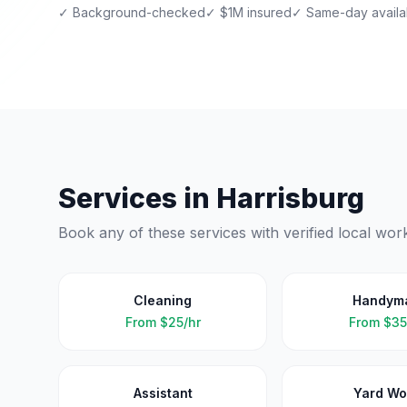
✓ Background-checked
✓ $1M insured
✓ Same-day availab
Services in
Harrisburg
Book any of these services with verified local wor
Cleaning
Handym
From
$25/hr
From
$35
Assistant
Yard Wo