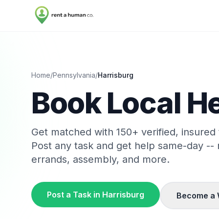
Home
/
Pennsylvania
/
Harrisburg
Book Local He
Get matched with
150
+ verified, insured
Post any task and get help same-day --
errands, assembly, and more.
Post a Task in
Harrisburg
Become a 