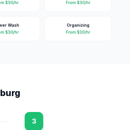
om
$30/hr
From
$30/hr
wer Wash
Organizing
om
$30/hr
From
$30/hr
sburg
3