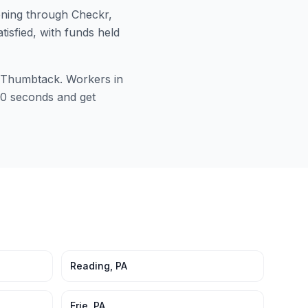
ning through Checkr,
tisfied, with funds held
or Thumbtack. Workers in
 60 seconds and get
Reading
,
PA
Erie
,
PA