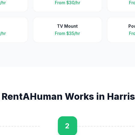
/hr
From
$30/hr
Fr
TV Mount
Po
/hr
From
$35/hr
Fr
 RentAHuman Works in
Harri
2