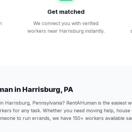
Get matched
n
We connect you with verified
workers near Harrisburg instantly.
man in
Harrisburg
,
PA
 in
Harrisburg
,
Pennsylvania
? RentAHuman is the easiest way
ers for any task. Whether you need moving help, house 
someone to run errands, we have
150
+ workers available s