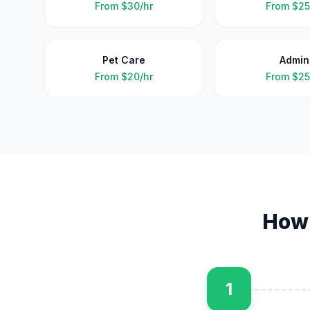
From
$30/hr
From
$25
Pet Care
Admin
From
$20/hr
From
$25
How
1