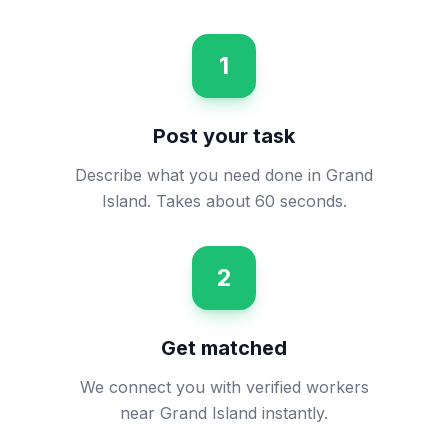
1
Post your task
Describe what you need done in Grand
Island. Takes about 60 seconds.
2
Get matched
We connect you with verified workers
near Grand Island instantly.