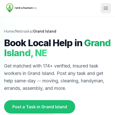
Home
/
Nebraska
/
Grand Island
Book Local Help in
Grand
Island
,
NE
Get matched with
174
+ verified, insured task
workers in
Grand Island
. Post any task and get
help same-day -- moving, cleaning, handyman,
errands, assembly, and more.
Post a Task in
Grand Island