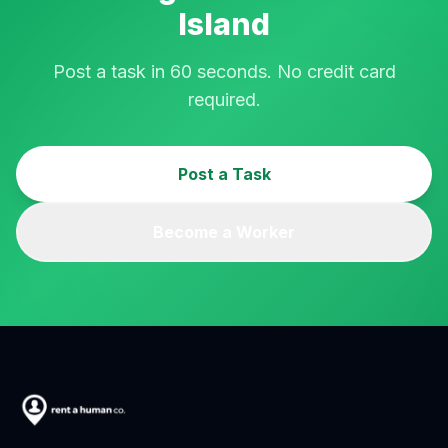
Island
Post a task in 60 seconds. No credit card
required.
Post a Task
Become a Worker