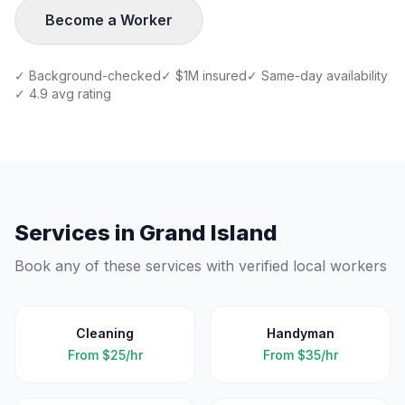
Become a Worker
✓ Background-checked
✓ $1M insured
✓ Same-day availability
✓ 4.9 avg rating
Services in
Grand Island
Book any of these services with verified local workers
Cleaning
Handyman
From
$25/hr
From
$35/hr