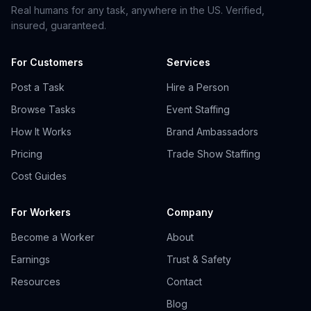
Real humans for any task, anywhere in the US. Verified,
insured, guaranteed.
For Customers
Services
Post a Task
Hire a Person
Browse Tasks
Event Staffing
How It Works
Brand Ambassadors
Pricing
Trade Show Staffing
Cost Guides
For Workers
Company
Become a Worker
About
Earnings
Trust & Safety
Resources
Contact
Blog