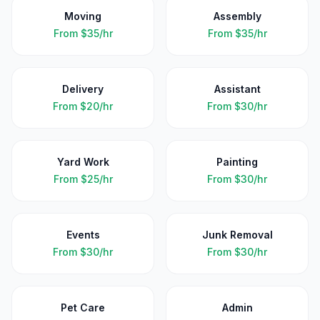
Moving
Assembly
From
$35/hr
From
$35/hr
Delivery
Assistant
From
$20/hr
From
$30/hr
Yard Work
Painting
From
$25/hr
From
$30/hr
Events
Junk Removal
From
$30/hr
From
$30/hr
Pet Care
Admin