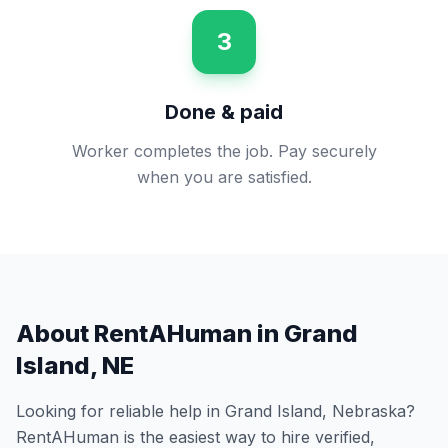
3
Done & paid
Worker completes the job. Pay securely
when you are satisfied.
About RentAHuman in
Grand
Island
,
NE
Looking for reliable help in
Grand Island
,
Nebraska
?
RentAHuman is the easiest way to hire verified,