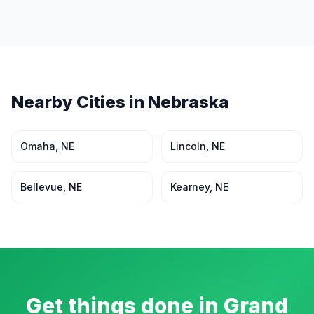
Nearby Cities in
Nebraska
Omaha
,
NE
Lincoln
,
NE
Bellevue
,
NE
Kearney
,
NE
Get things done in
Grand