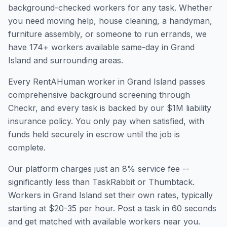
background-checked workers for any task. Whether
you need moving help, house cleaning, a handyman,
furniture assembly, or someone to run errands, we
have
174
+ workers available same-day in
Grand
Island
and surrounding areas.
Every RentAHuman worker in
Grand Island
passes
comprehensive background screening through
Checkr, and every task is backed by our $1M liability
insurance policy. You only pay when satisfied, with
funds held securely in escrow until the job is
complete.
Our platform charges just an 8% service fee --
significantly less than TaskRabbit or Thumbtack.
Workers in
Grand Island
set their own rates, typically
starting at $20-35 per hour. Post a task in 60 seconds
and get matched with available workers near you.