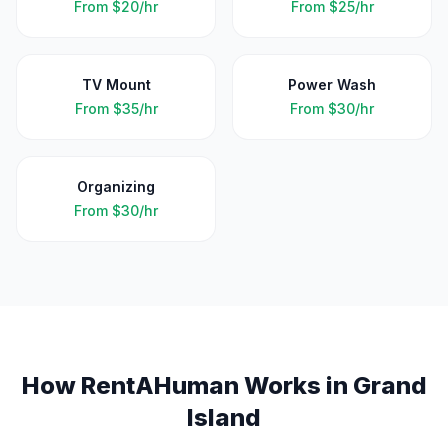
From
$20/hr
From
$25/hr
TV Mount
Power Wash
From
$35/hr
From
$30/hr
Organizing
From
$30/hr
How RentAHuman Works in
Grand
Island