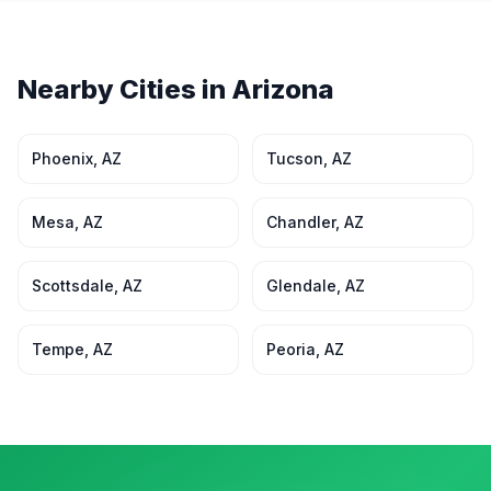
Nearby Cities in
Arizona
Phoenix
,
AZ
Tucson
,
AZ
Mesa
,
AZ
Chandler
,
AZ
Scottsdale
,
AZ
Glendale
,
AZ
Tempe
,
AZ
Peoria
,
AZ