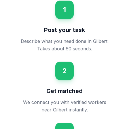
1
Post your task
Describe what you need done in Gilbert.
Takes about 60 seconds.
2
Get matched
We connect you with verified workers
near Gilbert instantly.