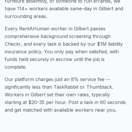
furniture assembly, or someone to run errands, we
have
114
+ workers available same-day in
Gilbert
and
surrounding areas.
Every RentAHuman worker in
Gilbert
passes
comprehensive background screening through
Checkr, and every task is backed by our $1M liability
insurance policy. You only pay when satisfied, with
funds held securely in escrow until the job is
complete.
Our platform charges just an 8% service fee --
significantly less than TaskRabbit or Thumbtack.
Workers in
Gilbert
set their own rates, typically
starting at $20-35 per hour. Post a task in 60 seconds
and get matched with available workers near you.