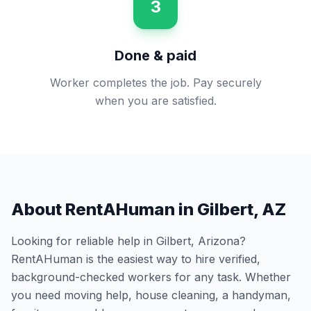
3
Done & paid
Worker completes the job. Pay securely
when you are satisfied.
About RentAHuman in
Gilbert
,
AZ
Looking for reliable help in
Gilbert
,
Arizona
?
RentAHuman is the easiest way to hire verified,
background-checked workers for any task. Whether
you need moving help, house cleaning, a handyman,