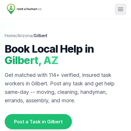
Home
/
Arizona
/
Gilbert
Book Local Help in
Gilbert
,
AZ
Get matched with
114
+ verified, insured task
workers in
Gilbert
. Post any task and get help
same-day -- moving, cleaning, handyman,
errands, assembly, and more.
Post a Task in
Gilbert