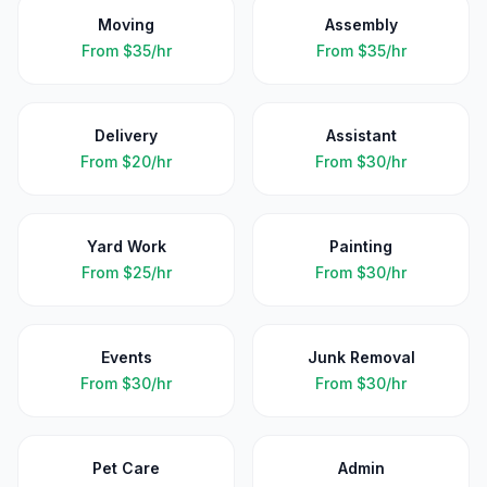
Moving
Assembly
From
$35/hr
From
$35/hr
Delivery
Assistant
From
$20/hr
From
$30/hr
Yard Work
Painting
From
$25/hr
From
$30/hr
Events
Junk Removal
From
$30/hr
From
$30/hr
Pet Care
Admin