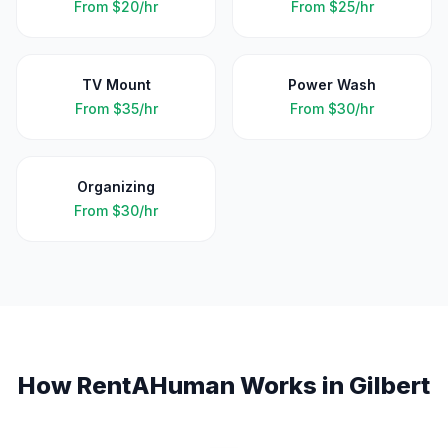
From
$20/hr
From
$25/hr
TV Mount
Power Wash
From
$35/hr
From
$30/hr
Organizing
From
$30/hr
How RentAHuman Works in
Gilbert