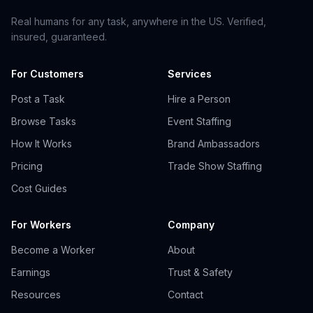
Real humans for any task, anywhere in the US. Verified,
insured, guaranteed.
For Customers
Services
Post a Task
Hire a Person
Browse Tasks
Event Staffing
How It Works
Brand Ambassadors
Pricing
Trade Show Staffing
Cost Guides
For Workers
Company
Become a Worker
About
Earnings
Trust & Safety
Resources
Contact