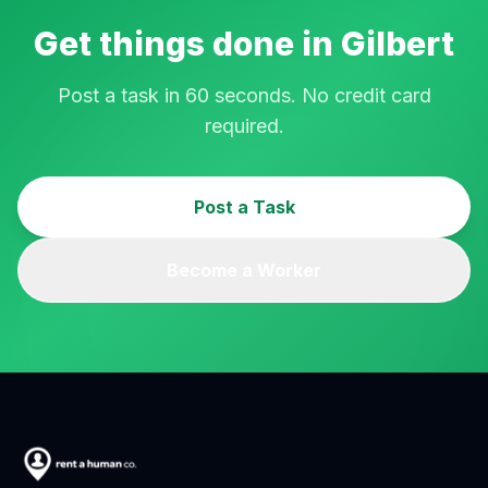
Get things done in
Gilbert
Post a task in 60 seconds. No credit card
required.
Post a Task
Become a Worker