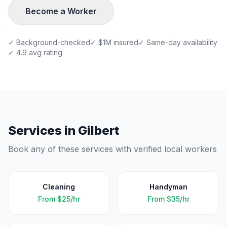
Become a Worker
✓ Background-checked
✓ $1M insured
✓ Same-day availability
✓ 4.9 avg rating
Services in
Gilbert
Book any of these services with verified local workers
Cleaning
Handyman
From
$25/hr
From
$35/hr