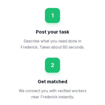
1
Post your task
Describe what you need done in
Frederick. Takes about 60 seconds.
2
Get matched
We connect you with verified workers
near Frederick instantly.