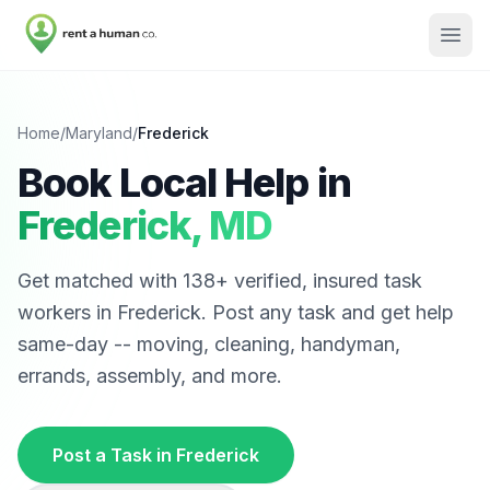
Home
/
Maryland
/
Frederick
Book Local Help in
Frederick
,
MD
Get matched with
138
+ verified, insured task
workers in
Frederick
. Post any task and get help
same-day -- moving, cleaning, handyman,
errands, assembly, and more.
Post a Task in
Frederick