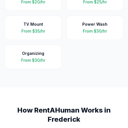
From
$20/hr
From
$25/hr
TV Mount
Power Wash
From
$35/hr
From
$30/hr
Organizing
From
$30/hr
How RentAHuman Works in
Frederick