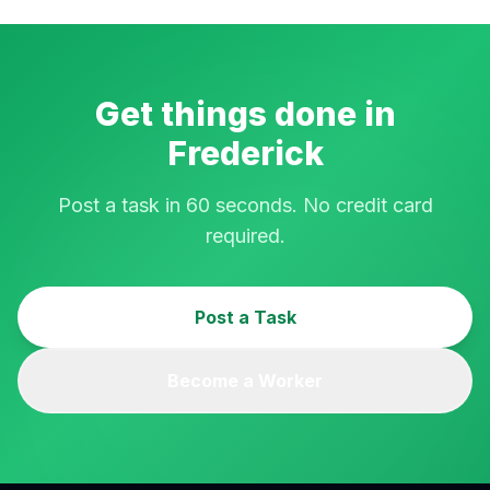
Get things done in
Frederick
Post a task in 60 seconds. No credit card
required.
Post a Task
Become a Worker