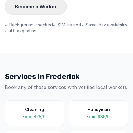
Become a Worker
✓ Background-checked
✓ $1M insured
✓ Same-day availability
✓ 4.9 avg rating
Services in
Frederick
Book any of these services with verified local workers
Cleaning
Handyman
From
$25/hr
From
$35/hr