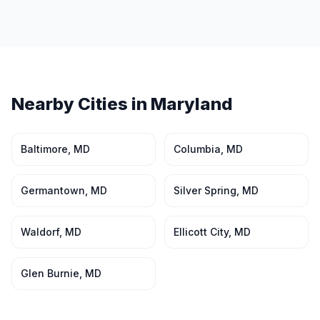
Nearby Cities in
Maryland
Baltimore
,
MD
Columbia
,
MD
Germantown
,
MD
Silver Spring
,
MD
Waldorf
,
MD
Ellicott City
,
MD
Glen Burnie
,
MD