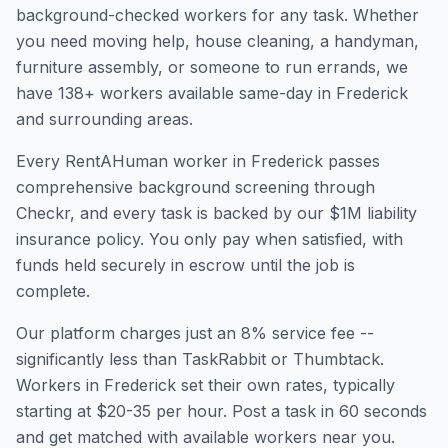
background-checked workers for any task. Whether
you need moving help, house cleaning, a handyman,
furniture assembly, or someone to run errands, we
have
138
+ workers available same-day in
Frederick
and surrounding areas.
Every RentAHuman worker in
Frederick
passes
comprehensive background screening through
Checkr, and every task is backed by our $1M liability
insurance policy. You only pay when satisfied, with
funds held securely in escrow until the job is
complete.
Our platform charges just an 8% service fee --
significantly less than TaskRabbit or Thumbtack.
Workers in
Frederick
set their own rates, typically
starting at $20-35 per hour. Post a task in 60 seconds
and get matched with available workers near you.