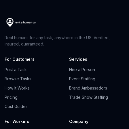
Real humans for any task, anywhere in the US. Verified,
insured, guaranteed.
For Customers
Services
Post a Task
Hire a Person
Browse Tasks
Event Staffing
How It Works
Brand Ambassadors
Pricing
Trade Show Staffing
Cost Guides
For Workers
Company