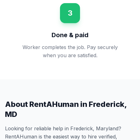
3
Done & paid
Worker completes the job. Pay securely
when you are satisfied.
About RentAHuman in
Frederick
,
MD
Looking for reliable help in
Frederick
,
Maryland
?
RentAHuman is the easiest way to hire verified,