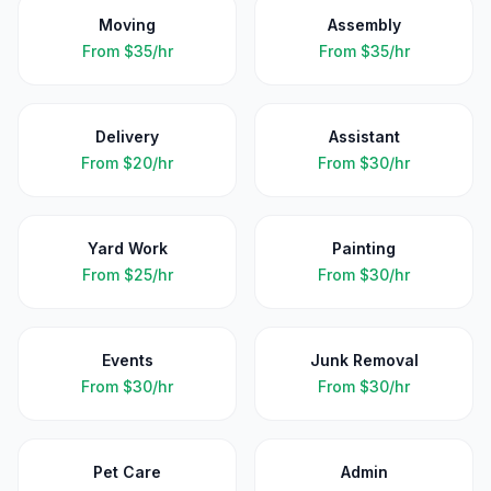
Moving
Assembly
From
$35/hr
From
$35/hr
Delivery
Assistant
From
$20/hr
From
$30/hr
Yard Work
Painting
From
$25/hr
From
$30/hr
Events
Junk Removal
From
$30/hr
From
$30/hr
Pet Care
Admin