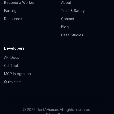
Become a Worker
About
Earnings
Trust & Safety
Resources
Contact
Blog
Case Studies
Developers
API Docs
CLI Tool
MCP Integration
Quickstart
© 2026 RentAHuman. All rights reserved.