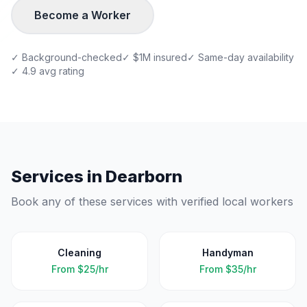
Become a Worker
✓ Background-checked
✓ $1M insured
✓ Same-day availability
✓ 4.9 avg rating
Services in
Dearborn
Book any of these services with verified local workers
Cleaning
Handyman
From
$25/hr
From
$35/hr