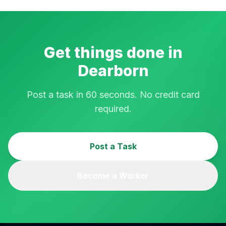
Get things done in
Dearborn
Post a task in 60 seconds. No credit card
required.
Post a Task
Become a Worker