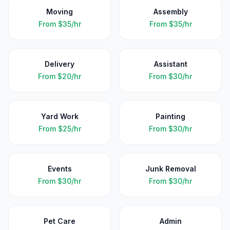
Moving
Assembly
From
$35/hr
From
$35/hr
Delivery
Assistant
From
$20/hr
From
$30/hr
Yard Work
Painting
From
$25/hr
From
$30/hr
Events
Junk Removal
From
$30/hr
From
$30/hr
Pet Care
Admin