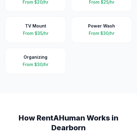
From
$20/hr
From
$25/hr
TV Mount
Power Wash
From
$35/hr
From
$30/hr
Organizing
From
$30/hr
How RentAHuman Works in
Dearborn