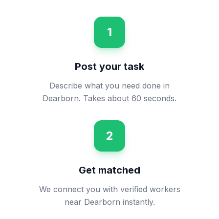
1
Post your task
Describe what you need done in
Dearborn. Takes about 60 seconds.
2
Get matched
We connect you with verified workers
near Dearborn instantly.