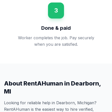
3
Done & paid
Worker completes the job. Pay securely
when you are satisfied.
About RentAHuman in
Dearborn
,
MI
Looking for reliable help in
Dearborn
,
Michigan
?
RentAHuman is the easiest way to hire verified,