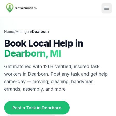
Home
/
Michigan
/
Dearborn
Book Local Help in
Dearborn
,
MI
Get matched with
126
+ verified, insured task
workers in
Dearborn
. Post any task and get help
same-day -- moving, cleaning, handyman,
errands, assembly, and more.
Post a Task in
Dearborn