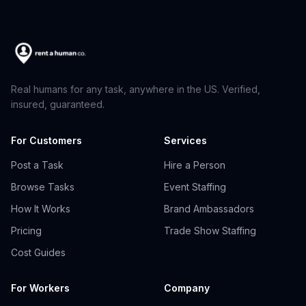
Real humans for any task, anywhere in the US. Verified,
insured, guaranteed.
For Customers
Services
Post a Task
Hire a Person
Browse Tasks
Event Staffing
How It Works
Brand Ambassadors
Pricing
Trade Show Staffing
Cost Guides
For Workers
Company