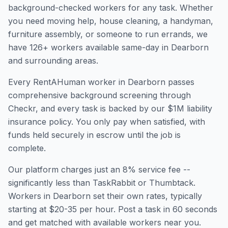
background-checked workers for any task. Whether
you need moving help, house cleaning, a handyman,
furniture assembly, or someone to run errands, we
have
126
+ workers available same-day in
Dearborn
and surrounding areas.
Every RentAHuman worker in
Dearborn
passes
comprehensive background screening through
Checkr, and every task is backed by our $1M liability
insurance policy. You only pay when satisfied, with
funds held securely in escrow until the job is
complete.
Our platform charges just an 8% service fee --
significantly less than TaskRabbit or Thumbtack.
Workers in
Dearborn
set their own rates, typically
starting at $20-35 per hour. Post a task in 60 seconds
and get matched with available workers near you.