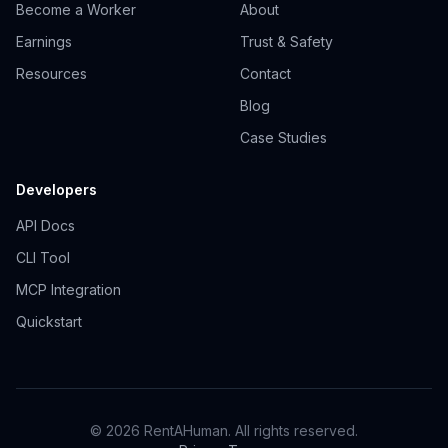
Become a Worker
About
Earnings
Trust & Safety
Resources
Contact
Blog
Case Studies
Developers
API Docs
CLI Tool
MCP Integration
Quickstart
© 2026 RentAHuman. All rights reserved.