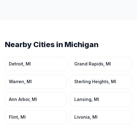
Nearby Cities in
Michigan
Detroit
,
MI
Grand Rapids
,
MI
Warren
,
MI
Sterling Heights
,
MI
Ann Arbor
,
MI
Lansing
,
MI
Flint
,
MI
Livonia
,
MI