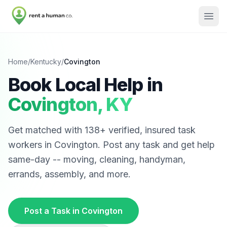
Home
/
Kentucky
/
Covington
Book Local Help in
Covington
,
KY
Get matched with
138
+ verified, insured task
workers in
Covington
. Post any task and get help
same-day -- moving, cleaning, handyman,
errands, assembly, and more.
Post a Task in
Covington