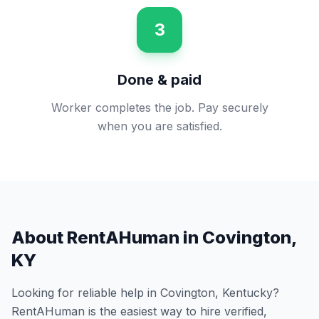
3
Done & paid
Worker completes the job. Pay securely
when you are satisfied.
About RentAHuman in
Covington
,
KY
Looking for reliable help in
Covington
,
Kentucky
?
RentAHuman is the easiest way to hire verified,