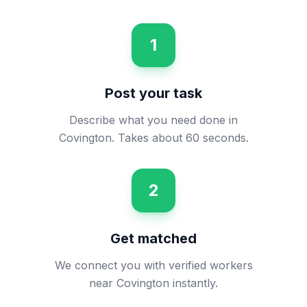
1
Post your task
Describe what you need done in
Covington. Takes about 60 seconds.
2
Get matched
We connect you with verified workers
near Covington instantly.