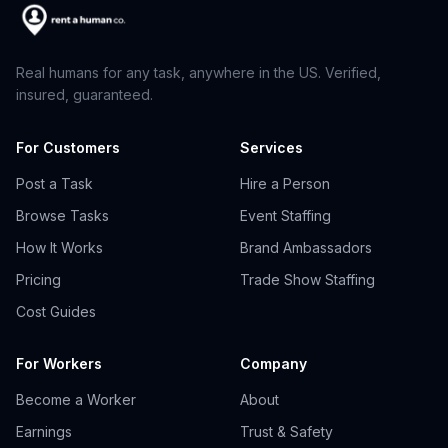
Real humans for any task, anywhere in the US. Verified,
insured, guaranteed.
For Customers
Services
Post a Task
Hire a Person
Browse Tasks
Event Staffing
How It Works
Brand Ambassadors
Pricing
Trade Show Staffing
Cost Guides
For Workers
Company
Become a Worker
About
Earnings
Trust & Safety