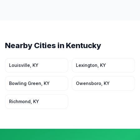
Nearby Cities in
Kentucky
Louisville
,
KY
Lexington
,
KY
Bowling Green
,
KY
Owensboro
,
KY
Richmond
,
KY