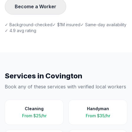
Become a Worker
✓ Background-checked
✓ $1M insured
✓ Same-day availability
✓ 4.9 avg rating
Services in
Covington
Book any of these services with verified local workers
Cleaning
Handyman
From
$25/hr
From
$35/hr