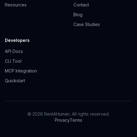
Resources
Contact
Blog
Case Studies
Developers
API Docs
CLI Tool
MCP Integration
Quickstart
© 2026 RentAHuman. All rights reserved.
Privacy
Terms