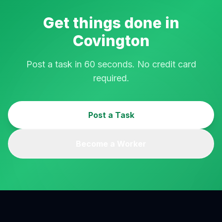
Get things done in
Covington
Post a task in 60 seconds. No credit card
required.
Post a Task
Become a Worker