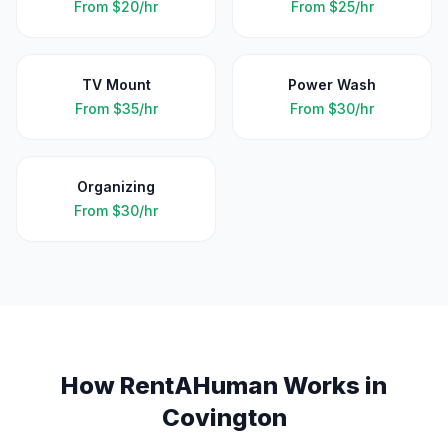
From
$20/hr
From
$25/hr
TV Mount
Power Wash
From
$35/hr
From
$30/hr
Organizing
From
$30/hr
How RentAHuman Works in
Covington