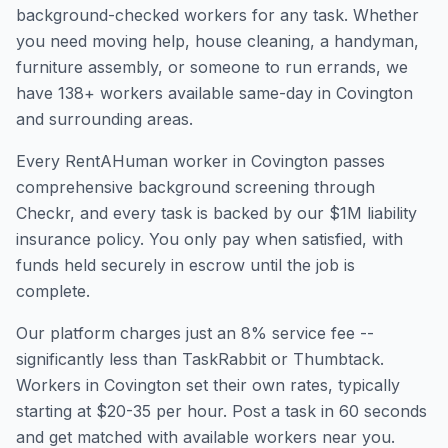
background-checked workers for any task. Whether
you need moving help, house cleaning, a handyman,
furniture assembly, or someone to run errands, we
have
138
+ workers available same-day in
Covington
and surrounding areas.
Every RentAHuman worker in
Covington
passes
comprehensive background screening through
Checkr, and every task is backed by our $1M liability
insurance policy. You only pay when satisfied, with
funds held securely in escrow until the job is
complete.
Our platform charges just an 8% service fee --
significantly less than TaskRabbit or Thumbtack.
Workers in
Covington
set their own rates, typically
starting at $20-35 per hour. Post a task in 60 seconds
and get matched with available workers near you.