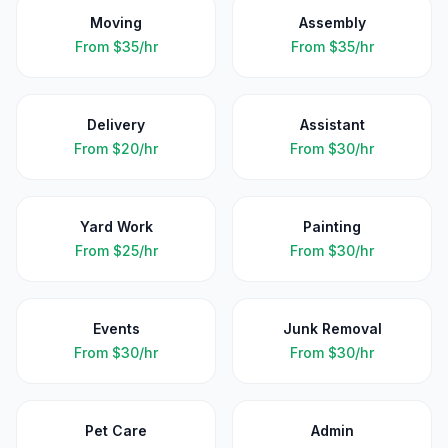
Moving
Assembly
From
$35/hr
From
$35/hr
Delivery
Assistant
From
$20/hr
From
$30/hr
Yard Work
Painting
From
$25/hr
From
$30/hr
Events
Junk Removal
From
$30/hr
From
$30/hr
Pet Care
Admin