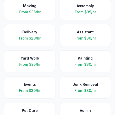
Moving
Assembly
From
$35/hr
From
$35/hr
Delivery
Assistant
From
$20/hr
From
$30/hr
Yard Work
Painting
From
$25/hr
From
$30/hr
Events
Junk Removal
From
$30/hr
From
$30/hr
Pet Care
Admin