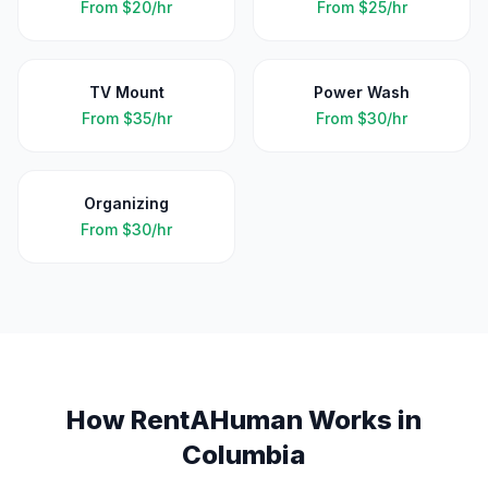
From
$20/hr
From
$25/hr
TV Mount
Power Wash
From
$35/hr
From
$30/hr
Organizing
From
$30/hr
How RentAHuman Works in
Columbia