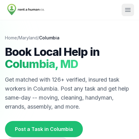
Home
/
Maryland
/
Columbia
Book Local Help in
Columbia
,
MD
Get matched with
126
+ verified, insured task
workers in
Columbia
. Post any task and get help
same-day -- moving, cleaning, handyman,
errands, assembly, and more.
Post a Task in
Columbia