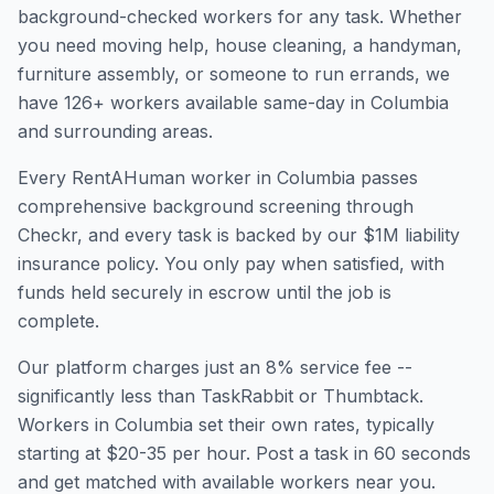
background-checked workers for any task. Whether
you need moving help, house cleaning, a handyman,
furniture assembly, or someone to run errands, we
have
126
+ workers available same-day in
Columbia
and surrounding areas.
Every RentAHuman worker in
Columbia
passes
comprehensive background screening through
Checkr, and every task is backed by our $1M liability
insurance policy. You only pay when satisfied, with
funds held securely in escrow until the job is
complete.
Our platform charges just an 8% service fee --
significantly less than TaskRabbit or Thumbtack.
Workers in
Columbia
set their own rates, typically
starting at $20-35 per hour. Post a task in 60 seconds
and get matched with available workers near you.