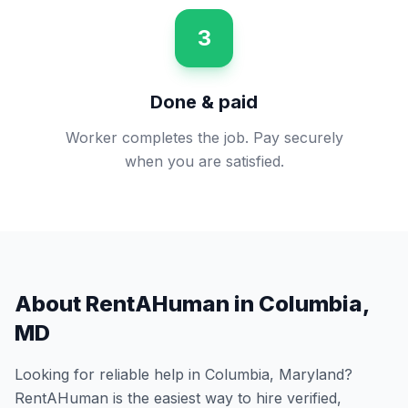
3
Done & paid
Worker completes the job. Pay securely
when you are satisfied.
About RentAHuman in
Columbia
,
MD
Looking for reliable help in
Columbia
,
Maryland
?
RentAHuman is the easiest way to hire verified,