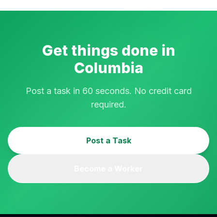
Get things done in
Columbia
Post a task in 60 seconds. No credit card
required.
Post a Task
Become a Worker