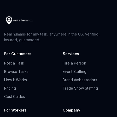
Real humans for any task, anywhere in the US. Verified,
insured, guaranteed.
For Customers
Services
Post a Task
Hire a Person
Browse Tasks
Event Staffing
How It Works
Brand Ambassadors
Pricing
Trade Show Staffing
Cost Guides
For Workers
Company