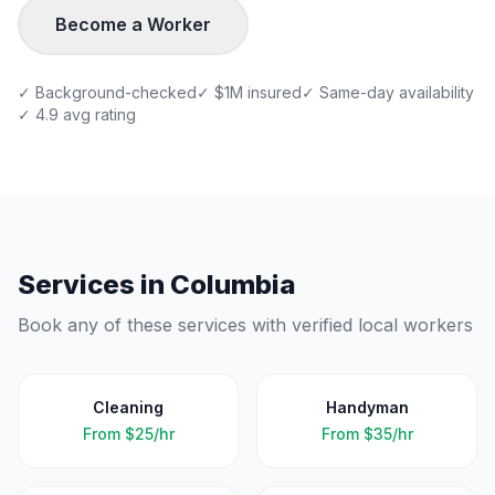
Become a Worker
✓ Background-checked
✓ $1M insured
✓ Same-day availability
✓ 4.9 avg rating
Services in
Columbia
Book any of these services with verified local workers
Cleaning
Handyman
From
$25/hr
From
$35/hr