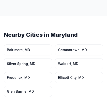
Nearby Cities in
Maryland
Baltimore
,
MD
Germantown
,
MD
Silver Spring
,
MD
Waldorf
,
MD
Frederick
,
MD
Ellicott City
,
MD
Glen Burnie
,
MD