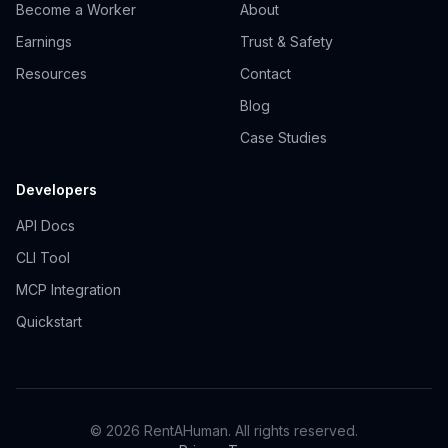
Become a Worker
About
Earnings
Trust & Safety
Resources
Contact
Blog
Case Studies
Developers
API Docs
CLI Tool
MCP Integration
Quickstart
© 2026 RentAHuman. All rights reserved.