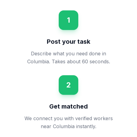
1
Post your task
Describe what you need done in
Columbia. Takes about 60 seconds.
2
Get matched
We connect you with verified workers
near Columbia instantly.