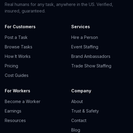
Real humans for any task, anywhere in the US. Verified,
insured, guaranteed.
For Customers
Services
Post a Task
Hire a Person
Browse Tasks
Event Staffing
How It Works
Brand Ambassadors
Pricing
Trade Show Staffing
Cost Guides
For Workers
Company
Become a Worker
About
Earnings
Trust & Safety
Resources
Contact
Blog