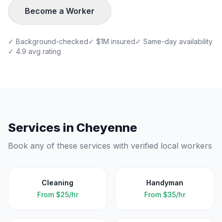
Become a Worker
✓ Background-checked
✓ $1M insured
✓ Same-day availability
✓ 4.9 avg rating
Services in
Cheyenne
Book any of these services with verified local workers
Cleaning
Handyman
From
$25/hr
From
$35/hr