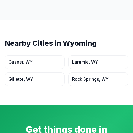
Nearby Cities in
Wyoming
Casper
,
WY
Laramie
,
WY
Gillette
,
WY
Rock Springs
,
WY
Get things done in