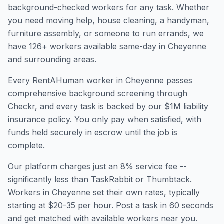
background-checked workers for any task. Whether
you need moving help, house cleaning, a handyman,
furniture assembly, or someone to run errands, we
have
126
+ workers available same-day in
Cheyenne
and surrounding areas.
Every RentAHuman worker in
Cheyenne
passes
comprehensive background screening through
Checkr, and every task is backed by our $1M liability
insurance policy. You only pay when satisfied, with
funds held securely in escrow until the job is
complete.
Our platform charges just an 8% service fee --
significantly less than TaskRabbit or Thumbtack.
Workers in
Cheyenne
set their own rates, typically
starting at $20-35 per hour. Post a task in 60 seconds
and get matched with available workers near you.