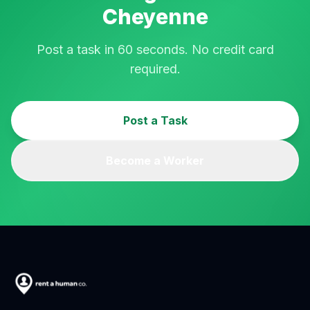
Cheyenne
Post a task in 60 seconds. No credit card
required.
Post a Task
Become a Worker