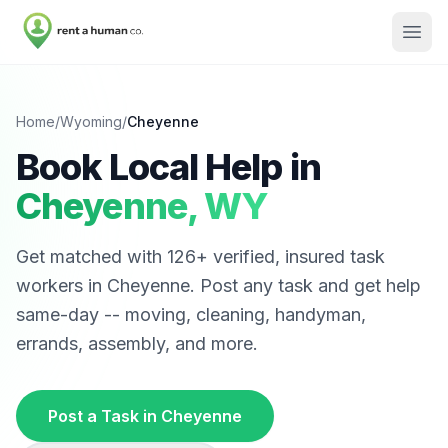
Home
/
Wyoming
/
Cheyenne
Book Local Help in
Cheyenne
,
WY
Get matched with
126
+ verified, insured task
workers in
Cheyenne
. Post any task and get help
same-day -- moving, cleaning, handyman,
errands, assembly, and more.
Post a Task in
Cheyenne