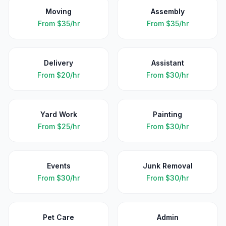
Moving
Assembly
From
$35/hr
From
$35/hr
Delivery
Assistant
From
$20/hr
From
$30/hr
Yard Work
Painting
From
$25/hr
From
$30/hr
Events
Junk Removal
From
$30/hr
From
$30/hr
Pet Care
Admin