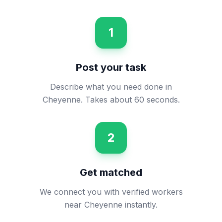
1
Post your task
Describe what you need done in
Cheyenne. Takes about 60 seconds.
2
Get matched
We connect you with verified workers
near Cheyenne instantly.