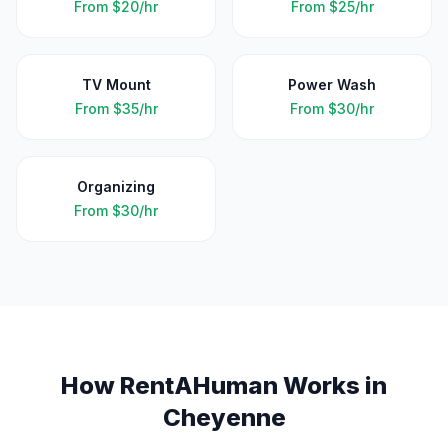
From
$20/hr
From
$25/hr
TV Mount
Power Wash
From
$35/hr
From
$30/hr
Organizing
From
$30/hr
How RentAHuman Works in
Cheyenne