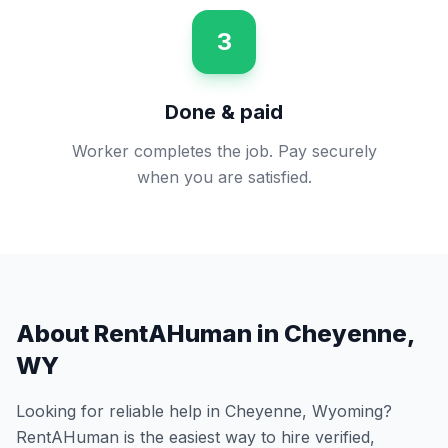
3
Done & paid
Worker completes the job. Pay securely
when you are satisfied.
About RentAHuman in
Cheyenne
,
WY
Looking for reliable help in
Cheyenne
,
Wyoming
?
RentAHuman is the easiest way to hire verified,