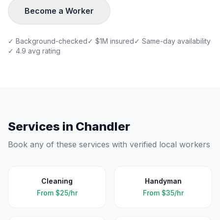
Become a Worker
✓ Background-checked
✓ $1M insured
✓ Same-day availability
✓ 4.9 avg rating
Services in
Chandler
Book any of these services with verified local workers
Cleaning
Handyman
From
$25/hr
From
$35/hr