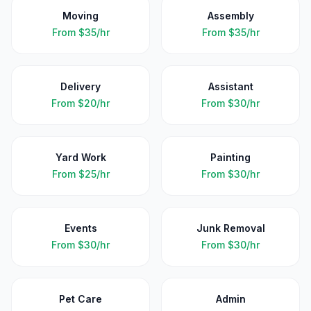
Moving
Assembly
From
$35/hr
From
$35/hr
Delivery
Assistant
From
$20/hr
From
$30/hr
Yard Work
Painting
From
$25/hr
From
$30/hr
Events
Junk Removal
From
$30/hr
From
$30/hr
Pet Care
Admin