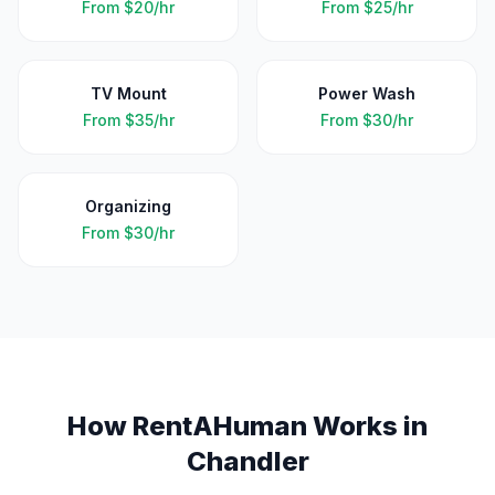
From
$20/hr
From
$25/hr
TV Mount
Power Wash
From
$35/hr
From
$30/hr
Organizing
From
$30/hr
How RentAHuman Works in
Chandler