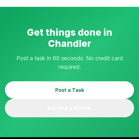
Get things done in
Chandler
Post a task in 60 seconds. No credit card
required.
Post a Task
Become a Worker