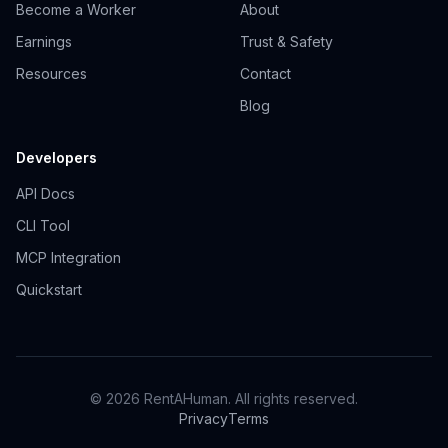
Become a Worker
About
Earnings
Trust & Safety
Resources
Contact
Blog
Developers
API Docs
CLI Tool
MCP Integration
Quickstart
© 2026 RentAHuman. All rights reserved.
Privacy
Terms