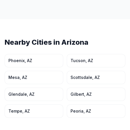
Nearby Cities in
Arizona
Phoenix
,
AZ
Tucson
,
AZ
Mesa
,
AZ
Scottsdale
,
AZ
Glendale
,
AZ
Gilbert
,
AZ
Tempe
,
AZ
Peoria
,
AZ