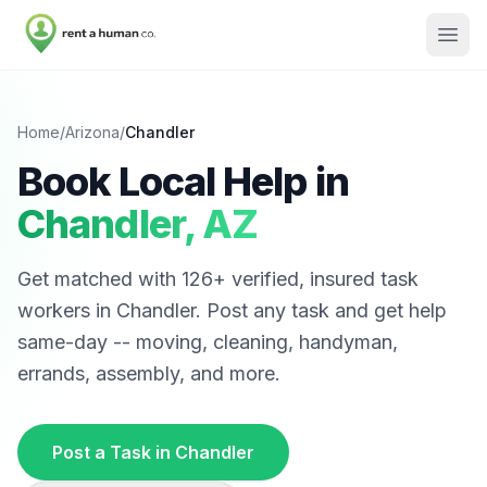
Home
/
Arizona
/
Chandler
Book Local Help in
Chandler
,
AZ
Get matched with
126
+ verified, insured task
workers in
Chandler
. Post any task and get help
same-day -- moving, cleaning, handyman,
errands, assembly, and more.
Post a Task in
Chandler