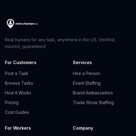
Real humans for any task, anywhere in the US. Verified,
insured, guaranteed.
For Customers
Services
Post a Task
Hire a Person
Browse Tasks
Event Staffing
How It Works
Brand Ambassadors
Pricing
Trade Show Staffing
Cost Guides
For Workers
Company