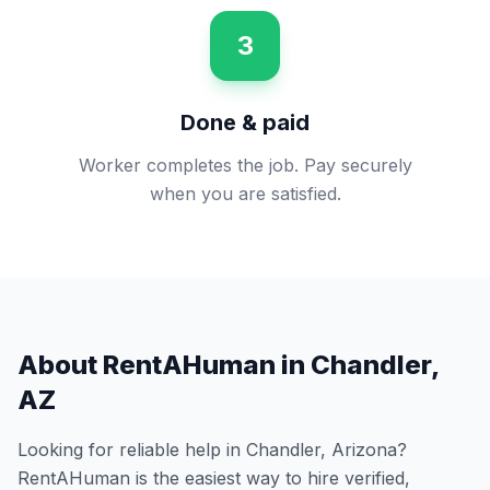
3
Done & paid
Worker completes the job. Pay securely
when you are satisfied.
About RentAHuman in
Chandler
,
AZ
Looking for reliable help in
Chandler
,
Arizona
?
RentAHuman is the easiest way to hire verified,