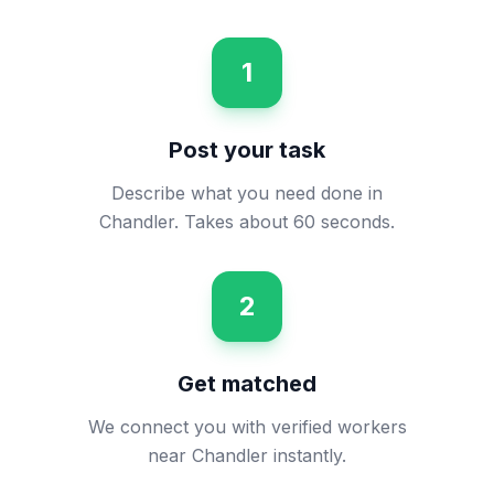
1
Post your task
Describe what you need done in
Chandler. Takes about 60 seconds.
2
Get matched
We connect you with verified workers
near Chandler instantly.