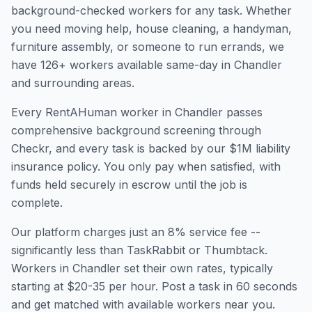
background-checked workers for any task. Whether
you need moving help, house cleaning, a handyman,
furniture assembly, or someone to run errands, we
have
126
+ workers available same-day in
Chandler
and surrounding areas.
Every RentAHuman worker in
Chandler
passes
comprehensive background screening through
Checkr, and every task is backed by our $1M liability
insurance policy. You only pay when satisfied, with
funds held securely in escrow until the job is
complete.
Our platform charges just an 8% service fee --
significantly less than TaskRabbit or Thumbtack.
Workers in
Chandler
set their own rates, typically
starting at $20-35 per hour. Post a task in 60 seconds
and get matched with available workers near you.