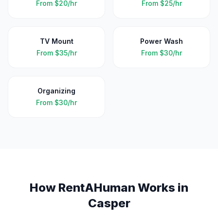
From
$20/hr
From
$25/hr
TV Mount
Power Wash
From
$35/hr
From
$30/hr
Organizing
From
$30/hr
How RentAHuman Works in
Casper