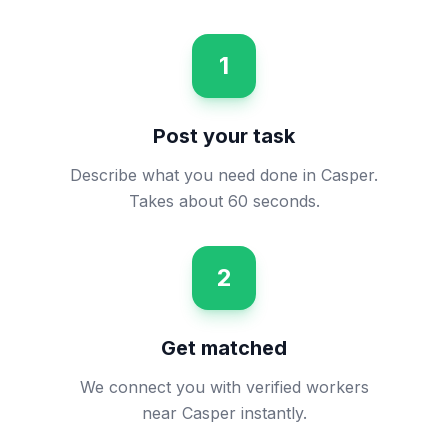
1
Post your task
Describe what you need done in Casper.
Takes about 60 seconds.
2
Get matched
We connect you with verified workers
near Casper instantly.