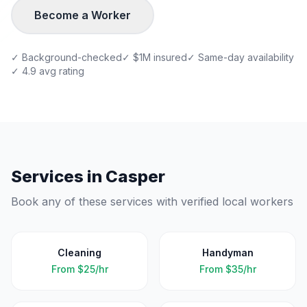
Become a Worker
✓ Background-checked
✓ $1M insured
✓ Same-day availability
✓ 4.9 avg rating
Services in
Casper
Book any of these services with verified local workers
Cleaning
Handyman
From
$25/hr
From
$35/hr