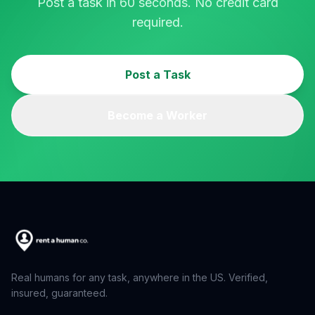
Post a task in 60 seconds. No credit card
required.
Post a Task
Become a Worker
Real humans for any task, anywhere in the US. Verified,
insured, guaranteed.