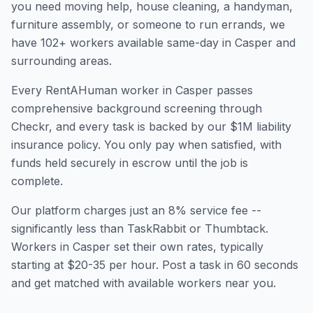
you need moving help, house cleaning, a handyman,
furniture assembly, or someone to run errands, we
have
102
+ workers available same-day in
Casper
and
surrounding areas.
Every RentAHuman worker in
Casper
passes
comprehensive background screening through
Checkr, and every task is backed by our $1M liability
insurance policy. You only pay when satisfied, with
funds held securely in escrow until the job is
complete.
Our platform charges just an 8% service fee --
significantly less than TaskRabbit or Thumbtack.
Workers in
Casper
set their own rates, typically
starting at $20-35 per hour. Post a task in 60 seconds
and get matched with available workers near you.