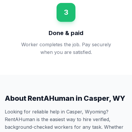
3
Done & paid
Worker completes the job. Pay securely
when you are satisfied.
About RentAHuman in
Casper
,
WY
Looking for reliable help in
Casper
,
Wyoming
?
RentAHuman is the easiest way to hire verified,
background-checked workers for any task. Whether