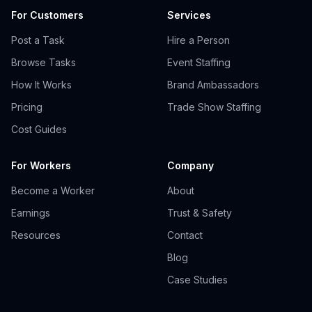
For Customers
Services
Post a Task
Hire a Person
Browse Tasks
Event Staffing
How It Works
Brand Ambassadors
Pricing
Trade Show Staffing
Cost Guides
For Workers
Company
Become a Worker
About
Earnings
Trust & Safety
Resources
Contact
Blog
Case Studies