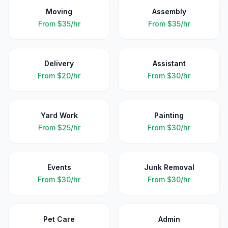
Moving
Assembly
From
$35/hr
From
$35/hr
Delivery
Assistant
From
$20/hr
From
$30/hr
Yard Work
Painting
From
$25/hr
From
$30/hr
Events
Junk Removal
From
$30/hr
From
$30/hr
Pet Care
Admin