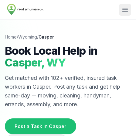
Home
/
Wyoming
/
Casper
Book Local Help in
Casper
,
WY
Get matched with
102
+ verified, insured task
workers in
Casper
. Post any task and get help
same-day -- moving, cleaning, handyman,
errands, assembly, and more.
Post a Task in
Casper