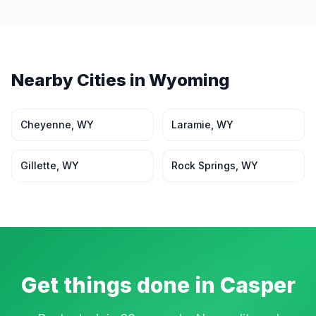
Nearby Cities in
Wyoming
Cheyenne
,
WY
Laramie
,
WY
Gillette
,
WY
Rock Springs
,
WY
Get things done in
Casper