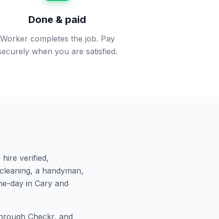
Done & paid
Worker completes the job. Pay
securely when you are satisfied.
hire verified,
cleaning, a handyman,
me-day in
Cary
and
hrough Checkr, and