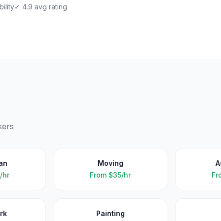
ility
✓ 4.9 avg rating
kers
an
Moving
A
/hr
From
$35/hr
Fr
rk
Painting