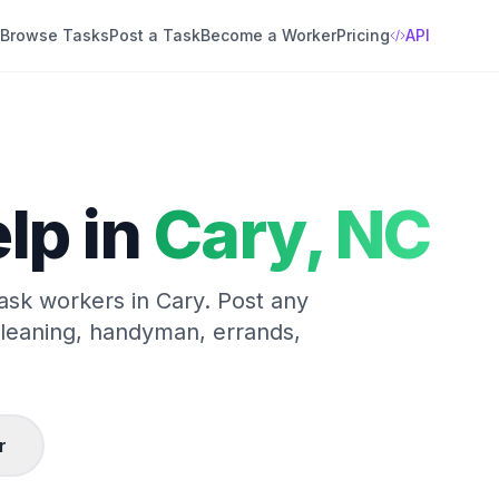
Browse Tasks
Post a Task
Become a Worker
Pricing
API
lp in
Cary
,
NC
task workers in
Cary
. Post any
cleaning, handyman, errands,
r