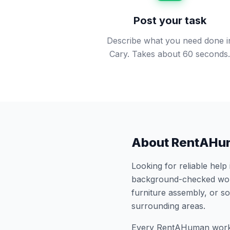
Post your task
Describe what you need done i
Cary. Takes about 60 seconds
About RentAHu
Looking for reliable help
background-checked work
furniture assembly, or 
surrounding areas.
Every RentAHuman work