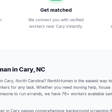
Get matched
n
We connect you with verified
.
workers near Cary instantly.
man in
Cary
,
NC
 in
Cary
,
North Carolina
? RentAHuman is the easiest way to 
ers for any task. Whether you need moving help, house 
someone to run errands, we have
78
+ workers available sa
er in
Cary
passes comprehensive background screening t