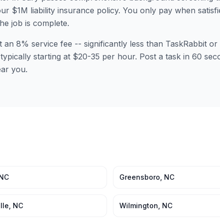
ur $1M liability insurance policy. You only pay when satisfi
the job is complete.
t an 8% service fee -- significantly less than TaskRabbit 
 typically starting at $20-35 per hour. Post a task in 60 s
ear you.
NC
Greensboro
,
NC
lle
,
NC
Wilmington
,
NC