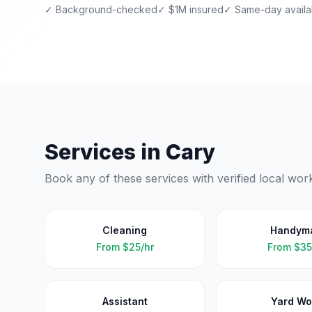
✓ Background-checked
✓ $1M insured
✓ Same-day availab
Services in
Cary
Book any of these services with verified local wor
Cleaning
Handym
From
$25/hr
From
$35
Assistant
Yard Wo