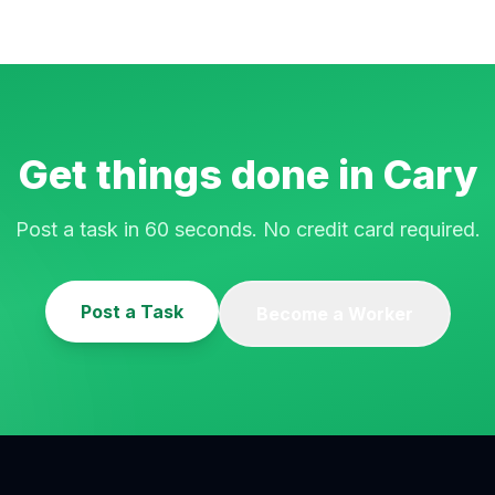
Get things done in
Cary
Post a task in 60 seconds. No credit card required.
Post a Task
Become a Worker