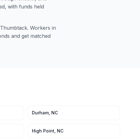
ed, with funds held
or Thumbtack. Workers in
econds and get matched
Durham
,
NC
High Point
,
NC