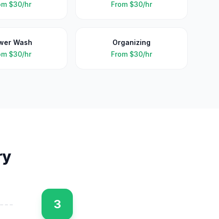
om
$30/hr
From
$30/hr
wer Wash
Organizing
om
$30/hr
From
$30/hr
ry
3