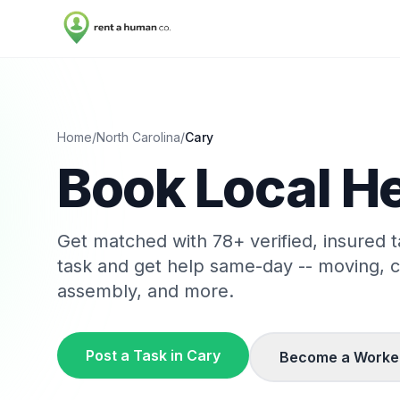
Home
/
North Carolina
/
Cary
Book Local He
Get matched with
78
+ verified, insured 
task and get help same-day -- moving, 
assembly, and more.
Post a Task in
Cary
Become a Worke