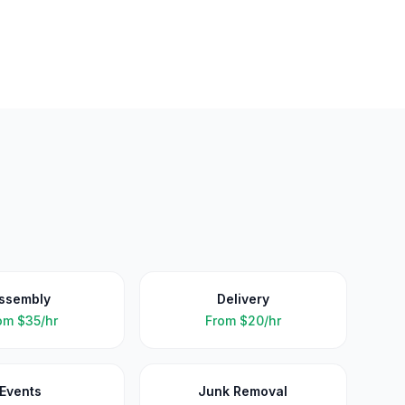
ssembly
Delivery
om
$35/hr
From
$20/hr
Events
Junk Removal