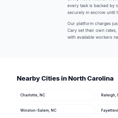
every task is backed by o
securely in escrow until 
Our platform charges jus
Cary
set their own rates,
with available workers n
Nearby Cities in
North Carolina
Charlotte
,
NC
Raleigh
,
Winston-Salem
,
NC
Fayettevi