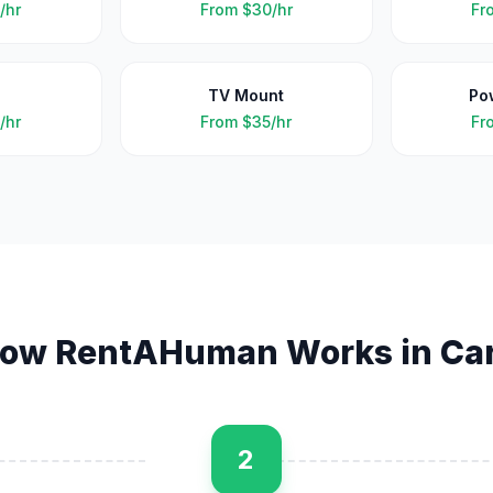
/hr
From
$30/hr
Fr
TV Mount
Po
/hr
From
$35/hr
Fr
ow RentAHuman Works in
Ca
2