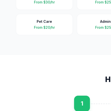
From
$30/hr
From
$25
Pet Care
Admin
From
$20/hr
From
$25
H
1