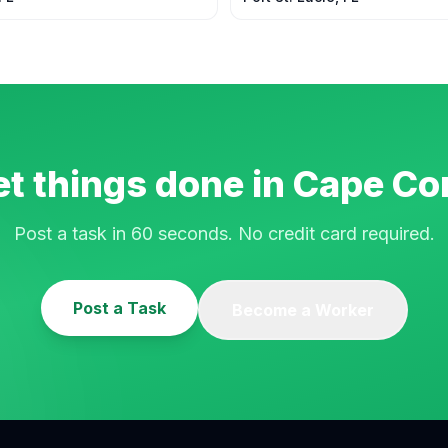
t things done in
Cape Cor
Post a task in 60 seconds. No credit card required.
Post a Task
Become a Worker