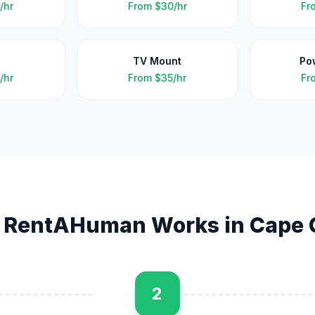
/hr
From
$30/hr
Fr
TV Mount
Po
/hr
From
$35/hr
Fr
 RentAHuman Works in
Cape 
2