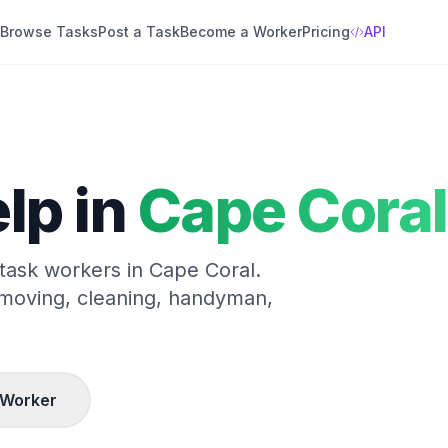
Browse Tasks
Post a Task
Become a Worker
Pricing
API
lp in
Cape Coral
 task workers in
Cape Coral
.
 moving, cleaning, handyman,
 Worker