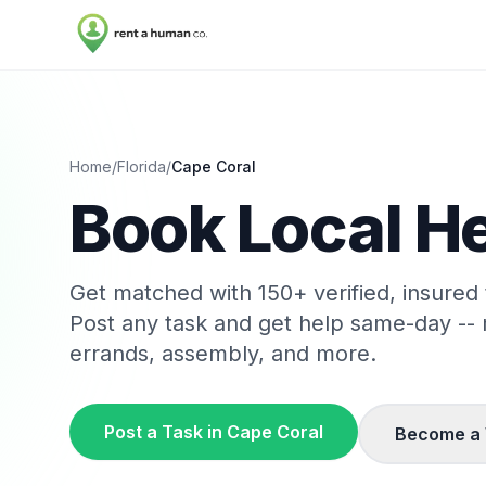
Home
/
Florida
/
Cape Coral
Book Local He
Get matched with
150
+ verified, insured
Post any task and get help same-day --
errands, assembly, and more.
Post a Task in
Cape Coral
Become a