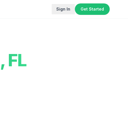
Sign In
Get Started
,
FL