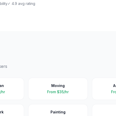
ility
✓ 4.9 avg rating
kers
an
Moving
A
/hr
From
$35/hr
Fr
rk
Painting