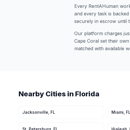
Every RentAHuman work
and every task is backed 
securely in escrow until 
Our platform charges jus
Cape Coral
set their own 
matched with available w
Nearby Cities in
Florida
Jacksonville
,
FL
Miami
,
F
St. Petersburg
,
FL
Hialeah
,