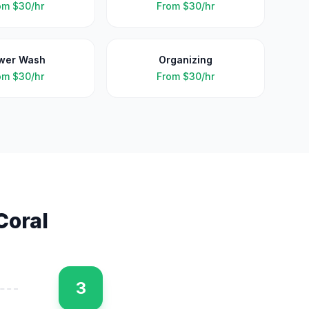
om
$30/hr
From
$30/hr
wer Wash
Organizing
om
$30/hr
From
$30/hr
Coral
3