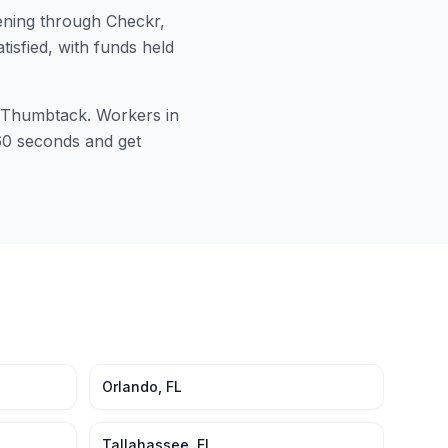
ning through Checkr,
tisfied, with funds held
or Thumbtack. Workers in
 60 seconds and get
Orlando
,
FL
Tallahassee
,
FL