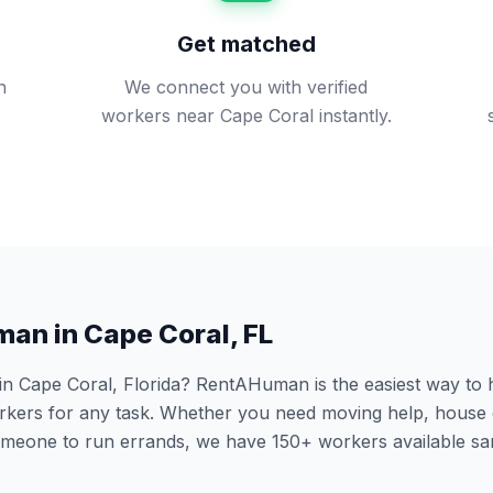
Get matched
n
We connect you with verified
workers near Cape Coral instantly.
man in
Cape Coral
,
FL
 in
Cape Coral
,
Florida
? RentAHuman is the easiest way to hi
ers for any task. Whether you need moving help, house 
someone to run errands, we have
150
+ workers available s