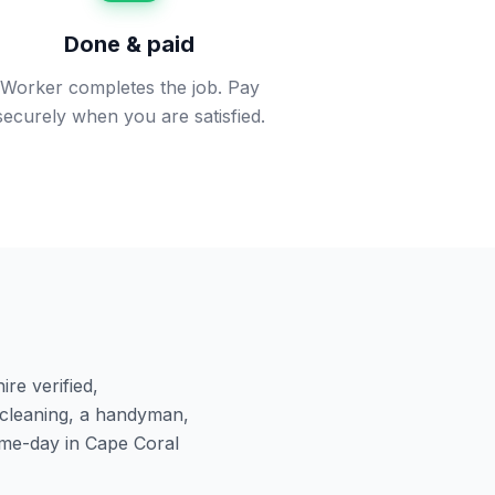
Done & paid
Worker completes the job. Pay
securely when you are satisfied.
re verified,
cleaning, a handyman,
ame-day in
Cape Coral