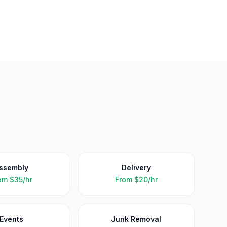
ssembly
Delivery
om
$35/hr
From
$20/hr
Events
Junk Removal