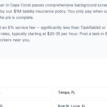
er in
Cape Coral
passes comprehensive background scree
by our $1M liability insurance policy. You only pay when sa
the job is complete.
t an 8% service fee -- significantly less than TaskRabbit 
rates, typically starting at $20-35 per hour. Post a task in
orkers near you.
L
Tampa
,
FL
FL
Port St. Lucie
,
FL