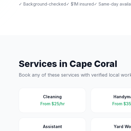
✓ Background-checked
✓ $1M insured
✓ Same-day availab
Services in
Cape Coral
Book any of these services with verified local wor
Cleaning
Handym
From
$25/hr
From
$35
Assistant
Yard Wo