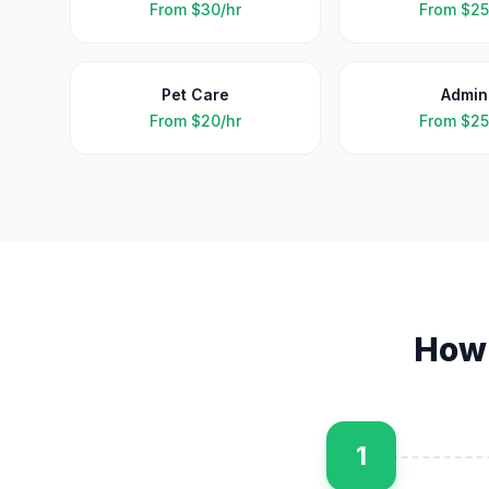
From
$30/hr
From
$25
Pet Care
Admin
From
$20/hr
From
$25
How
1