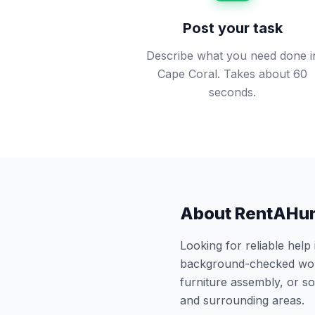
Post your task
Describe what you need done i
Cape Coral. Takes about 60
seconds.
About RentAHu
Looking for reliable help
background-checked work
furniture assembly, or 
and surrounding areas.