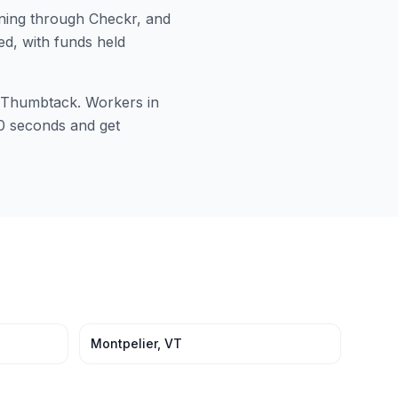
ing through Checkr, and
ed, with funds held
or Thumbtack. Workers in
 60 seconds and get
Montpelier
,
VT