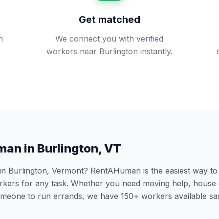
Get matched
n
We connect you with verified
workers near Burlington instantly.
man in
Burlington
,
VT
 in
Burlington
,
Vermont
? RentAHuman is the easiest way to h
ers for any task. Whether you need moving help, house 
someone to run errands, we have
150
+ workers available s