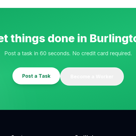
et things done in
Burlingt
Post a task in 60 seconds. No credit card required.
Post a Task
Become a Worker