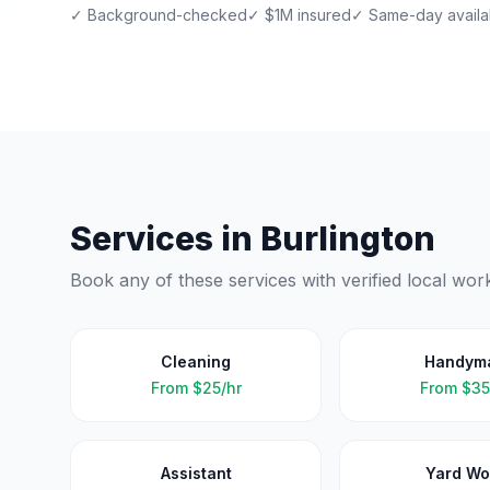
✓ Background-checked
✓ $1M insured
✓ Same-day availab
Services in
Burlington
Book any of these services with verified local wor
Cleaning
Handym
From
$25/hr
From
$35
Assistant
Yard Wo