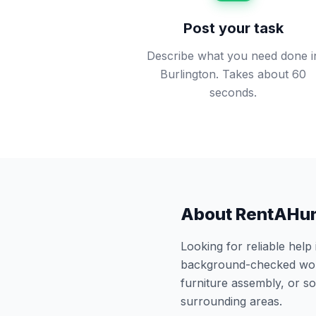
Post your task
Describe what you need done i
Burlington. Takes about 60
seconds.
About RentAHu
Looking for reliable help
background-checked work
furniture assembly, or 
surrounding areas.