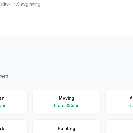
ility
✓ 4.9 avg rating
kers
an
Moving
A
/hr
From
$35/hr
Fr
rk
Painting