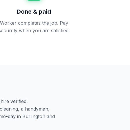
Done & paid
Worker completes the job. Pay
securely when you are satisfied.
ire verified,
cleaning, a handyman,
ame-day in
Burlington
and