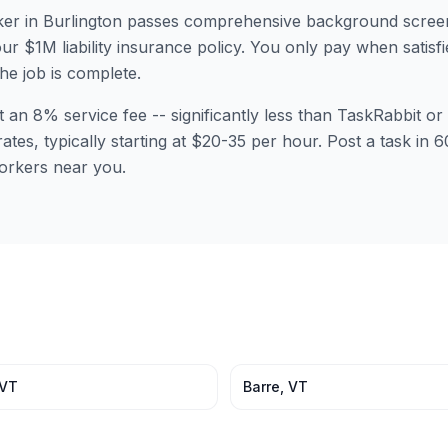
er in
Burlington
passes comprehensive background screen
ur $1M liability insurance policy. You only pay when satisfi
the job is complete.
t an 8% service fee -- significantly less than TaskRabbit 
ates, typically starting at $20-35 per hour. Post a task in
orkers near you.
VT
Barre
,
VT