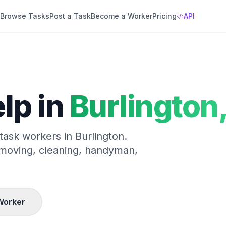
Browse Tasks
Post a Task
Become a Worker
Pricing
API
lp in
Burlington
 task workers in
Burlington
.
 moving, cleaning, handyman,
Worker