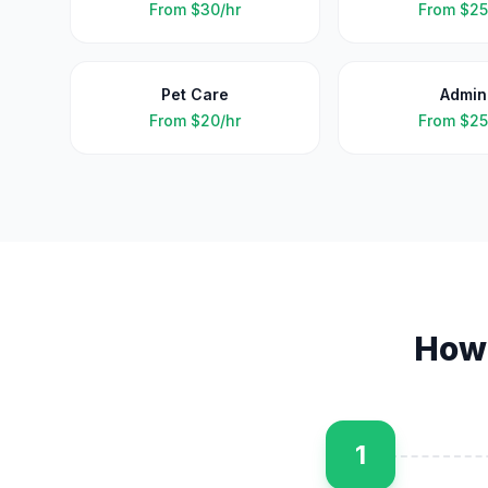
From
$30/hr
From
$25
Pet Care
Admin
From
$20/hr
From
$25
How
1