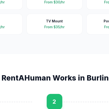
/hr
From
$30/hr
Fr
TV Mount
Po
/hr
From
$35/hr
Fr
 RentAHuman Works in
Burli
2