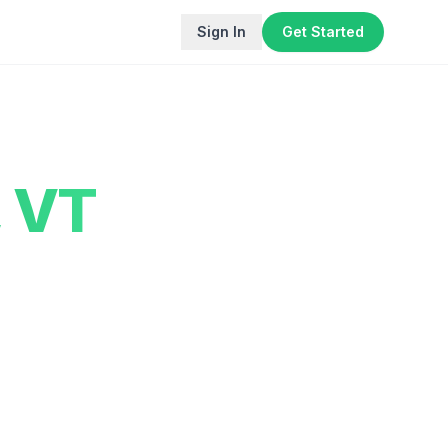
Sign In
Get Started
,
VT