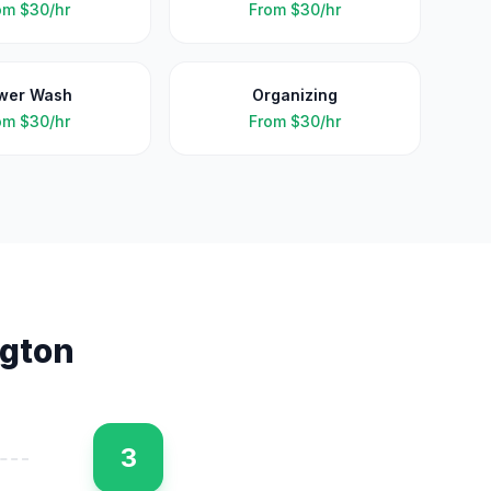
om
$30/hr
From
$30/hr
wer Wash
Organizing
om
$30/hr
From
$30/hr
ngton
3