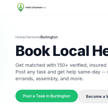
Home
/
Vermont
/
Burlington
Book Local He
Get matched with
150
+ verified, insured
Post any task and get help same-day --
errands, assembly, and more.
Post a Task in
Burlington
Become a 