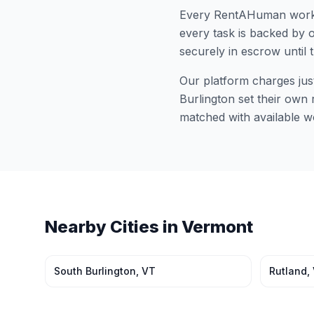
Every RentAHuman work
every task is backed by o
securely in escrow until 
Our platform charges jus
Burlington
set their own r
matched with available w
Nearby Cities in
Vermont
South Burlington
,
VT
Rutland
,