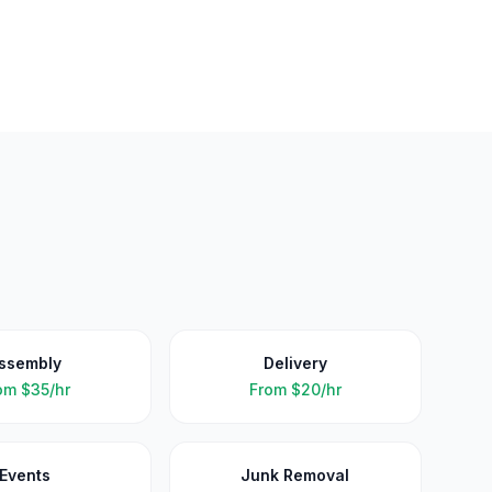
ssembly
Delivery
om
$35/hr
From
$20/hr
Events
Junk Removal