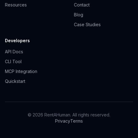
Resources
Contact
Blog
Case Studies
Developers
API Docs
CLI Tool
MCP Integration
Quickstart
© 2026 RentAHuman. All rights reserved.
Privacy
Terms