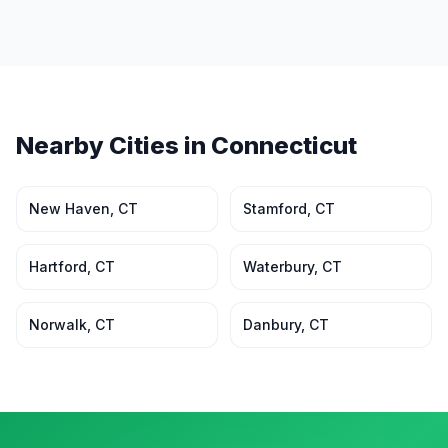
Nearby Cities in
Connecticut
New Haven
,
CT
Stamford
,
CT
Hartford
,
CT
Waterbury
,
CT
Norwalk
,
CT
Danbury
,
CT