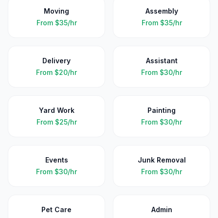
Moving
Assembly
From
$35/hr
From
$35/hr
Delivery
Assistant
From
$20/hr
From
$30/hr
Yard Work
Painting
From
$25/hr
From
$30/hr
Events
Junk Removal
From
$30/hr
From
$30/hr
Pet Care
Admin