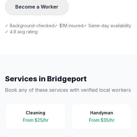
Become a Worker
✓ Background-checked
✓ $1M insured
✓ Same-day availability
✓ 4.9 avg rating
Services in
Bridgeport
Book any of these services with verified local workers
Cleaning
Handyman
From
$25/hr
From
$35/hr