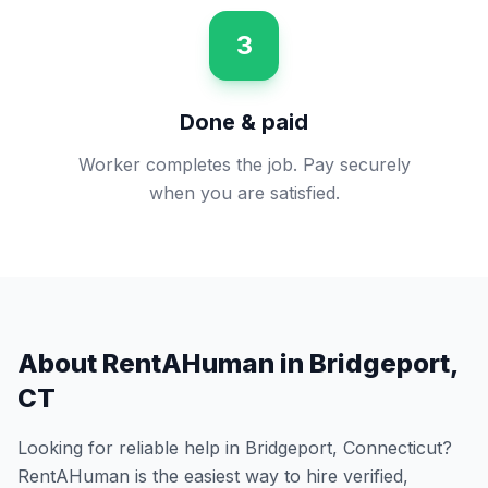
3
Done & paid
Worker completes the job. Pay securely
when you are satisfied.
About RentAHuman in
Bridgeport
,
CT
Looking for reliable help in
Bridgeport
,
Connecticut
?
RentAHuman is the easiest way to hire verified,