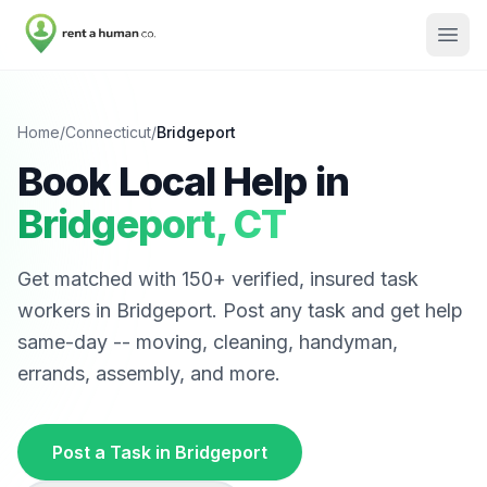
Home
/
Connecticut
/
Bridgeport
Book Local Help in
Bridgeport
,
CT
Get matched with
150
+ verified, insured task
workers in
Bridgeport
. Post any task and get help
same-day -- moving, cleaning, handyman,
errands, assembly, and more.
Post a Task in
Bridgeport