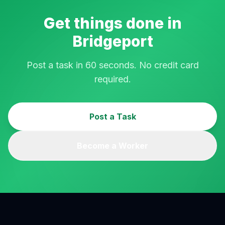
Get things done in
Bridgeport
Post a task in 60 seconds. No credit card
required.
Post a Task
Become a Worker