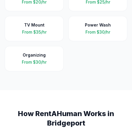
From
$20/hr
From
$25/hr
TV Mount
Power Wash
From
$35/hr
From
$30/hr
Organizing
From
$30/hr
How RentAHuman Works in
Bridgeport