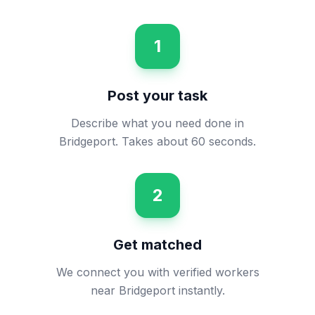
1
Post your task
Describe what you need done in
Bridgeport. Takes about 60 seconds.
2
Get matched
We connect you with verified workers
near Bridgeport instantly.