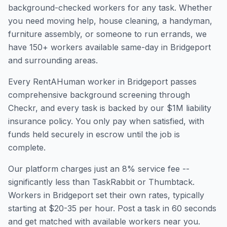
background-checked workers for any task. Whether
you need moving help, house cleaning, a handyman,
furniture assembly, or someone to run errands, we
have
150
+ workers available same-day in
Bridgeport
and surrounding areas.
Every RentAHuman worker in
Bridgeport
passes
comprehensive background screening through
Checkr, and every task is backed by our $1M liability
insurance policy. You only pay when satisfied, with
funds held securely in escrow until the job is
complete.
Our platform charges just an 8% service fee --
significantly less than TaskRabbit or Thumbtack.
Workers in
Bridgeport
set their own rates, typically
starting at $20-35 per hour. Post a task in 60 seconds
and get matched with available workers near you.