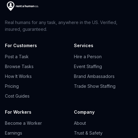
Real humans for any task, anywhere in the US. Verified,
insured, guaranteed.
For Customers
Services
Post a Task
Hire a Person
Browse Tasks
Event Staffing
How It Works
Brand Ambassadors
Pricing
Trade Show Staffing
Cost Guides
For Workers
Company
Become a Worker
About
Earnings
Trust & Safety