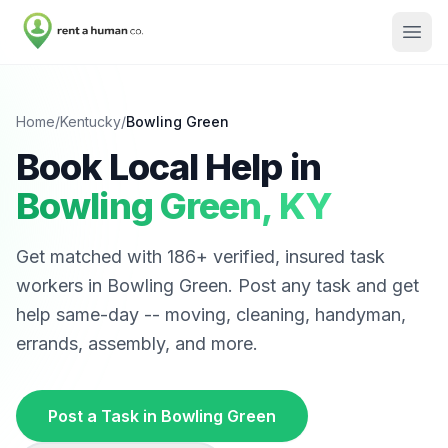
Home
/
Kentucky
/
Bowling Green
Book Local Help in
Bowling Green
,
KY
Get matched with
186
+ verified, insured task
workers in
Bowling Green
. Post any task and get
help same-day -- moving, cleaning, handyman,
errands, assembly, and more.
Post a Task in
Bowling Green