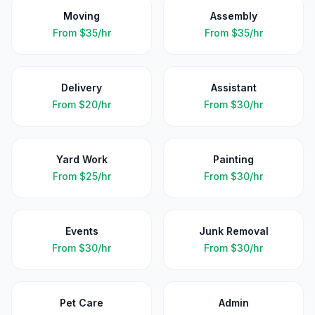
Moving
Assembly
From
$35/hr
From
$35/hr
Delivery
Assistant
From
$20/hr
From
$30/hr
Yard Work
Painting
From
$25/hr
From
$30/hr
Events
Junk Removal
From
$30/hr
From
$30/hr
Pet Care
Admin