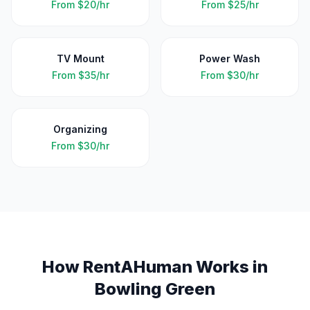
From
$20/hr
From
$25/hr
TV Mount
Power Wash
From
$35/hr
From
$30/hr
Organizing
From
$30/hr
How RentAHuman Works in
Bowling Green