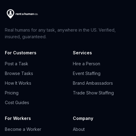
Real humans for any task, anywhere in the US. Verified,
insured, guaranteed.
For Customers
Services
Post a Task
Hire a Person
Browse Tasks
Event Staffing
How It Works
Brand Ambassadors
Pricing
Trade Show Staffing
Cost Guides
For Workers
Company
Become a Worker
About