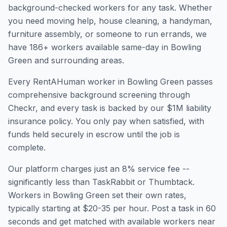
background-checked workers for any task. Whether
you need moving help, house cleaning, a handyman,
furniture assembly, or someone to run errands, we
have
186
+ workers available same-day in
Bowling
Green
and surrounding areas.
Every RentAHuman worker in
Bowling Green
passes
comprehensive background screening through
Checkr, and every task is backed by our $1M liability
insurance policy. You only pay when satisfied, with
funds held securely in escrow until the job is
complete.
Our platform charges just an 8% service fee --
significantly less than TaskRabbit or Thumbtack.
Workers in
Bowling Green
set their own rates,
typically starting at $20-35 per hour. Post a task in 60
seconds and get matched with available workers near