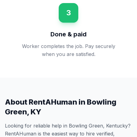
3
Done & paid
Worker completes the job. Pay securely
when you are satisfied.
About RentAHuman in
Bowling
Green
,
KY
Looking for reliable help in
Bowling Green
,
Kentucky
?
RentAHuman is the easiest way to hire verified,