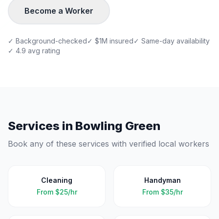
Become a Worker
✓ Background-checked
✓ $1M insured
✓ Same-day availability
✓ 4.9 avg rating
Services in
Bowling Green
Book any of these services with verified local workers
Cleaning
Handyman
From
$25/hr
From
$35/hr