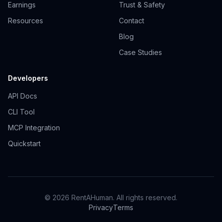
Earnings
Trust & Safety
Resources
Contact
Blog
Case Studies
Developers
API Docs
CLI Tool
MCP Integration
Quickstart
© 2026 RentAHuman. All rights reserved.
Privacy
Terms