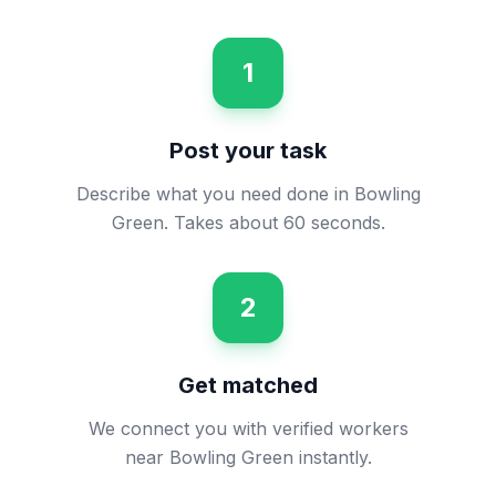
1
Post your task
Describe what you need done in Bowling
Green. Takes about 60 seconds.
2
Get matched
We connect you with verified workers
near Bowling Green instantly.