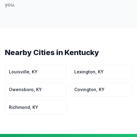
you.
Nearby Cities in
Kentucky
Louisville
,
KY
Lexington
,
KY
Owensboro
,
KY
Covington
,
KY
Richmond
,
KY