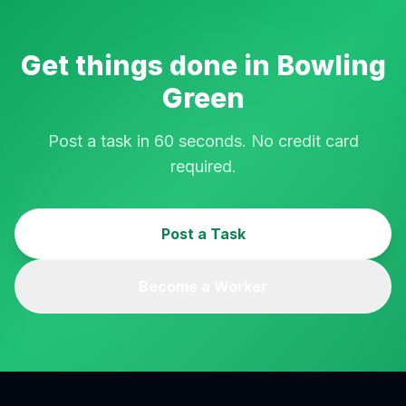
Get things done in
Bowling
Green
Post a task in 60 seconds. No credit card
required.
Post a Task
Become a Worker