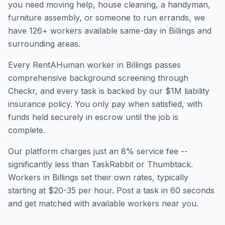
you need moving help, house cleaning, a handyman,
furniture assembly, or someone to run errands, we
have
126
+ workers available same-day in
Billings
and
surrounding areas.
Every RentAHuman worker in
Billings
passes
comprehensive background screening through
Checkr, and every task is backed by our $1M liability
insurance policy. You only pay when satisfied, with
funds held securely in escrow until the job is
complete.
Our platform charges just an 8% service fee --
significantly less than TaskRabbit or Thumbtack.
Workers in
Billings
set their own rates, typically
starting at $20-35 per hour. Post a task in 60 seconds
and get matched with available workers near you.