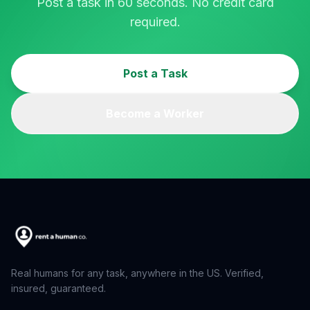
Post a task in 60 seconds. No credit card
required.
Post a Task
Become a Worker
Real humans for any task, anywhere in the US. Verified,
insured, guaranteed.