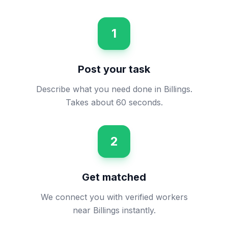
1
Post your task
Describe what you need done in Billings.
Takes about 60 seconds.
2
Get matched
We connect you with verified workers
near Billings instantly.