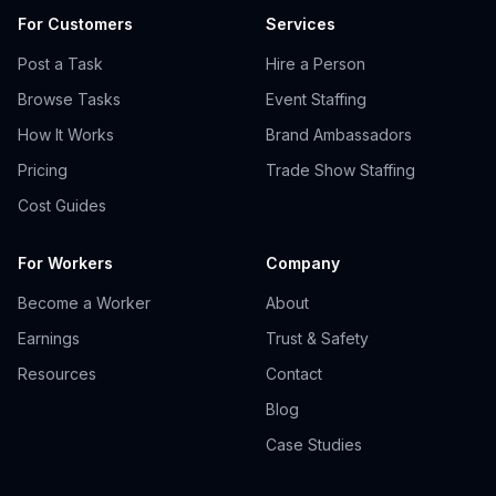
For Customers
Services
Post a Task
Hire a Person
Browse Tasks
Event Staffing
How It Works
Brand Ambassadors
Pricing
Trade Show Staffing
Cost Guides
For Workers
Company
Become a Worker
About
Earnings
Trust & Safety
Resources
Contact
Blog
Case Studies