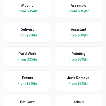
Moving
Assembly
From
$35/hr
From
$35/hr
Delivery
Assistant
From
$20/hr
From
$30/hr
Yard Work
Painting
From
$25/hr
From
$30/hr
Events
Junk Removal
From
$30/hr
From
$30/hr
Pet Care
Admin