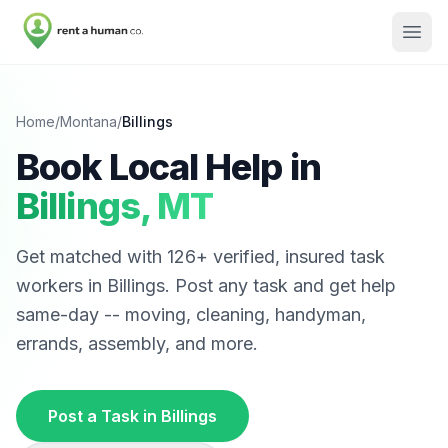
Home
/
Montana
/
Billings
Book Local Help in
Billings
,
MT
Get matched with
126
+ verified, insured task
workers in
Billings
. Post any task and get help
same-day -- moving, cleaning, handyman,
errands, assembly, and more.
Post a Task in
Billings