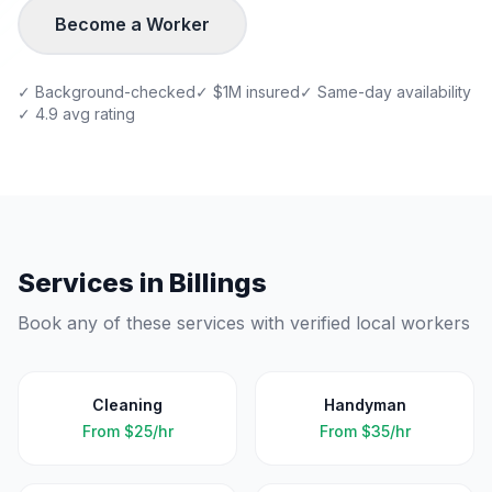
Become a Worker
✓ Background-checked
✓ $1M insured
✓ Same-day availability
✓ 4.9 avg rating
Services in
Billings
Book any of these services with verified local workers
Cleaning
Handyman
From
$25/hr
From
$35/hr