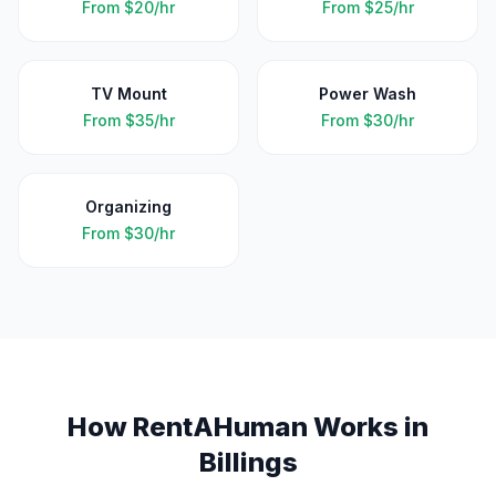
From
$20/hr
From
$25/hr
TV Mount
Power Wash
From
$35/hr
From
$30/hr
Organizing
From
$30/hr
How RentAHuman Works in
Billings