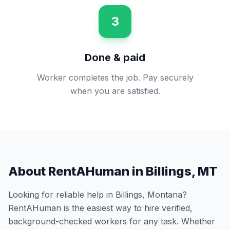
3
Done & paid
Worker completes the job. Pay securely
when you are satisfied.
About RentAHuman in
Billings
,
MT
Looking for reliable help in
Billings
,
Montana
?
RentAHuman is the easiest way to hire verified,
background-checked workers for any task. Whether