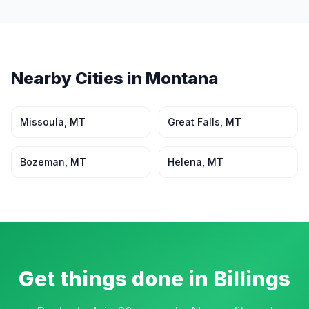
Nearby Cities in
Montana
Missoula
,
MT
Great Falls
,
MT
Bozeman
,
MT
Helena
,
MT
Get things done in
Billings