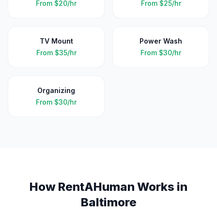
From
$20/hr
From
$25/hr
TV Mount
Power Wash
From
$35/hr
From
$30/hr
Organizing
From
$30/hr
How RentAHuman Works in
Baltimore