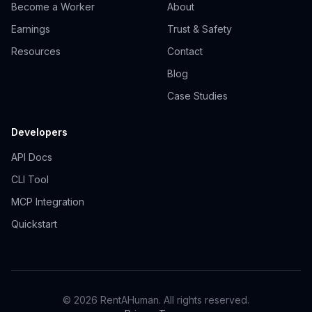
Become a Worker
About
Earnings
Trust & Safety
Resources
Contact
Blog
Case Studies
Developers
API Docs
CLI Tool
MCP Integration
Quickstart
© 2026 RentAHuman. All rights reserved.