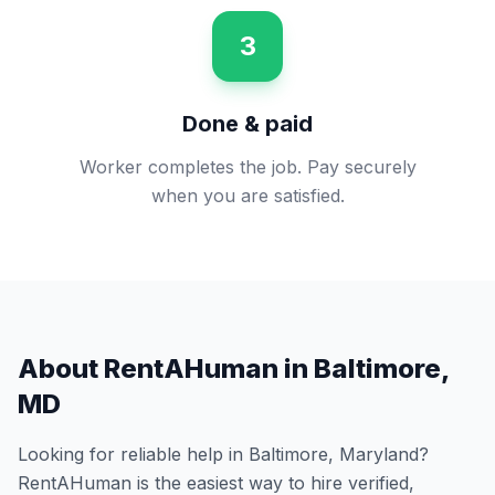
3
Done & paid
Worker completes the job. Pay securely
when you are satisfied.
About RentAHuman in
Baltimore
,
MD
Looking for reliable help in
Baltimore
,
Maryland
?
RentAHuman is the easiest way to hire verified,