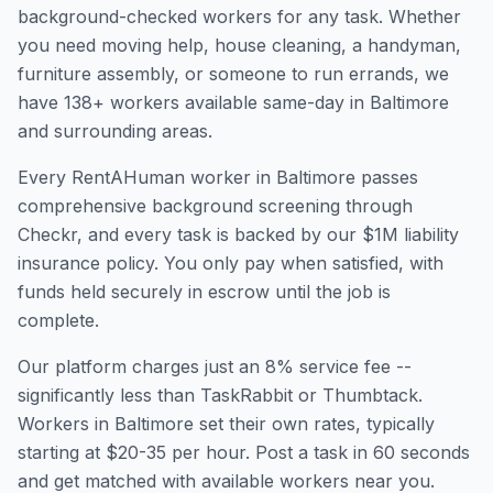
background-checked workers for any task. Whether
you need moving help, house cleaning, a handyman,
furniture assembly, or someone to run errands, we
have
138
+ workers available same-day in
Baltimore
and surrounding areas.
Every RentAHuman worker in
Baltimore
passes
comprehensive background screening through
Checkr, and every task is backed by our $1M liability
insurance policy. You only pay when satisfied, with
funds held securely in escrow until the job is
complete.
Our platform charges just an 8% service fee --
significantly less than TaskRabbit or Thumbtack.
Workers in
Baltimore
set their own rates, typically
starting at $20-35 per hour. Post a task in 60 seconds
and get matched with available workers near you.