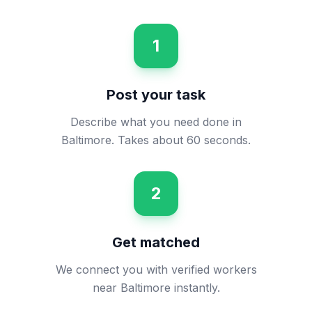
1
Post your task
Describe what you need done in
Baltimore. Takes about 60 seconds.
2
Get matched
We connect you with verified workers
near Baltimore instantly.