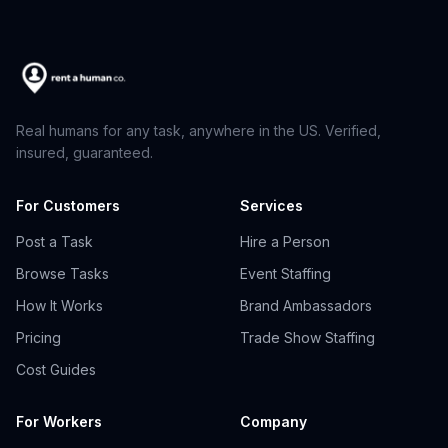
Real humans for any task, anywhere in the US. Verified,
insured, guaranteed.
For Customers
Services
Post a Task
Hire a Person
Browse Tasks
Event Staffing
How It Works
Brand Ambassadors
Pricing
Trade Show Staffing
Cost Guides
For Workers
Company