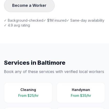
Become a Worker
✓ Background-checked
✓ $1M insured
✓ Same-day availability
✓ 4.9 avg rating
Services in
Baltimore
Book any of these services with verified local workers
Cleaning
Handyman
From
$25/hr
From
$35/hr