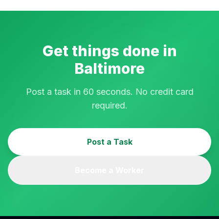
Get things done in
Baltimore
Post a task in 60 seconds. No credit card
required.
Post a Task
Become a Worker