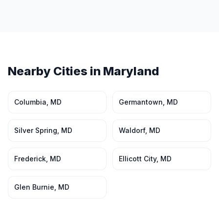
Nearby Cities in
Maryland
Columbia
,
MD
Germantown
,
MD
Silver Spring
,
MD
Waldorf
,
MD
Frederick
,
MD
Ellicott City
,
MD
Glen Burnie
,
MD