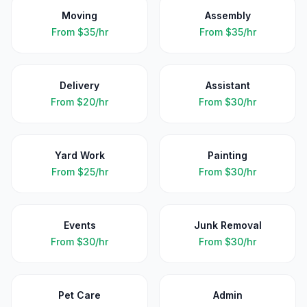
Moving
Assembly
From
$35/hr
From
$35/hr
Delivery
Assistant
From
$20/hr
From
$30/hr
Yard Work
Painting
From
$25/hr
From
$30/hr
Events
Junk Removal
From
$30/hr
From
$30/hr
Pet Care
Admin