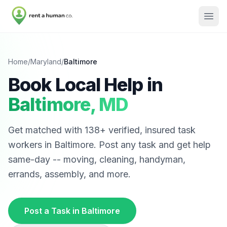
Home
/
Maryland
/
Baltimore
Book Local Help in
Baltimore
,
MD
Get matched with
138
+ verified, insured task
workers in
Baltimore
. Post any task and get help
same-day -- moving, cleaning, handyman,
errands, assembly, and more.
Post a Task in
Baltimore