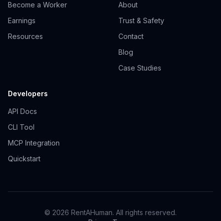
Become a Worker
About
Earnings
Trust & Safety
Resources
Contact
Blog
Case Studies
Developers
API Docs
CLI Tool
MCP Integration
Quickstart
© 2026 RentAHuman. All rights reserved.