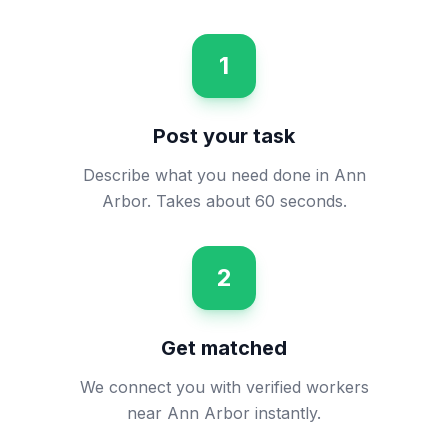
1
Post your task
Describe what you need done in Ann
Arbor. Takes about 60 seconds.
2
Get matched
We connect you with verified workers
near Ann Arbor instantly.