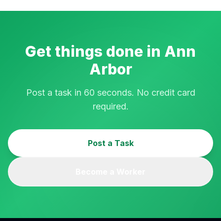
Get things done in
Ann
Arbor
Post a task in 60 seconds. No credit card
required.
Post a Task
Become a Worker