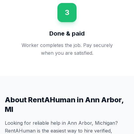
3
Done & paid
Worker completes the job. Pay securely
when you are satisfied.
About RentAHuman in
Ann Arbor
,
MI
Looking for reliable help in
Ann Arbor
,
Michigan
?
RentAHuman is the easiest way to hire verified,