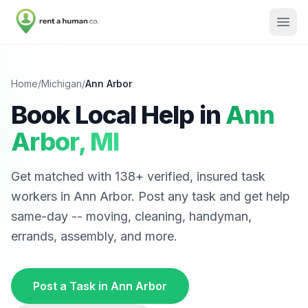
Home
/
Michigan
/
Ann Arbor
Book Local Help in
Ann
Arbor
,
MI
Get matched with
138
+ verified, insured task
workers in
Ann Arbor
. Post any task and get help
same-day -- moving, cleaning, handyman,
errands, assembly, and more.
Post a Task in
Ann Arbor