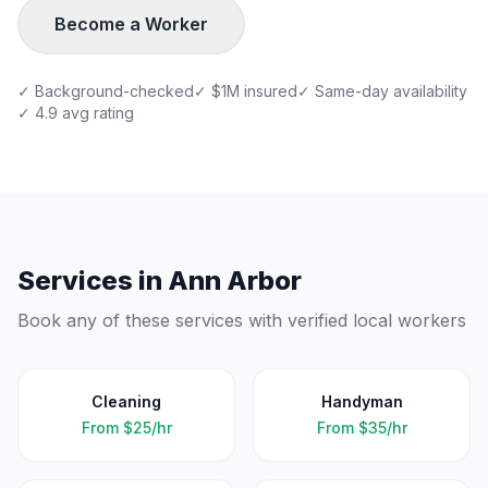
Become a Worker
✓ Background-checked
✓ $1M insured
✓ Same-day availability
✓ 4.9 avg rating
Services in
Ann Arbor
Book any of these services with verified local workers
Cleaning
Handyman
From
$25/hr
From
$35/hr