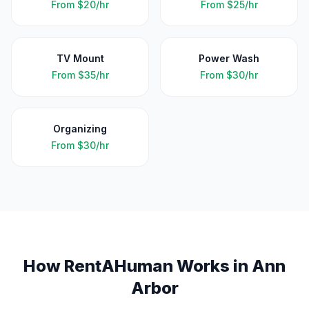
From
$20/hr
From
$25/hr
TV Mount
Power Wash
From
$35/hr
From
$30/hr
Organizing
From
$30/hr
How RentAHuman Works in
Ann
Arbor