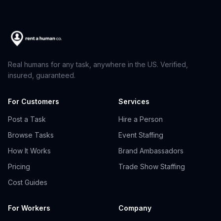
Real humans for any task, anywhere in the US. Verified,
insured, guaranteed.
For Customers
Services
Post a Task
Hire a Person
Browse Tasks
Event Staffing
How It Works
Brand Ambassadors
Pricing
Trade Show Staffing
Cost Guides
For Workers
Company