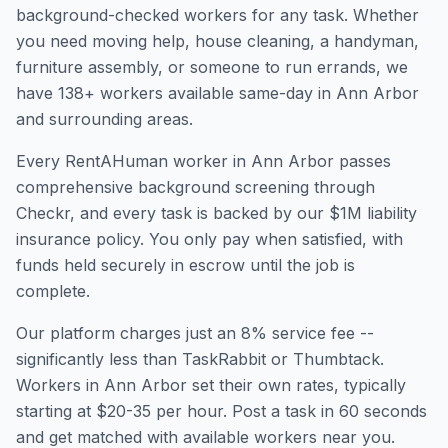
background-checked workers for any task. Whether
you need moving help, house cleaning, a handyman,
furniture assembly, or someone to run errands, we
have
138
+ workers available same-day in
Ann Arbor
and surrounding areas.
Every RentAHuman worker in
Ann Arbor
passes
comprehensive background screening through
Checkr, and every task is backed by our $1M liability
insurance policy. You only pay when satisfied, with
funds held securely in escrow until the job is
complete.
Our platform charges just an 8% service fee --
significantly less than TaskRabbit or Thumbtack.
Workers in
Ann Arbor
set their own rates, typically
starting at $20-35 per hour. Post a task in 60 seconds
and get matched with available workers near you.