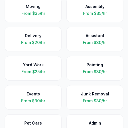
Moving
Assembly
From
$35/hr
From
$35/hr
Delivery
Assistant
From
$20/hr
From
$30/hr
Yard Work
Painting
From
$25/hr
From
$30/hr
Events
Junk Removal
From
$30/hr
From
$30/hr
Pet Care
Admin