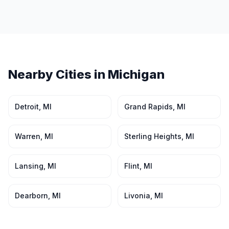
Nearby Cities in
Michigan
Detroit
,
MI
Grand Rapids
,
MI
Warren
,
MI
Sterling Heights
,
MI
Lansing
,
MI
Flint
,
MI
Dearborn
,
MI
Livonia
,
MI