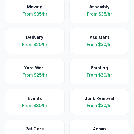
Moving
Assembly
From
$35/hr
From
$35/hr
Delivery
Assistant
From
$20/hr
From
$30/hr
Yard Work
Painting
From
$25/hr
From
$30/hr
Events
Junk Removal
From
$30/hr
From
$30/hr
Pet Care
Admin