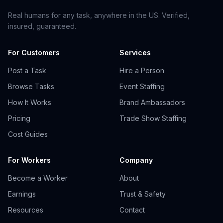
Real humans for any task, anywhere in the US. Verified,
insured, guaranteed.
For Customers
Services
Post a Task
Hire a Person
Browse Tasks
Event Staffing
How It Works
Brand Ambassadors
Pricing
Trade Show Staffing
Cost Guides
For Workers
Company
Become a Worker
About
Earnings
Trust & Safety
Resources
Contact