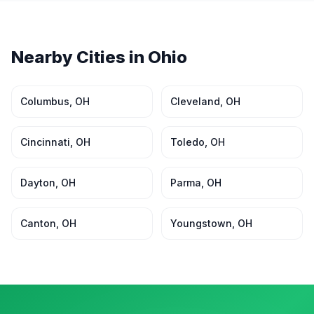
Nearby Cities in
Ohio
Columbus
,
OH
Cleveland
,
OH
Cincinnati
,
OH
Toledo
,
OH
Dayton
,
OH
Parma
,
OH
Canton
,
OH
Youngstown
,
OH