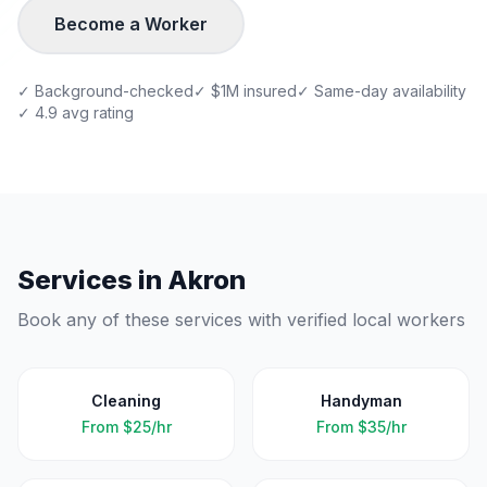
Become a Worker
✓ Background-checked
✓ $1M insured
✓ Same-day availability
✓ 4.9 avg rating
Services in
Akron
Book any of these services with verified local workers
Cleaning
Handyman
From
$25/hr
From
$35/hr