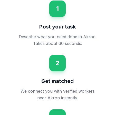
1
Post your task
Describe what you need done in Akron.
Takes about 60 seconds.
2
Get matched
We connect you with verified workers
near Akron instantly.