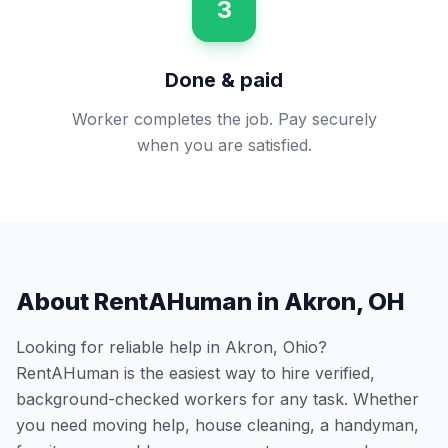
3
Done & paid
Worker completes the job. Pay securely
when you are satisfied.
About RentAHuman in
Akron
,
OH
Looking for reliable help in
Akron
,
Ohio
?
RentAHuman is the easiest way to hire verified,
background-checked workers for any task. Whether
you need moving help, house cleaning, a handyman,