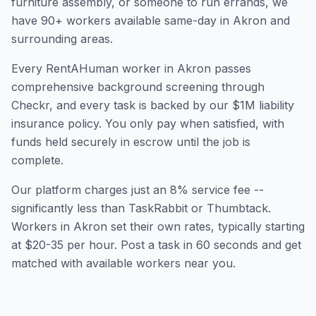
furniture assembly, or someone to run errands, we
have
90
+ workers available same-day in
Akron
and
surrounding areas.
Every RentAHuman worker in
Akron
passes
comprehensive background screening through
Checkr, and every task is backed by our $1M liability
insurance policy. You only pay when satisfied, with
funds held securely in escrow until the job is
complete.
Our platform charges just an 8% service fee --
significantly less than TaskRabbit or Thumbtack.
Workers in
Akron
set their own rates, typically starting
at $20-35 per hour. Post a task in 60 seconds and get
matched with available workers near you.