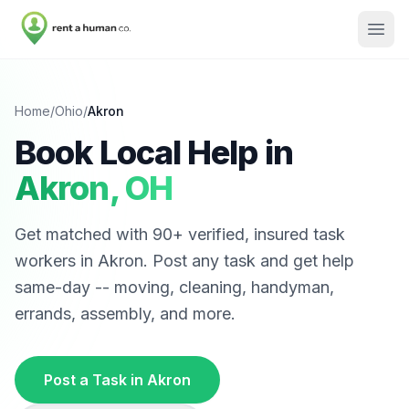
Home
/
Ohio
/
Akron
Book Local Help in
Akron
,
OH
Get matched with
90
+ verified, insured task
workers in
Akron
. Post any task and get help
same-day -- moving, cleaning, handyman,
errands, assembly, and more.
Post a Task in
Akron