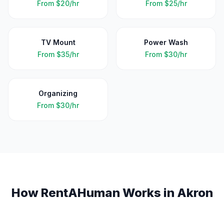
From
$20/hr
From
$25/hr
TV Mount
Power Wash
From
$35/hr
From
$30/hr
Organizing
From
$30/hr
How RentAHuman Works in
Akron