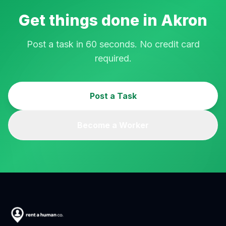
Get things done in
Akron
Post a task in 60 seconds. No credit card
required.
Post a Task
Become a Worker